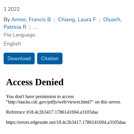
1 2022
By
Annor, Francis B
;
Chiang, Laura F
;
Oluoch,
Patricia R
;
...
File Language:
English
Download
Citation