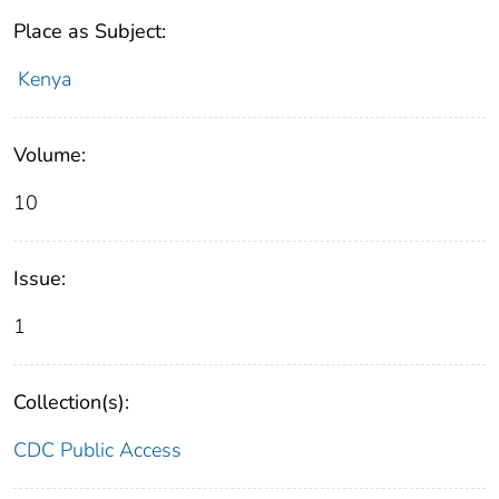
Place as Subject:
Kenya
Volume:
10
Issue:
1
Collection(s):
CDC Public Access