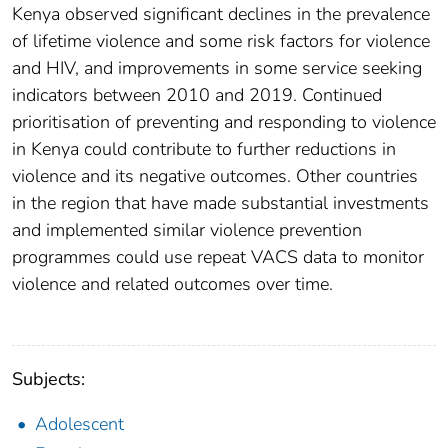
Kenya observed significant declines in the prevalence
of lifetime violence and some risk factors for violence
and HIV, and improvements in some service seeking
indicators between 2010 and 2019. Continued
prioritisation of preventing and responding to violence
in Kenya could contribute to further reductions in
violence and its negative outcomes. Other countries
in the region that have made substantial investments
and implemented similar violence prevention
programmes could use repeat VACS data to monitor
violence and related outcomes over time.
Subjects:
Adolescent