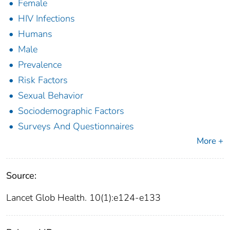
Female
HIV Infections
Humans
Male
Prevalence
Risk Factors
Sexual Behavior
Sociodemographic Factors
Surveys And Questionnaires
More +
Source:
Lancet Glob Health. 10(1):e124-e133