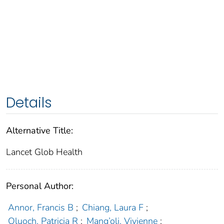
Details
Alternative Title:
Lancet Glob Health
Personal Author:
Annor, Francis B
;
Chiang, Laura F
;
Oluoch, Patricia R
;
Mang’oli, Vivienne
;