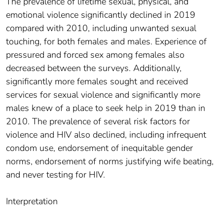
The prevalence of lifetime sexual, physical, and
emotional violence significantly declined in 2019
compared with 2010, including unwanted sexual
touching, for both females and males. Experience of
pressured and forced sex among females also
decreased between the surveys. Additionally,
significantly more females sought and received
services for sexual violence and significantly more
males knew of a place to seek help in 2019 than in
2010. The prevalence of several risk factors for
violence and HIV also declined, including infrequent
condom use, endorsement of inequitable gender
norms, endorsement of norms justifying wife beating,
and never testing for HIV.
Interpretation