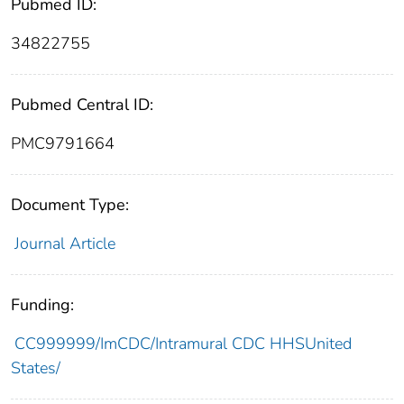
Pubmed ID:
34822755
Pubmed Central ID:
PMC9791664
Document Type:
Journal Article
Funding:
CC999999/ImCDC/Intramural CDC HHSUnited
States/