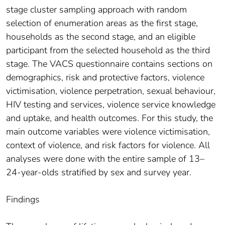
stage cluster sampling approach with random
selection of enumeration areas as the first stage,
households as the second stage, and an eligible
participant from the selected household as the third
stage. The VACS questionnaire contains sections on
demographics, risk and protective factors, violence
victimisation, violence perpetration, sexual behaviour,
HIV testing and services, violence service knowledge
and uptake, and health outcomes. For this study, the
main outcome variables were violence victimisation,
context of violence, and risk factors for violence. All
analyses were done with the entire sample of 13–
24-year-olds stratified by sex and survey year.
Findings