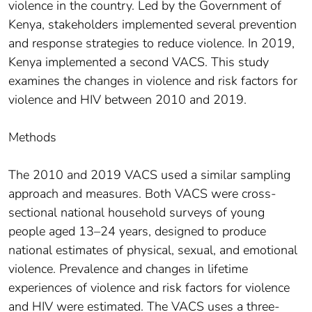
violence in the country. Led by the Government of
Kenya, stakeholders implemented several prevention
and response strategies to reduce violence. In 2019,
Kenya implemented a second VACS. This study
examines the changes in violence and risk factors for
violence and HIV between 2010 and 2019.
Methods
The 2010 and 2019 VACS used a similar sampling
approach and measures. Both VACS were cross-
sectional national household surveys of young
people aged 13–24 years, designed to produce
national estimates of physical, sexual, and emotional
violence. Prevalence and changes in lifetime
experiences of violence and risk factors for violence
and HIV were estimated. The VACS uses a three-