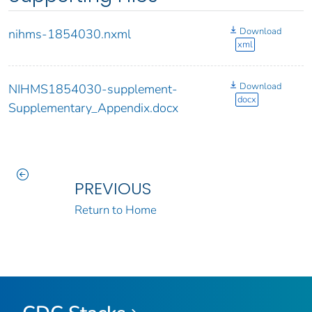
Download
nihms-1854030.nxml
xml
Download
NIHMS1854030-supplement-
docx
Supplementary_Appendix.docx
PREVIOUS
Return to Home