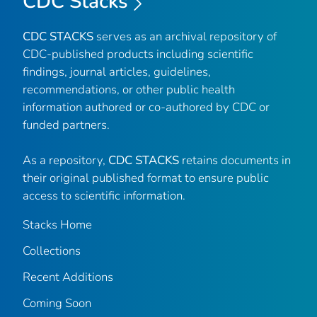
CDC Stacks
CDC STACKS
serves as an archival repository of
CDC-published products including scientific
findings, journal articles, guidelines,
recommendations, or other public health
information authored or co-authored by CDC or
funded partners.
As a repository,
CDC STACKS
retains documents in
their original published format to ensure public
access to scientific information.
Stacks Home
Collections
Recent Additions
Coming Soon