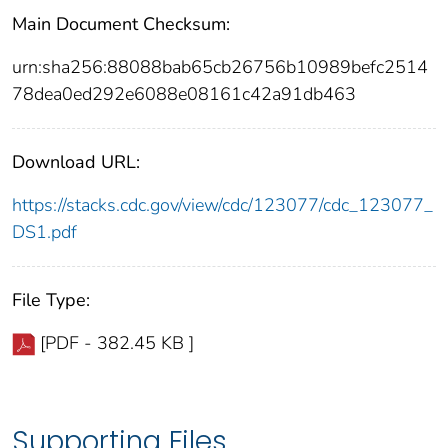
Main Document Checksum:
urn:sha256:88088bab65cb26756b10989befc2514
78dea0ed292e6088e08161c42a91db463
Download URL:
https://stacks.cdc.gov/view/cdc/123077/cdc_123077_
DS1.pdf
File Type:
[PDF - 382.45 KB ]
Supporting Files