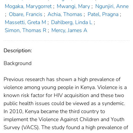
Mogaka, Marygorret
;
Mwangi, Mary
;
Ngunjiri, Anne
;
Obare, Francis
;
Achia, Thomas
;
Patel, Pragna
;
Massetti, Greta M
;
Dahlberg, Linda L
;
Simon, Thomas R
;
Mercy, James A
Description:
Background
Previous research has shown a high prevalence of
violence among young people in Kenya. Violence is a
known risk factor for HIV acquisition and these two
public health issues could be viewed as a syndemic.
In 2010, Kenya became the third country to
implement the Violence Against Children and Youth
Survey (VACS). The study found a high prevalence of