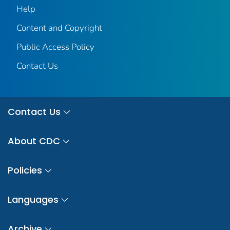
Help
Content and Copyright
Public Access Policy
Contact Us
Contact Us
About CDC
Policies
Languages
Archive