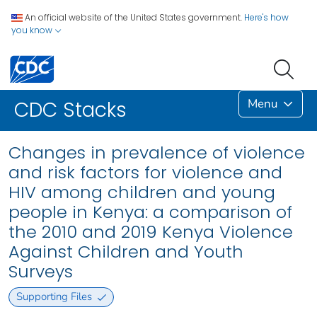
An official website of the United States government.
Here's how
you know
Menu
CDC Stacks
Changes in prevalence of violence
and risk factors for violence and
HIV among children and young
people in Kenya: a comparison of
the 2010 and 2019 Kenya Violence
Against Children and Youth
Surveys
Supporting Files