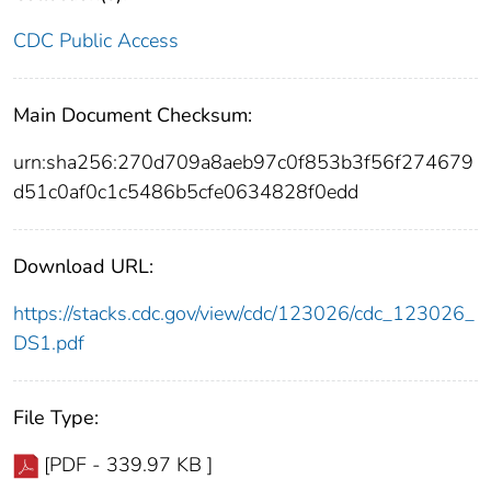
CDC Public Access
Main Document Checksum:
urn:sha256:270d709a8aeb97c0f853b3f56f274679
d51c0af0c1c5486b5cfe0634828f0edd
Download URL:
https://stacks.cdc.gov/view/cdc/123026/cdc_123026_
DS1.pdf
File Type:
[PDF - 339.97 KB ]