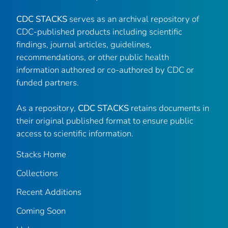
CDC STACKS
serves as an archival repository of
CDC-published products including scientific
findings, journal articles, guidelines,
recommendations, or other public health
information authored or co-authored by CDC or
funded partners.
As a repository,
CDC STACKS
retains documents in
their original published format to ensure public
access to scientific information.
Stacks Home
Collections
Recent Additions
Coming Soon