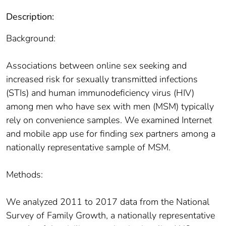
Description:
Background:
Associations between online sex seeking and
increased risk for sexually transmitted infections
(STIs) and human immunodeficiency virus (HIV)
among men who have sex with men (MSM) typically
rely on convenience samples. We examined Internet
and mobile app use for finding sex partners among a
nationally representative sample of MSM.
Methods:
We analyzed 2011 to 2017 data from the National
Survey of Family Growth, a nationally representative