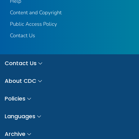
Help
Content and Copyright
Public Access Policy
Contact Us
Contact Us
About CDC
Policies
Languages
Archive