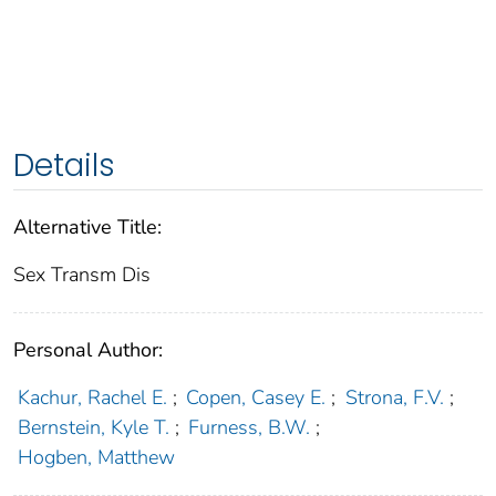
Details
Alternative Title:
Sex Transm Dis
Personal Author:
Kachur, Rachel E.
;
Copen, Casey E.
;
Strona, F.V.
;
Bernstein, Kyle T.
;
Furness, B.W.
;
Hogben, Matthew