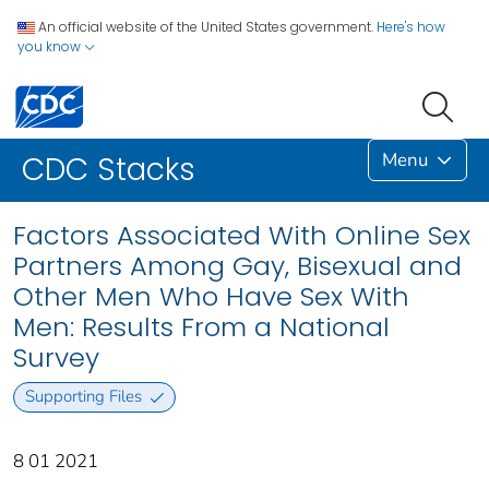
An official website of the United States government.
Here's how
you know
Menu
CDC Stacks
Factors Associated With Online Sex
Partners Among Gay, Bisexual and
Other Men Who Have Sex With
Men: Results From a National
Survey
Supporting Files
8 01 2021