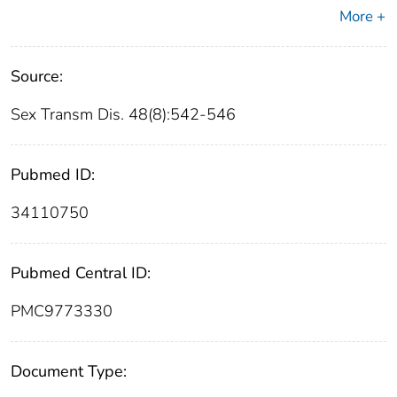
More +
Source:
Sex Transm Dis. 48(8):542-546
Pubmed ID:
34110750
Pubmed Central ID:
PMC9773330
Document Type: