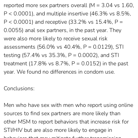
reported more sex partners overall (M = 3.04 vs 1.60,
P < 0.0001), and multiple insertive (46.3% vs 8.5%,
P < 0.0001) and receptive (33.2% vs 15.4%, P =
0.0055) anal sex partners, in the past year. They
were also more likely to receive sexual risk
assessments (56.0% vs 40.4%, P = 0.0129), STI
testing (57.4% vs 35.3%, P = 0.0002), and STI
treatment (17.8% vs 8.7%, P = 0.0152) in the past
year. We found no differences in condom use.
Conclusions:
Men who have sex with men who report using online
sources to find sex partners are more likely than
other MSM to report behaviors that increase risk for
STI/HIV but are also more likely to engage in