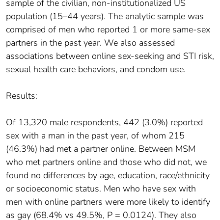
sample of the civilian, non-institutionalized US
population (15–44 years). The analytic sample was
comprised of men who reported 1 or more same-sex
partners in the past year. We also assessed
associations between online sex-seeking and STI risk,
sexual health care behaviors, and condom use.
Results:
Of 13,320 male respondents, 442 (3.0%) reported
sex with a man in the past year, of whom 215
(46.3%) had met a partner online. Between MSM
who met partners online and those who did not, we
found no differences by age, education, race/ethnicity
or socioeconomic status. Men who have sex with
men with online partners were more likely to identify
as gay (68.4% vs 49.5%, P = 0.0124). They also