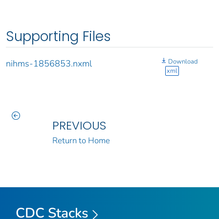
Supporting Files
Download
nihms-1856853.nxml
xml
PREVIOUS
Return to Home
CDC Stacks