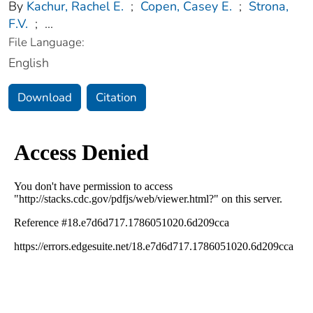
By
Kachur, Rachel E.
;
Copen, Casey E.
;
Strona,
F.V.
;
...
File Language:
English
Download
Citation