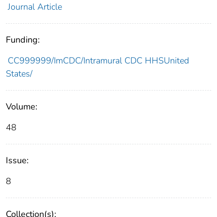
Journal Article
Funding:
CC999999/ImCDC/Intramural CDC HHSUnited
States/
Volume:
48
Issue:
8
Collection(s):