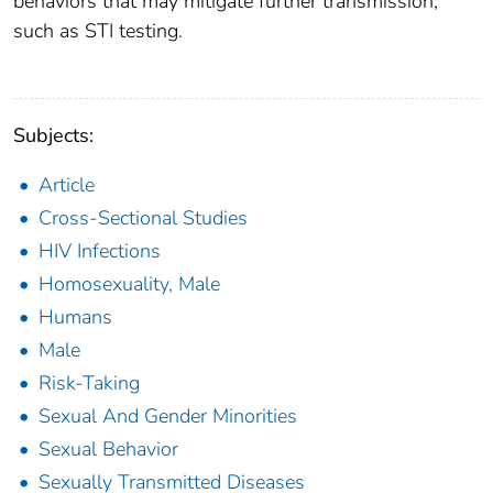
behaviors that may mitigate further transmission,
such as STI testing.
Subjects:
Article
Cross-Sectional Studies
HIV Infections
Homosexuality, Male
Humans
Male
Risk-Taking
Sexual And Gender Minorities
Sexual Behavior
Sexually Transmitted Diseases