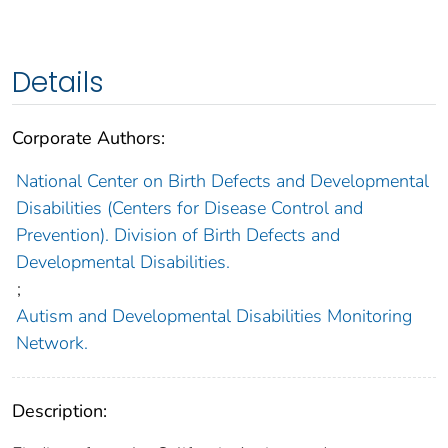
Details
Corporate Authors:
National Center on Birth Defects and Developmental
Disabilities (Centers for Disease Control and
Prevention). Division of Birth Defects and
Developmental Disabilities.
;
Autism and Developmental Disabilities Monitoring
Network.
Description: