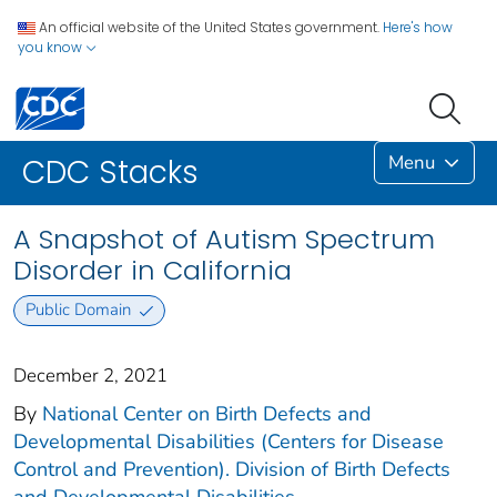
An official website of the United States government.
Here's how
you know
Menu
CDC Stacks
A Snapshot of Autism Spectrum
Disorder in California
Public Domain
December 2, 2021
By
National Center on Birth Defects and
Developmental Disabilities (Centers for Disease
Control and Prevention). Division of Birth Defects
and Developmental Disabilities.
...