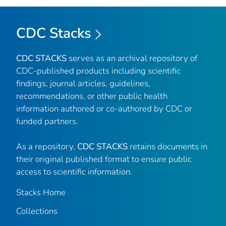
CDC Stacks
CDC STACKS
serves as an archival repository of
CDC-published products including scientific
findings, journal articles, guidelines,
recommendations, or other public health
information authored or co-authored by CDC or
funded partners.
As a repository,
CDC STACKS
retains documents in
their original published format to ensure public
access to scientific information.
Stacks Home
Collections