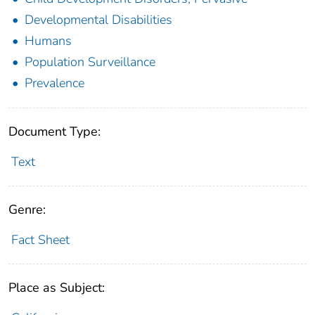
Developmental Disabilities
Humans
Population Surveillance
Prevalence
Document Type:
Text
Genre:
Fact Sheet
Place as Subject: