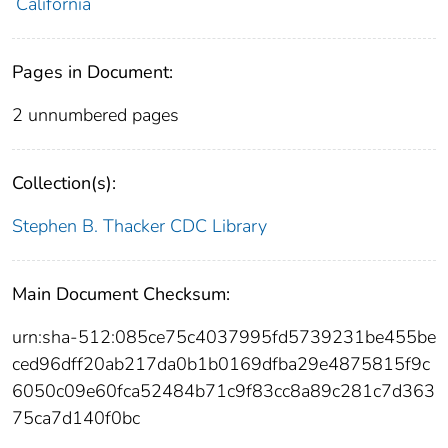
California
Pages in Document:
2 unnumbered pages
Collection(s):
Stephen B. Thacker CDC Library
Main Document Checksum:
urn:sha-512:085ce75c4037995fd5739231be455be
ced96dff20ab217da0b1b0169dfba29e4875815f9c
6050c09e60fca52484b71c9f83cc8a89c281c7d363
75ca7d140f0bc