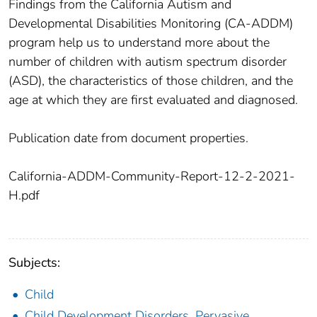
Findings from the California Autism and
Developmental Disabilities Monitoring (CA-ADDM)
program help us to understand more about the
number of children with autism spectrum disorder
(ASD), the characteristics of those children, and the
age at which they are first evaluated and diagnosed.
Publication date from document properties.
California-ADDM-Community-Report-12-2-2021-
H.pdf
Subjects:
Child
Child Development Disorders, Pervasive