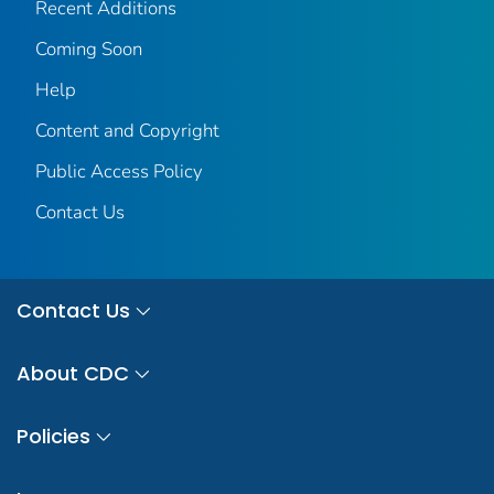
Recent Additions
Coming Soon
Help
Content and Copyright
Public Access Policy
Contact Us
Contact Us
About CDC
Policies