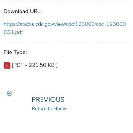
Download URL:
https://stacks.cdc.gov/view/cdc/123000/cdc_123000_
DS1.pdf
File Type:
[PDF - 221.50 KB ]
PREVIOUS
Return to Home