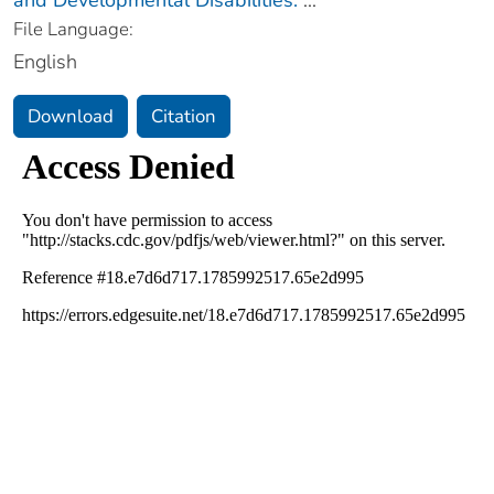
File Language:
English
Download
Citation