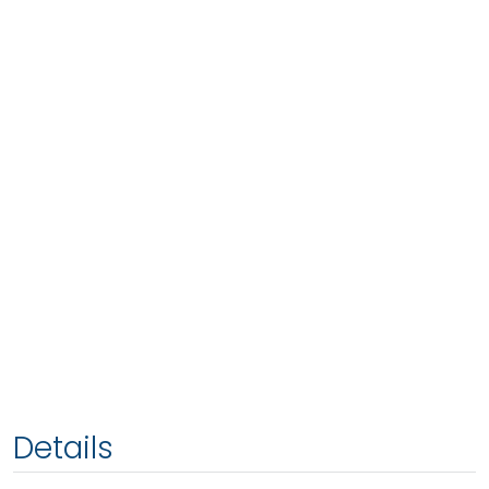
Details