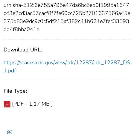
urn:sha-512:6e755a795e47da6bc5ed0f199da1647
c43e2cd3ac57cacf8f7fe60cc725b2701637566a45e
375d83e9dc9c0c5df215af382c41b621e7fec33593
dd4f8bba041e
Download URL:
https://stacks.cdc.gov/view/cdc/12287/cdc_12287_DS
1.pdf
File Type:
[PDF - 1.17 MB ]