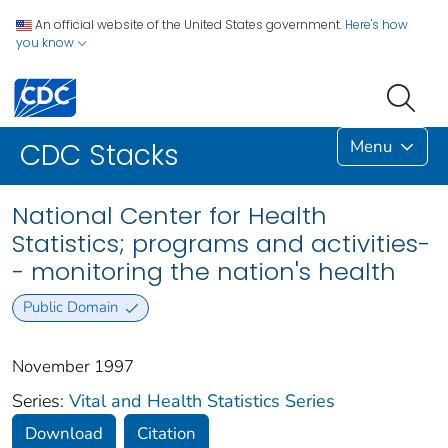
An official website of the United States government.
Here's how
you know
Menu
CDC Stacks
National Center for Health
Statistics; programs and activities-
- monitoring the nation's health
Public Domain
November 1997
Series:
Vital and Health Statistics Series
Download
Citation