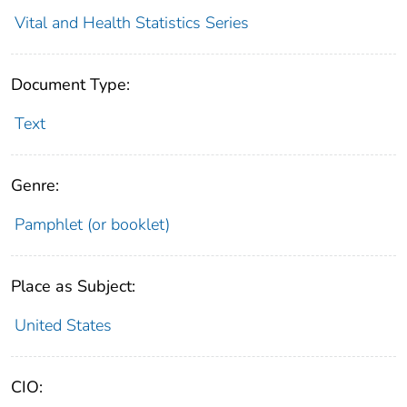
Vital and Health Statistics Series
Document Type:
Text
Genre:
Pamphlet (or booklet)
Place as Subject:
United States
CIO: