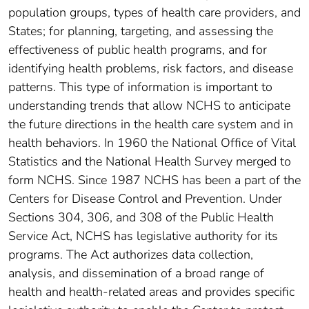
population groups, types of health care providers, and
States; for planning, targeting, and assessing the
effectiveness of public health programs, and for
identifying health problems, risk factors, and disease
patterns. This type of information is important to
understanding trends that allow NCHS to anticipate
the future directions in the health care system and in
health behaviors. In 1960 the National Office of Vital
Statistics and the National Health Survey merged to
form NCHS. Since 1987 NCHS has been a part of the
Centers for Disease Control and Prevention. Under
Sections 304, 306, and 308 of the Public Health
Service Act, NCHS has legislative authority for its
programs. The Act authorizes data collection,
analysis, and dissemination of a broad range of
health and health-related areas and provides specific