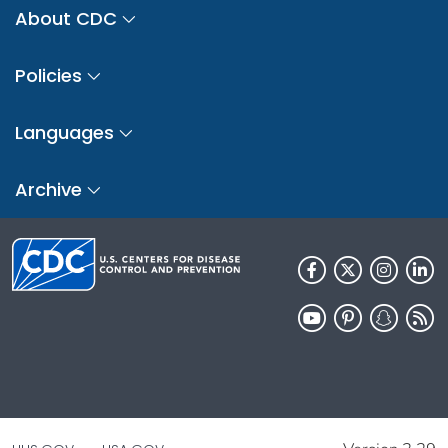
About CDC
Policies
Languages
Archive