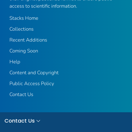
access to scientific information.
Stacks Home
Collections
Recent Additions
Coming Soon
Help
Content and Copyright
Public Access Policy
Contact Us
Contact Us