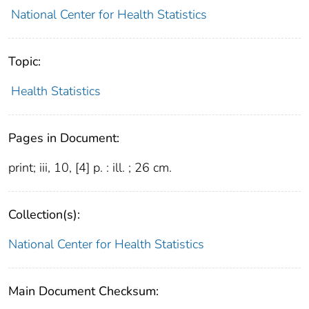
National Center for Health Statistics
Topic:
Health Statistics
Pages in Document:
print; iii, 10, [4] p. : ill. ; 26 cm.
Collection(s):
National Center for Health Statistics
Main Document Checksum: