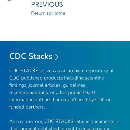
PREVIOUS
Return to Home
CDC Stacks
CDC STACKS
serves as an archival repository of
CDC-published products including scientific
findings, journal articles, guidelines,
recommendations, or other public health
information authored or co-authored by CDC or
funded partners.
As a repository,
CDC STACKS
retains documents in
their original published format to ensure public