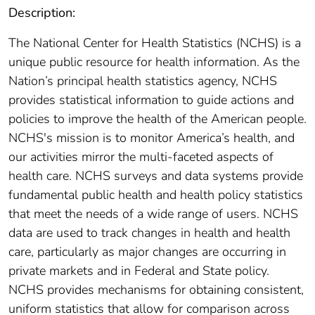
Description:
The National Center for Health Statistics (NCHS) is a
unique public resource for health information. As the
Nation’s principal health statistics agency, NCHS
provides statistical information to guide actions and
policies to improve the health of the American people.
NCHS's mission is to monitor America’s health, and
our activities mirror the multi-faceted aspects of
health care. NCHS surveys and data systems provide
fundamental public health and health policy statistics
that meet the needs of a wide range of users. NCHS
data are used to track changes in health and health
care, particularly as major changes are occurring in
private markets and in Federal and State policy.
NCHS provides mechanisms for obtaining consistent,
uniform statistics that allow for comparison across