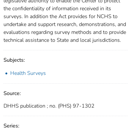
legislative authority to enable the Center to protect
the confidentiality of information received in its
surveys. In addition the Act provides for NCHS to
undertake and support research, demonstrations, and
evaluations regarding survey methods and to provide
technical assistance to State and local jurisdictions.
Subjects:
Health Surveys
Source:
DHHS publication ; no. (PHS) 97-1302
Series: