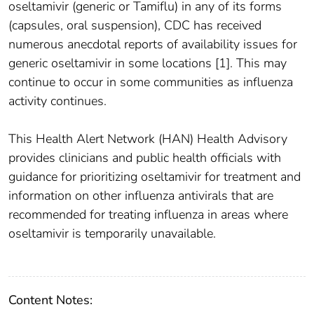
oseltamivir (generic or Tamiflu) in any of its forms
(capsules, oral suspension), CDC has received
numerous anecdotal reports of availability issues for
generic oseltamivir in some locations [1]. This may
continue to occur in some communities as influenza
activity continues.
This Health Alert Network (HAN) Health Advisory
provides clinicians and public health officials with
guidance for prioritizing oseltamivir for treatment and
information on other influenza antivirals that are
recommended for treating influenza in areas where
oseltamivir is temporarily unavailable.
Content Notes: