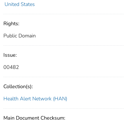
United States
Rights:
Public Domain
Issue:
00482
Collection(s):
Health Alert Network (HAN)
Main Document Checksum: