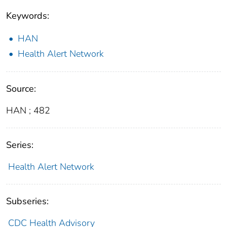
Keywords:
HAN
Health Alert Network
Source:
HAN ; 482
Series:
Health Alert Network
Subseries:
CDC Health Advisory