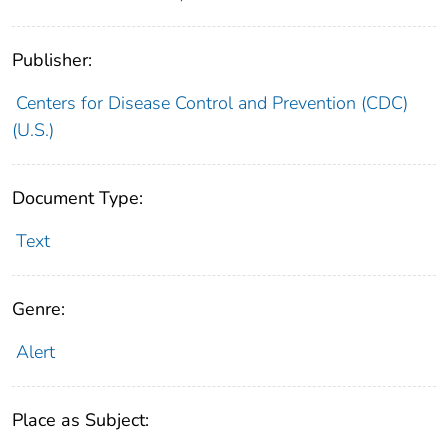
Publisher:
Centers for Disease Control and Prevention (CDC)
(U.S.)
Document Type:
Text
Genre:
Alert
Place as Subject: