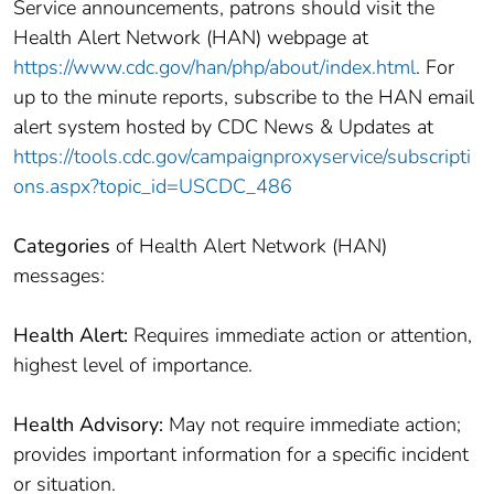
Service announcements, patrons should visit the
Health Alert Network (HAN) webpage at
https://www.cdc.gov/han/php/about/index.html
. For
up to the minute reports, subscribe to the HAN email
alert system hosted by CDC News & Updates at
https://tools.cdc.gov/campaignproxyservice/subscripti
ons.aspx?topic_id=USCDC_486
Categories
of Health Alert Network (HAN)
messages:
Health Alert:
Requires immediate action or attention,
highest level of importance.
Health Advisory:
May not require immediate action;
provides important information for a specific incident
or situation.