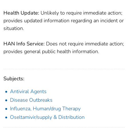
Health Update:
Unlikely to require immediate action;
provides updated information regarding an incident or
situation.
HAN Info Service:
Does not require immediate action;
provides general public health information.
Subjects:
Antiviral Agents
Disease Outbreaks
Influenza, Human/drug Therapy
Oseltamivir/supply & Distribution