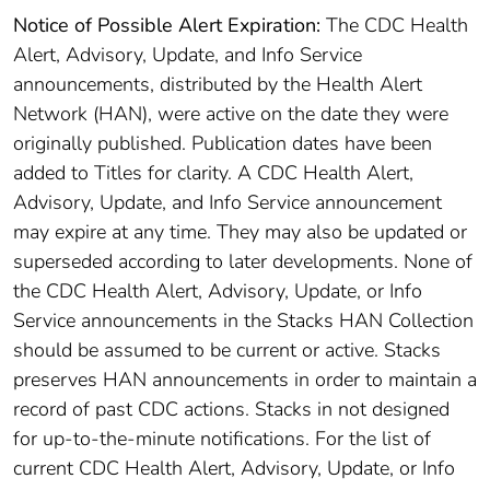
Notice of Possible Alert Expiration:
The CDC Health
Alert, Advisory, Update, and Info Service
announcements, distributed by the Health Alert
Network (HAN), were active on the date they were
originally published. Publication dates have been
added to Titles for clarity. A CDC Health Alert,
Advisory, Update, and Info Service announcement
may expire at any time. They may also be updated or
superseded according to later developments. None of
the CDC Health Alert, Advisory, Update, or Info
Service announcements in the Stacks HAN Collection
should be assumed to be current or active. Stacks
preserves HAN announcements in order to maintain a
record of past CDC actions. Stacks in not designed
for up-to-the-minute notifications. For the list of
current CDC Health Alert, Advisory, Update, or Info