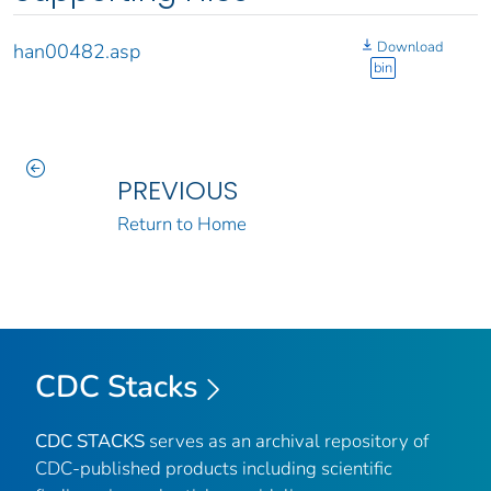
Download
han00482.asp
bin
PREVIOUS
Return to Home
CDC Stacks
CDC STACKS
serves as an archival repository of
CDC-published products including scientific