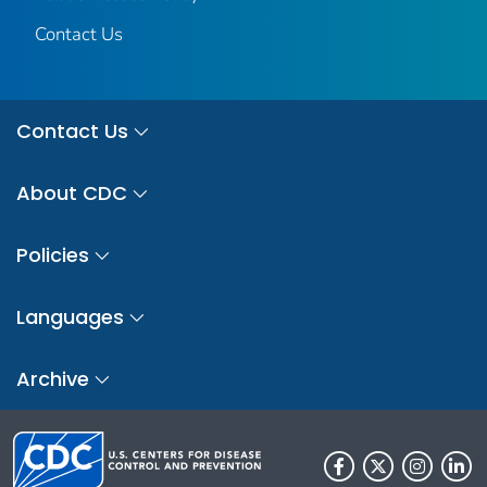
Contact Us
Contact Us
About CDC
Policies
Languages
Archive