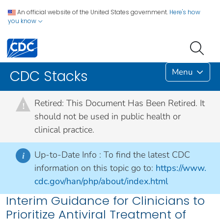
An official website of the United States government.
Here's how
you know
Menu
CDC Stacks
Retired: This Document Has Been Retired. It
!
should not be used in public health or
clinical practice.
Up-to-Date Info :
To find the latest CDC
i
information on this topic go to:
https://www.
cdc.gov/han/php/about/index.html
Interim Guidance for Clinicians to
Prioritize Antiviral Treatment of