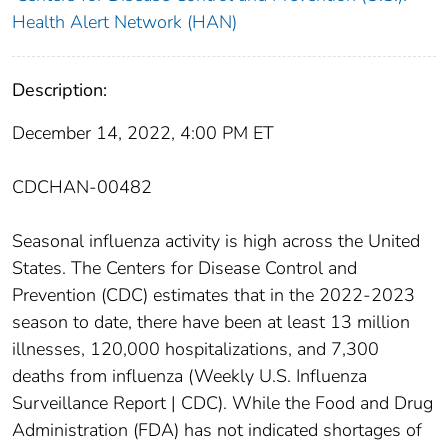
Health Alert Network (HAN)
Description:
December 14, 2022, 4:00 PM ET
CDCHAN-00482
Seasonal influenza activity is high across the United
States. The Centers for Disease Control and
Prevention (CDC) estimates that in the 2022-2023
season to date, there have been at least 13 million
illnesses, 120,000 hospitalizations, and 7,300
deaths from influenza (Weekly U.S. Influenza
Surveillance Report | CDC). While the Food and Drug
Administration (FDA) has not indicated shortages of