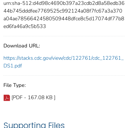
urn:sha-512:d4d98c4690b397a23cdb2d8a58edb36
44b745dddfee7769525c992124a08f7fc67a3a370
a04ae78566424580509448dfce8c5d17074df77b8
ed6fa46a9c5b533
Download URL:
https://stacks.cdc.gov/view/cdc/122761/cdc_122761_
DS1.pdf
File Type:
[PDF - 167.08 KB ]
Supporting Files