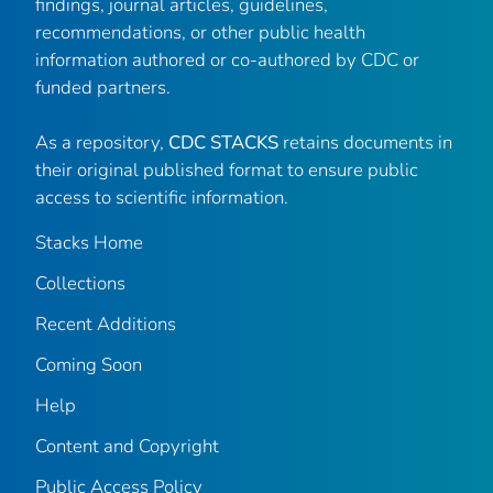
findings, journal articles, guidelines,
recommendations, or other public health
information authored or co-authored by CDC or
funded partners.
As a repository,
CDC STACKS
retains documents in
their original published format to ensure public
access to scientific information.
Stacks Home
Collections
Recent Additions
Coming Soon
Help
Content and Copyright
Public Access Policy