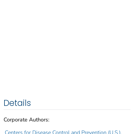
Details
Corporate Authors:
Centers for Disease Control and Prevention (U.S.).