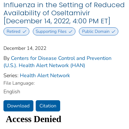
Influenza in the Setting of Reduced
Availability of Oseltamivir
[December 14, 2022, 4:00 PM ET]
Retired
Supporting Files
Public Domain
December 14, 2022
By
Centers for Disease Control and Prevention
(U.S.). Health Alert Network (HAN)
Series:
Health Alert Network
File Language:
English
Download
Citation