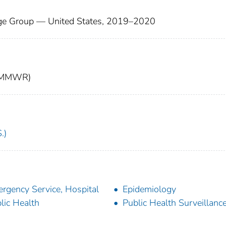
Age Group — United States, 2019–2020
t (MMWR)
.)
rgency Service, Hospital
Epidemiology
lic Health
Public Health Surveillanc