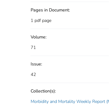
Pages in Document:
1 pdf page
Volume:
71
Issue:
42
Collection(s):
Morbidity and Mortality Weekly Repor