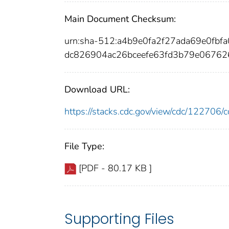
Main Document Checksum:
urn:sha-512:a4b9e0fa2f27ada69e0fb
dc826904ac26bceefe63fd3b79e06762
Download URL:
https://stacks.cdc.gov/view/cdc/12270
File Type:
[PDF - 80.17 KB ]
Supporting Files