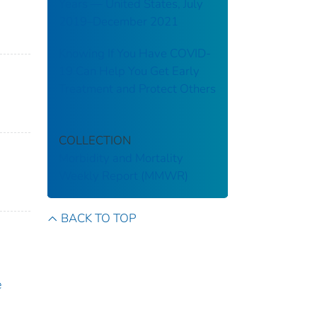
Years — United States, July
2019–December 2021
Knowing If You Have COVID-
19 Can Help You Get Early
Treatment and Protect Others
COLLECTION
Morbidity and Mortality
Weekly Report (MMWR)
BACK TO TOP
e