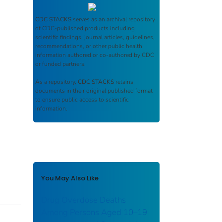
CDC STACKS
serves as an archival repository
of CDC-published products including
scientific findings, journal articles, guidelines,
recommendations, or other public health
information authored or co-authored by CDC
or funded partners.
As a repository,
CDC STACKS
retains
documents in their original published format
to ensure public access to scientific
information.
You May Also Like
Drug Overdose Deaths
Among Persons Aged 10–19