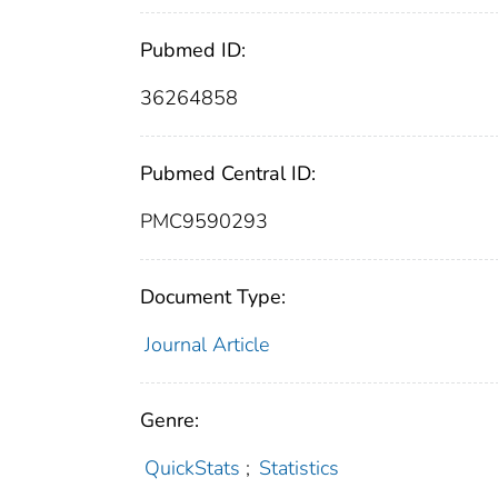
Pubmed ID:
36264858
Pubmed Central ID:
PMC9590293
Document Type:
Journal Article
Genre:
QuickStats
;
Statistics