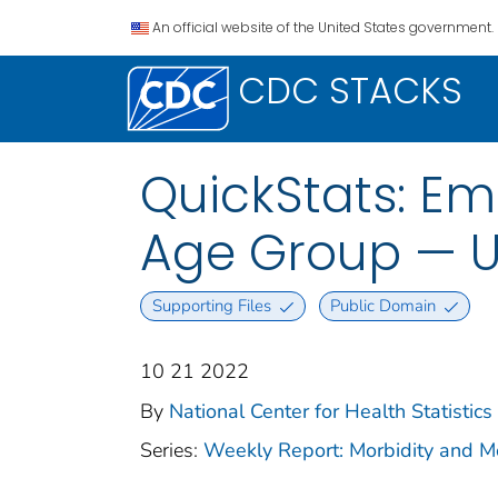
An official website of the United States government.
CDC STACKS
QuickStats: Em
Age Group — U
Supporting Files
Public Domain
10 21 2022
By
National Center for Health Statistics 
Series:
Weekly Report: Morbidity and 