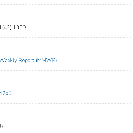
1(42):1350
ty Weekly Report (MMWR)
142a5
l)