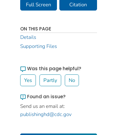
Full Screen
Citation
ON THIS PAGE
Details
Supporting Files
Was this page helpful?
Yes
Partly
No
Found an issue?
Send us an email at:
publishinghd@cdc.gov