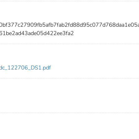
fa0bf377c27909fb5afb7fab2fd88d95c077d768daa1e05
61be2ad43ade05d422ee3fa2
6/cdc_122706_DS1.pdf