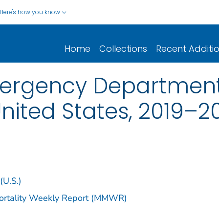
Here's how you know
Home
Collections
Recent Additi
ergency Department 
nited States, 2019–2
(U.S.)
Mortality Weekly Report (MMWR)