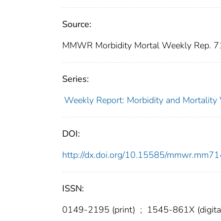
Source:
MMWR Morbidity Mortal Weekly Rep. 7
Series:
Weekly Report: Morbidity and Mortali
DOI:
http://dx.doi.org/10.15585/mmwr.mm7
ISSN:
0149-2195 (print)
;
1545-861X (digita