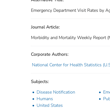
Emergency Department Visit Rates by 
Journal Article:
Morbidity and Mortality Weekly Repor
Corporate Authors:
National Center for Health Statistics (U.S
Subjects:
Disease Notification
Eme
Humans
Pub
United States