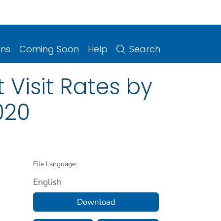
ons
Coming Soon
Help
Search
Visit Rates by
020
File Language:
English
Download