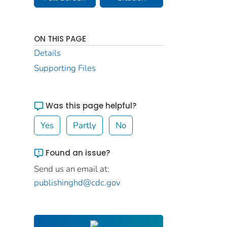
ON THIS PAGE
Details
Supporting Files
Was this page helpful?
Yes
Partly
No
Found an issue?
Send us an email at:
publishinghd@cdc.gov