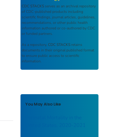
CDC STACKS
serves as an archival repository
of CDC-published products including
scientific findings, journal articles, guidelines,
recommendations, or other public health
information authored or co-authored by CDC
or funded partners.
As a repository,
CDC STACKS
retains
documents in their original published format
to ensure public access to scientific
information.
You May Also Like
Perinatal Mortality in the
United States, 2020-2021