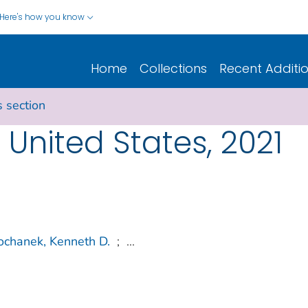
Here's how you know
Home
Collections
Recent Additi
s section
e United States, 2021
ochanek, Kenneth D.
;
...