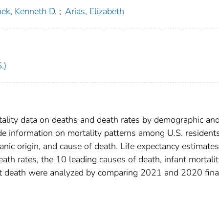
ek, Kenneth D.
;
Arias, Elizabeth
.)
tality data on deaths and death rates by demographic an
ide information on mortality patterns among U.S. resident
anic origin, and cause of death. Life expectancy estimates
eath rates, the 10 leading causes of death, infant mortali
ant death were analyzed by comparing 2021 and 2020 fina