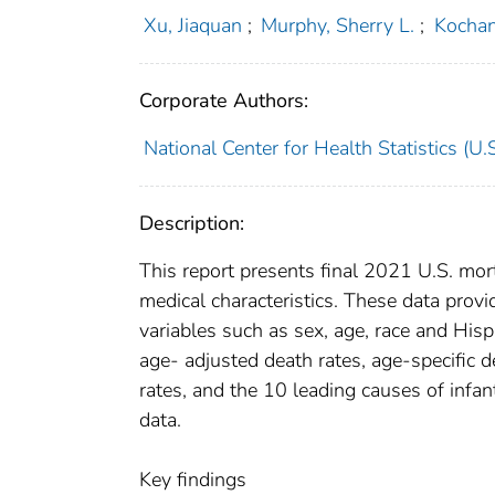
Xu, Jiaquan
;
Murphy, Sherry L.
;
Kochan
Corporate Authors:
National Center for Health Statistics (U.S
Description:
This report presents final 2021 U.S. mor
medical characteristics. These data prov
variables such as sex, age, race and Hisp
age- adjusted death rates, age-specific d
rates, and the 10 leading causes of inf
data.
Key findings