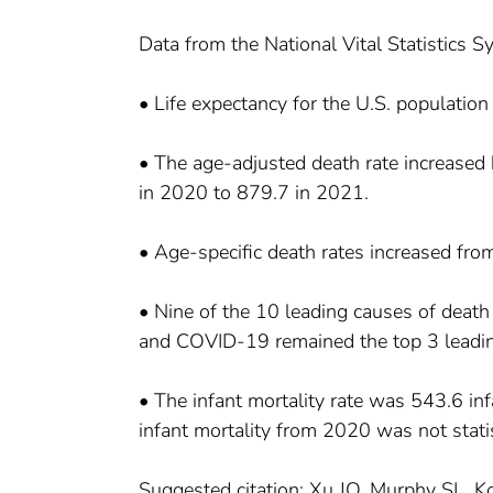
Data from the National Vital Statistics 
• Life expectancy for the U.S. populatio
• The age-adjusted death rate increase
in 2020 to 879.7 in 2021.
• Age-specific death rates increased fr
• Nine of the 10 leading causes of death
and COVID-19 remained the top 3 leadin
• The infant mortality rate was 543.6 in
infant mortality from 2020 was not statist
Suggested citation: Xu JQ, Murphy SL, Ko