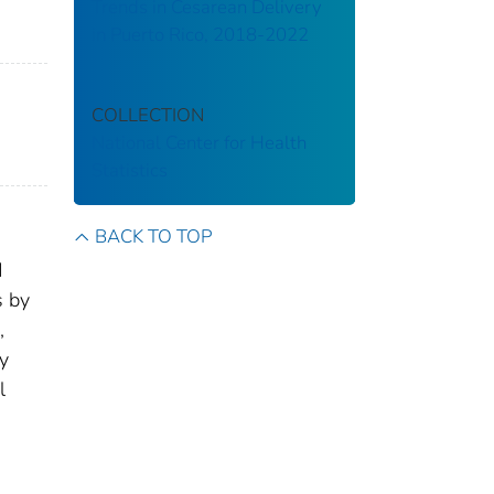
Trends in Cesarean Delivery
in Puerto Rico, 2018-2022
COLLECTION
National Center for Health
Statistics
BACK TO TOP
d
s by
,
ty
l