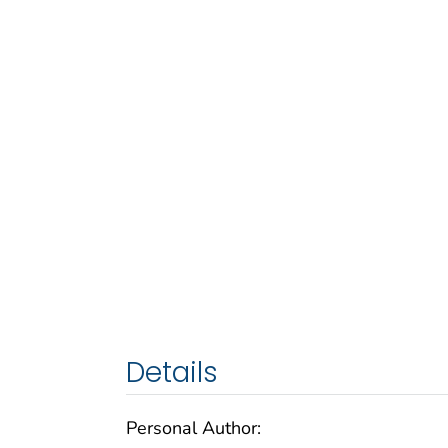
Details
Personal Author: