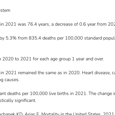
System
n in 2021 was 76.4 years, a decrease of 0.6 year from 20
d by 5.3% from 835.4 deaths per 100,000 standard popul
om 2020 to 2021 for each age group 1 year and over.
 in 2021 remained the same as in 2020. Heart disease, c
g causes.
fant deaths per 100,000 live births in 2021. The change i
ically significant.
chanek KD, Arias E. Mortality in the United States, 2021