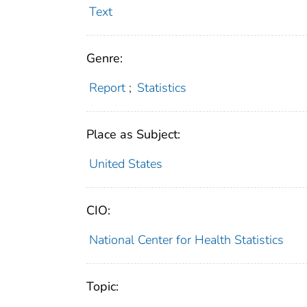
Text
Genre:
Report
;
Statistics
Place as Subject:
United States
CIO:
National Center for Health Statistics
Topic: