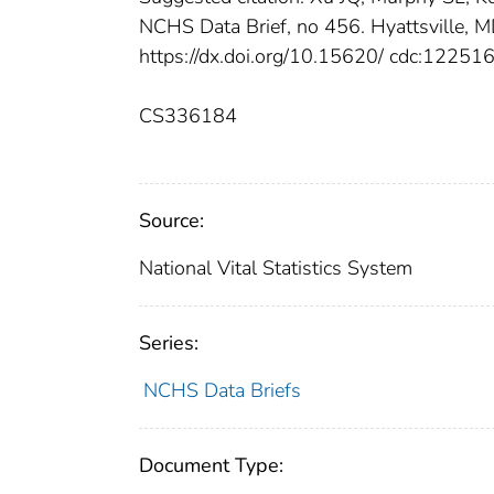
NCHS Data Brief, no 456. Hyattsville, MD
https://dx.doi.org/10.15620/ cdc:122516
CS336184
Source:
National Vital Statistics System
Series:
NCHS Data Briefs
Document Type: