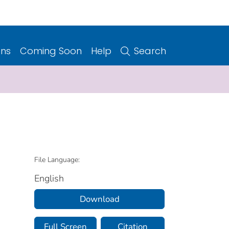
ons
Coming Soon
Help
Search
File Language:
English
Download
Full Screen
Citation