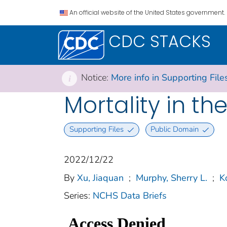
An official website of the United States government.
CDC STACKS
Notice:
More info in Supporting File
i
Mortality in th
Supporting Files
Public Domain
2022/12/22
By
Xu, Jiaquan
;
Murphy, Sherry L.
;
K
Series:
NCHS Data Briefs