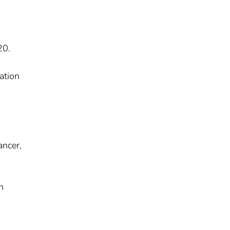
20.
ation
ancer,
n
.