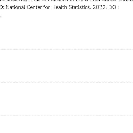
: National Center for Health Statistics. 2022. DOI:
.