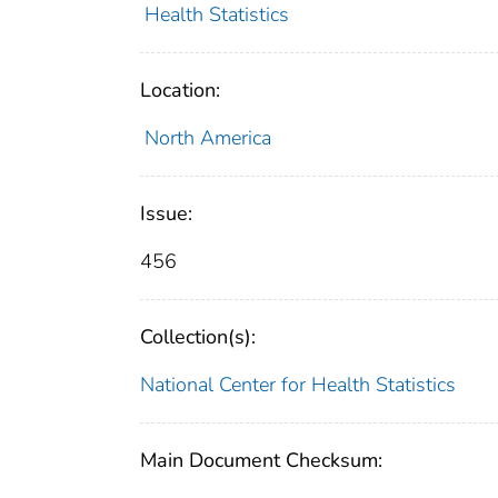
Health Statistics
Location:
North America
Issue:
456
Collection(s):
National Center for Health Statistics
Main Document Checksum: