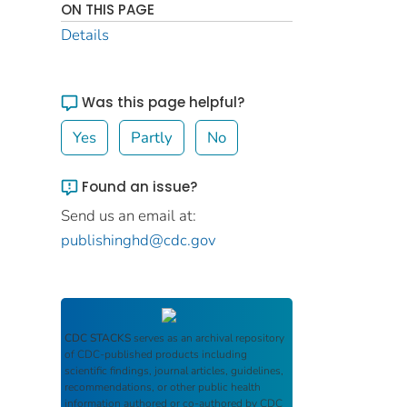
ON THIS PAGE
Details
Was this page helpful?
Yes
Partly
No
Found an issue?
Send us an email at:
publishinghd@cdc.gov
CDC STACKS
serves as an archival repository
of CDC-published products including
scientific findings, journal articles, guidelines,
recommendations, or other public health
information authored or co-authored by CDC