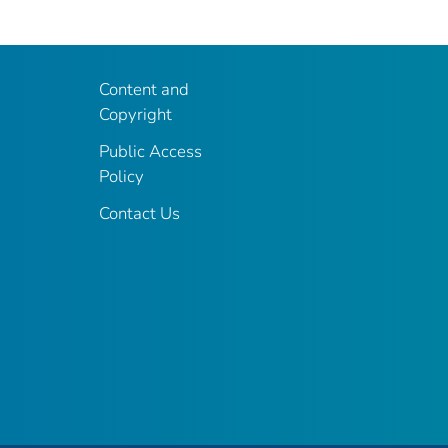
Content and
Copyright
Public Access
Policy
Contact Us