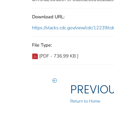
Download URL:
https://stacks.cdc.gov/view/cdc/12239/
File Type:
[PDF - 736.99 KB ]
PREVIO
Return to Home