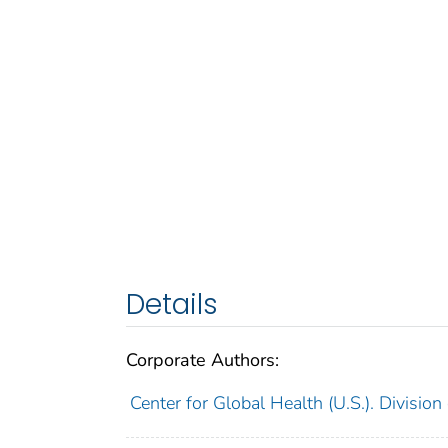
Details
Corporate Authors:
Center for Global Health (U.S.). Division