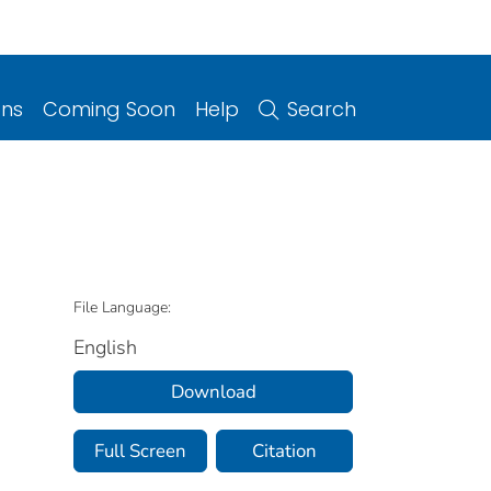
ons
Coming Soon
Help
Search
File Language:
English
Download
Full Screen
Citation