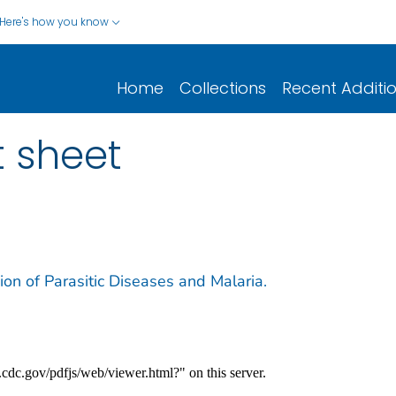
Here's how you know
Home
Collections
Recent Additi
t sheet
sion of Parasitic Diseases and Malaria.