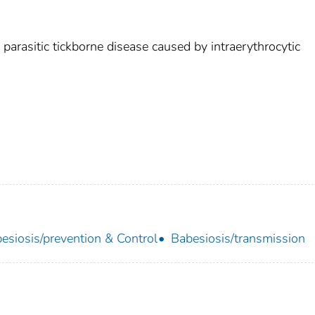
 parasitic tickborne disease caused by intraerythrocytic
esiosis/prevention & Control
Babesiosis/transmission