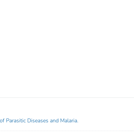
 of Parasitic Diseases and Malaria.