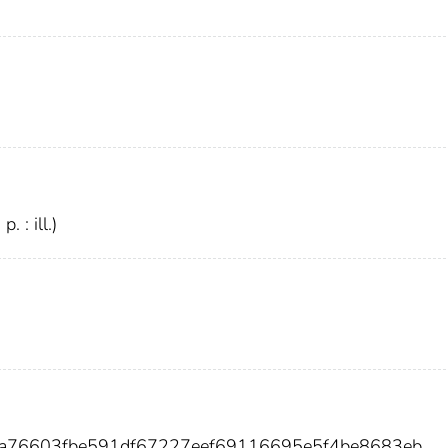
. : ill.)
9a76603fbe591df67227eef69116695e5f4be8683eb