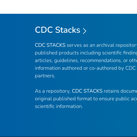
CDC Stacks
CDC STACKS
serves as an archival reposito
published products including scientific findin
articles, guidelines, recommendations, or oth
information authored or co-authored by CDC
partners.
As a repository,
CDC STACKS
retains docume
original published format to ensure public ac
scientific information.