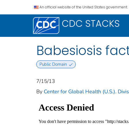
An official website of the United States government.
CDC STACKS
Babesiosis fac
Public Domain
7/15/13
By
Center for Global Health (U.S.). Divi