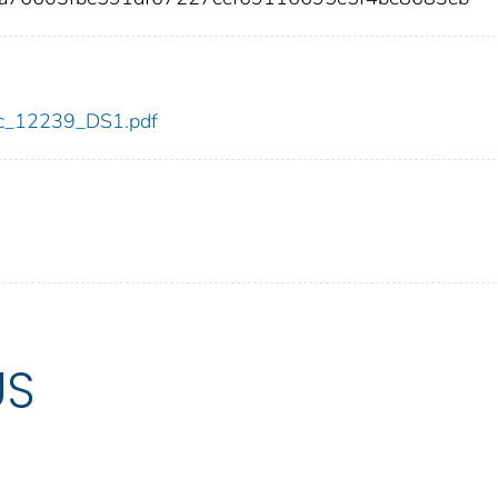
cdc_12239_DS1.pdf
US