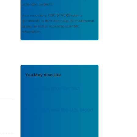
or funded partners.
As a repository,
CDC STACKS
retains
documents in their original published format
to ensure public access to scientific
information.
You May Also Like
Babesiosis provider fact
sheet
Babesiosis and the U.S. blood
supply