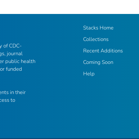
Stacks Home
Collections
ry of CDC-
Recent Additions
gs, journal
er public health
Coming Soon
 or funded
Help
nts in their
cess to