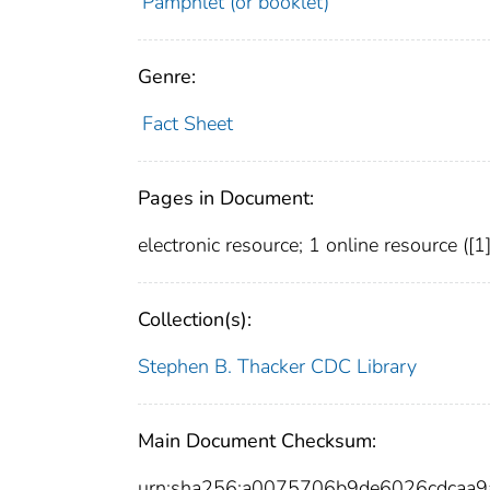
Pamphlet (or booklet)
Genre:
Fact Sheet
Pages in Document:
electronic resource; 1 online resource ([1] p
Collection(s):
Stephen B. Thacker CDC Library
Main Document Checksum:
urn:sha256:a0075706b9de6026cdcaa