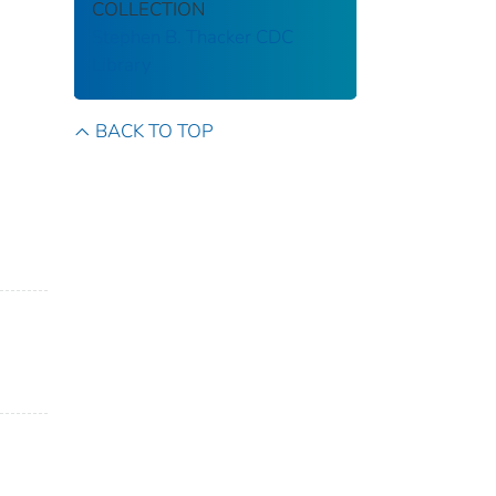
COLLECTION
Stephen B. Thacker CDC
Library
BACK TO TOP