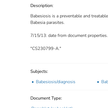
Description:
Babesiosis is a preventable and treatable
Babesia parasites.
7/15/13: date from document properties.
"CS230799-A."
Subjects:
Babesiosis/diagnosis
Bab
Document Type: