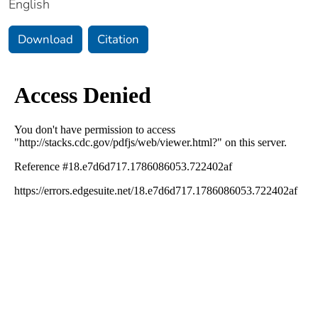
English
Download
Citation