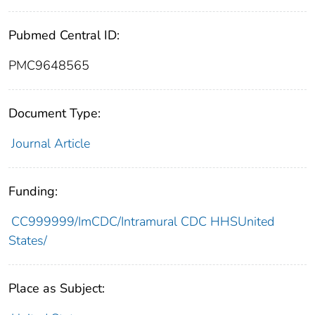
Pubmed Central ID:
PMC9648565
Document Type:
Journal Article
Funding:
CC999999/ImCDC/Intramural CDC HHSUnited
States/
Place as Subject: