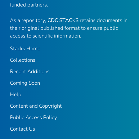
funded partners.
As a repository,
CDC STACKS
retains documents in
their original published format to ensure public
access to scientific information.
Stacks Home
Collections
Recent Additions
Coming Soon
Help
Content and Copyright
Public Access Policy
Contact Us