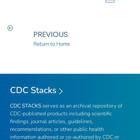
PREVIOUS
Return to Home
CDC Stacks
CDC STACKS
serves as an archival repository of
CDC-published products including scientific
findings, journal articles, guidelines,
recommendations, or other public health
information authored or co-authored by CDC or