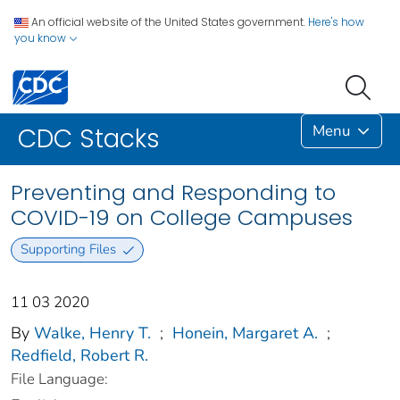
An official website of the United States government.
Here's how
you know
Menu
CDC Stacks
Preventing and Responding to
COVID-19 on College Campuses
Supporting Files
11 03 2020
By
Walke, Henry T.
;
Honein, Margaret A.
;
Redfield, Robert R.
File Language: