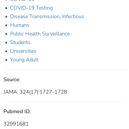
COVID-19 Testing
Disease Transmission, Infectious
Humans
Public Health Surveillance
Students
Universities
Young Adult
Source:
JAMA. 324(17):1727-1728
Pubmed ID:
32991681