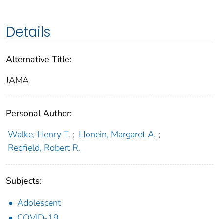
Details
Alternative Title:
JAMA
Personal Author:
Walke, Henry T.
;
Honein, Margaret A.
;
Redfield, Robert R.
Subjects:
Adolescent
COVID-19