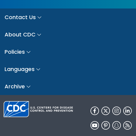
Contact Us
About CDC
Policies
Languages
Archive