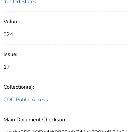
United States
Volume:
324
Issue:
17
Collection(s):
CDC Public Access
Main Document Checksum: