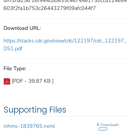
urn:sha256:16f944cb0835c4e744e1730ccd124e94
603f2fa1b753c26443279f09afc044f7
Download URL:
https://stacks.cdc.gov/view/cdc/122197/cdc_122197_
DS1.pdf
File Type:
[PDF - 39.87 KB ]
Supporting Files
Download
nihms-1839765.nxml
xml