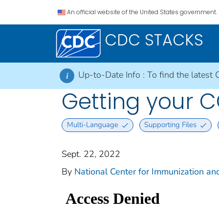
An official website of the United States government.
CDC STACKS
Up-to-Date Info :
To find the latest 
i
Getting your 
Multi-Language
Supporting Files
Sept. 22, 2022
By
National Center for Immunization and