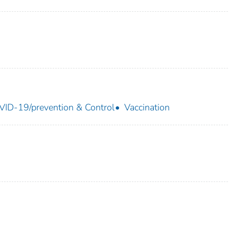
ID-19/prevention & Control
Vaccination