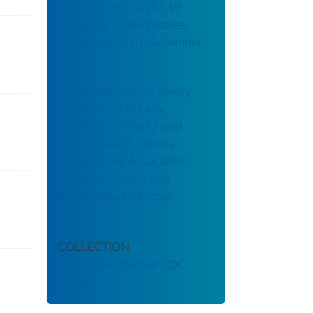
course of the COVID-19
pandemic, United States,
December 2020–December
2022
COVID-19 Vaccine Safety
Surveillance in Early
Pregnancy in the United
States: Design Factors
Affecting the Association
Between Vaccine and
Spontaneous Abortion
COLLECTION
Stephen B. Thacker CDC
Library