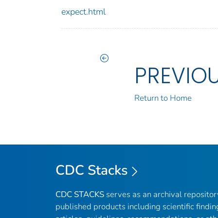
expect.html
PREVIO
Return to Home
CDC Stacks
CDC STACKS
serves as an archival reposito
published products including scientific findin