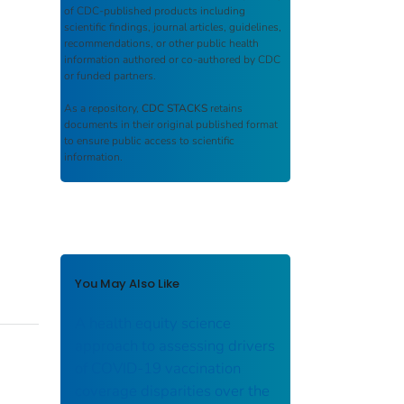
of CDC-published products including
scientific findings, journal articles, guidelines,
recommendations, or other public health
information authored or co-authored by CDC
or funded partners.
As a repository,
CDC STACKS
retains
documents in their original published format
to ensure public access to scientific
information.
You May Also Like
A health equity science
approach to assessing drivers
of COVID-19 vaccination
coverage disparities over the