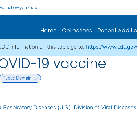
Here's how you know
Home
Collections
Recent Additi
CDC information on this topic go to:
https://www.cdc.gov
COVID-19 vaccine
Public Domain
 Respiratory Diseases (U.S.). Division of Viral Diseases