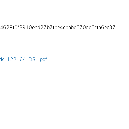
04629f0f8910ebd27b7fbe4cbabe670de6cfa6ec37
4/cdc_122164_DS1.pdf