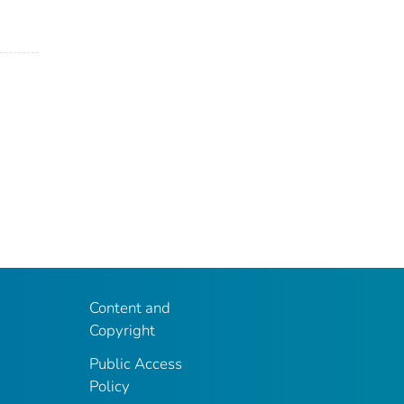
Content and
Copyright
Public Access
Policy