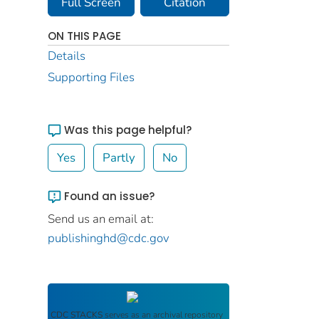
Full Screen
Citation
ON THIS PAGE
Details
Supporting Files
Was this page helpful?
Yes
Partly
No
Found an issue?
Send us an email at:
publishinghd@cdc.gov
CDC STACKS
serves as an archival repository