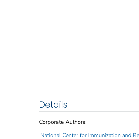
Details
Corporate Authors:
National Center for Immunization and Res