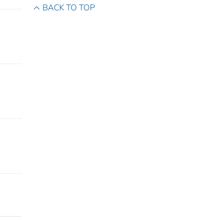
BACK TO TOP