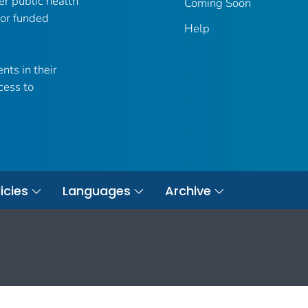
er public health
Coming Soon
 or funded
Help
nts in their
cess to
icies
Languages
Archive