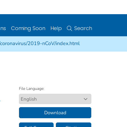
ons
Coming Soon
Help
Search
/coronavirus/2019-nCoV/index.html
File Language:
.
Download