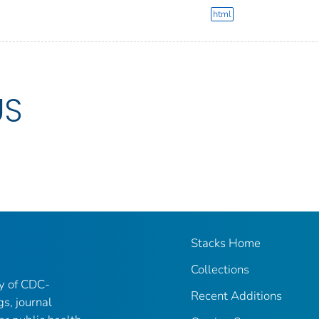
html
US
Stacks Home
Collections
ry of CDC-
Recent Additions
gs, journal