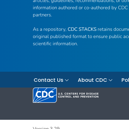
articles, guidelines, recommendations, or oth
information authored or co-authored by CDC
partners.
As a repository,
CDC STACKS
retains docume
original published format to ensure public ac
scientific information.
Contact Us
About CDC
Pol
Version 3.29