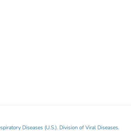
piratory Diseases (U.S.). Division of Viral Diseases.