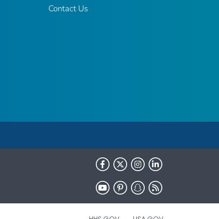
Contact Us
HHS.GOV
USA.GOV