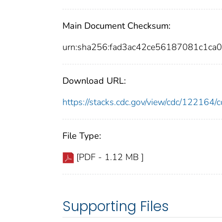
Main Document Checksum:
urn:sha256:fad3ac42ce56187081c1ca
Download URL:
https://stacks.cdc.gov/view/cdc/12216
File Type:
[PDF - 1.12 MB ]
Supporting Files