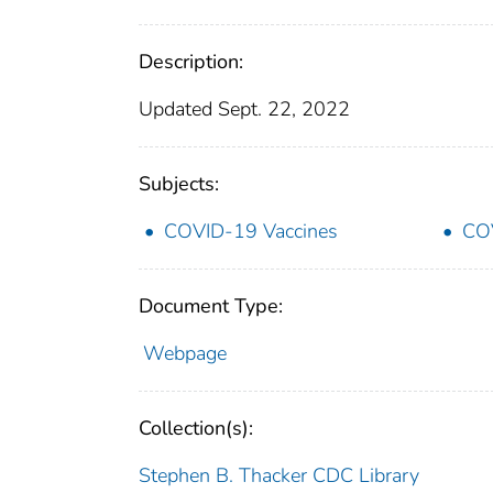
Description:
Updated Sept. 22, 2022
Subjects:
COVID-19 Vaccines
COV
Document Type:
Webpage
Collection(s):
Stephen B. Thacker CDC Library