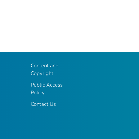
Content and
Copyright
Public Access
Policy
Contact Us