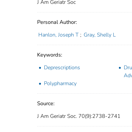
J Am Geriatr Soc
Personal Author:
Hanlon, Joseph T
;
Gray, Shelly L
Keywords:
Deprescriptions
Dru
Adv
Polypharmacy
Source:
J Am Geriatr Soc. 70(9):2738-2741