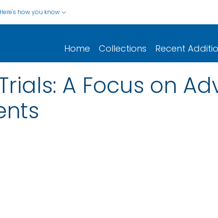
Here's how you know
Home
Collections
Recent Additi
Trials: A Focus on A
ents