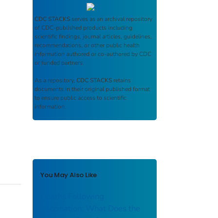
CDC STACKS
serves as an archival repository
of CDC-published products including
scientific findings, journal articles, guidelines,
recommendations, or other public health
information authored or co-authored by CDC
or funded partners.
As a repository,
CDC STACKS
retains
documents in their original published format
to ensure public access to scientific
information.
You May Also Like
Deaths Following
Vaccination: What Does the