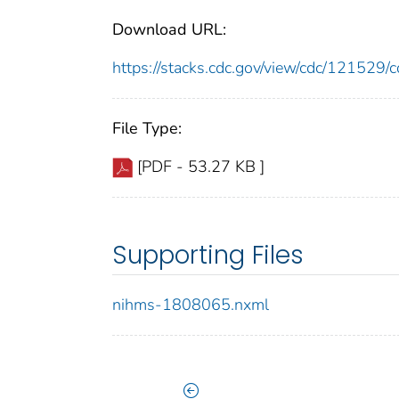
Download URL:
https://stacks.cdc.gov/view/cdc/12152
File Type:
[PDF - 53.27 KB ]
Supporting Files
nihms-1808065.nxml