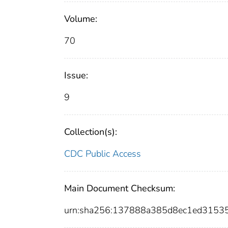
Volume:
70
Issue:
9
Collection(s):
CDC Public Access
Main Document Checksum:
urn:sha256:137888a385d8ec1ed315