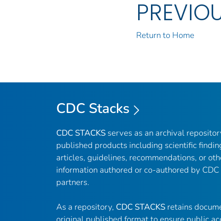
PREVIO
Return to Home
CDC Stacks
CDC STACKS
serves as an archival reposito
published products including scientific findin
articles, guidelines, recommendations, or oth
information authored or co-authored by CDC
partners.
As a repository,
CDC STACKS
retains docume
original published format to ensure public ac