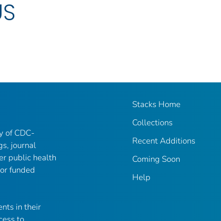
US
Stacks Home
Collections
ry of CDC-
Recent Additions
gs, journal
er public health
Coming Soon
 or funded
Help
nts in their
cess to