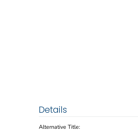
Details
Alternative Title: