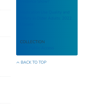
Evidence Show?
Medication Use Quality and
Safety in Older Adults: 2022
Update
COLLECTION
CDC Public Access
BACK TO TOP