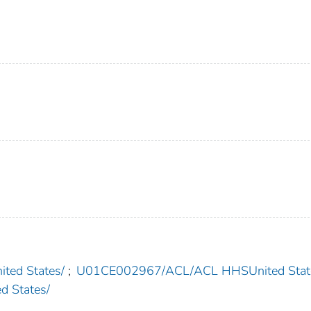
ed States/
;
U01CE002967/ACL/ACL HHSUnited Stat
 States/