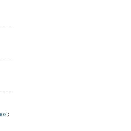
es/
;