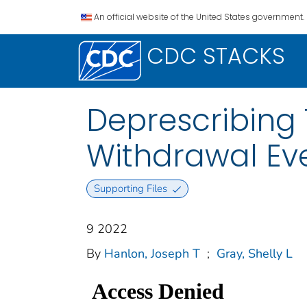
An official website of the United States government.
CDC STACKS
Deprescribing 
Withdrawal Ev
Supporting Files
9 2022
By
Hanlon, Joseph T
;
Gray, Shelly L