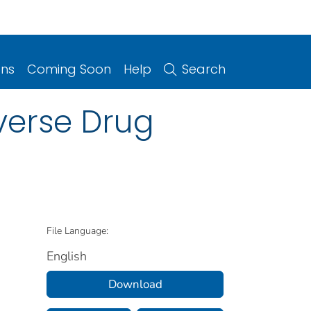
ons
Coming Soon
Help
Search
dverse Drug
File Language:
English
Download