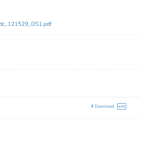
9/cdc_121529_DS1.pdf
Download
xml