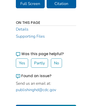
Full Screen
Citation
ON THIS PAGE
Details
Supporting Files
Was this page helpful?
Yes
Partly
No
Found an issue?
Send us an email at:
publishinghd@cdc.gov