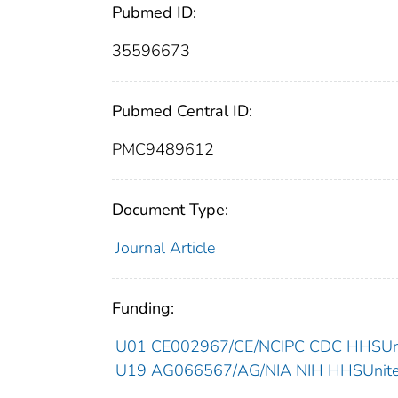
Pubmed ID:
35596673
Pubmed Central ID:
PMC9489612
Document Type:
Journal Article
Funding:
U01 CE002967/CE/NCIPC CDC HHSUnit
U19 AG066567/AG/NIA NIH HHSUnited