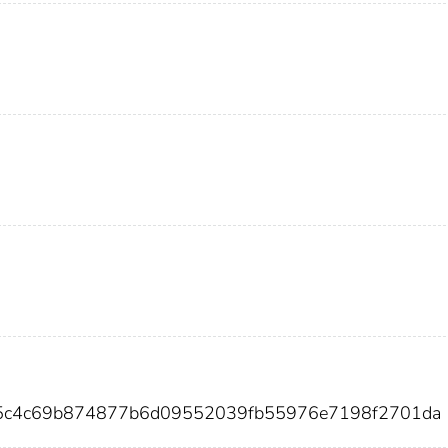
35c4c69b874877b6d09552039fb55976e7198f2701da