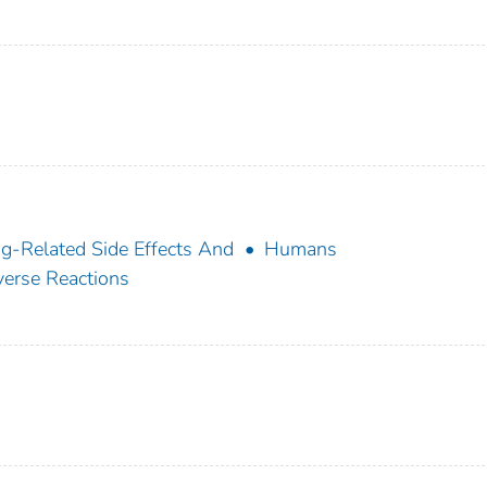
g-Related Side Effects And
Humans
erse Reactions