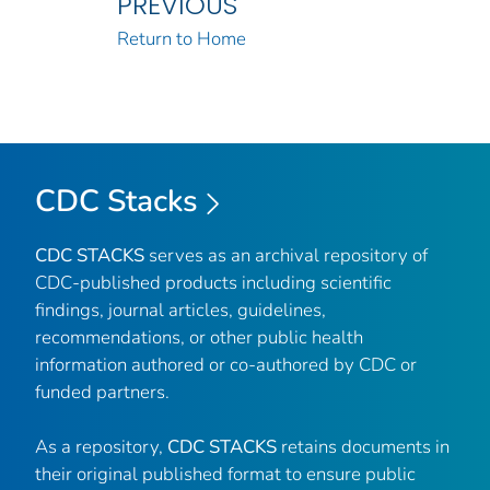
PREVIOUS
Return to Home
CDC Stacks
CDC STACKS
serves as an archival repository of
CDC-published products including scientific
findings, journal articles, guidelines,
recommendations, or other public health
information authored or co-authored by CDC or
funded partners.
As a repository,
CDC STACKS
retains documents in
their original published format to ensure public