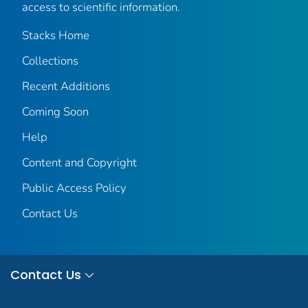
access to scientific information.
Stacks Home
Collections
Recent Additions
Coming Soon
Help
Content and Copyright
Public Access Policy
Contact Us
Contact Us