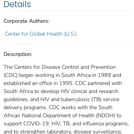
Details
Corporate Authors:
Center for Global Health (U.S.)
Description:
The Centers for Disease Control and Prevention
(CDC) began working in South Africa in 1989 and
established an office in 1995. CDC partnered with
South Africa to develop HIV clinical and research
guidelines, and HIV and tuberculosis (TB) service
delivery programs. CDC works with the South
African National Department of Health (NDOH) to
support COVID-19, HIV, TB, and influenza programs,
and to strengthen laboratory, disease surveillance,