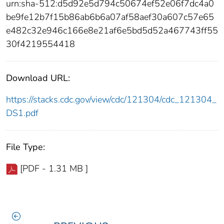
urn:sha-512:d5d92e5d794c50674ef52e06f7dc4a0
be9fe12b7f15b86ab6b6a07af58aef30a607c57e65
e482c32e946c166e8e21af6e5bd5d52a467743ff55
30f4219554418
Download URL:
https://stacks.cdc.gov/view/cdc/121304/cdc_121304_
DS1.pdf
File Type:
[PDF - 1.31 MB ]