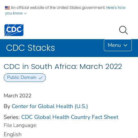
An official website of the United States government.
Here's how
you know
Menu
CDC Stacks
CDC in South Africa: March 2022
Public Domain
March 2022
By
Center for Global Health (U.S.)
Series:
CDC Global Health Country Fact Sheet
File Language:
English