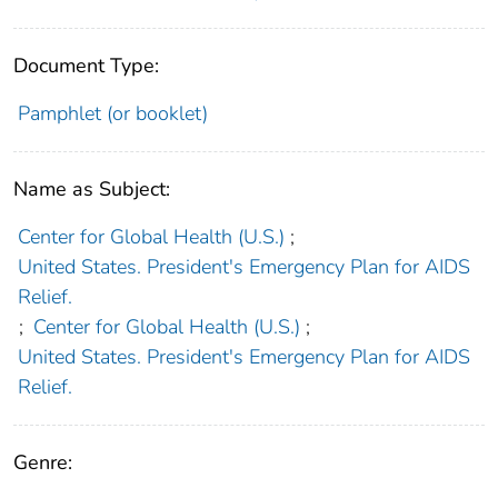
Document Type:
Pamphlet (or booklet)
Name as Subject:
Center for Global Health (U.S.)
;
United States. President's Emergency Plan for AIDS
Relief.
;
Center for Global Health (U.S.)
;
United States. President's Emergency Plan for AIDS
Relief.
Genre: