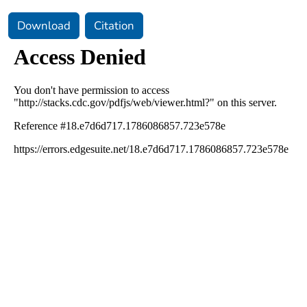
Download
Citation