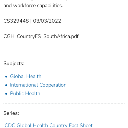
and workforce capabilities.
CS329448 | 03/03/2022
CGH_CountryFS_SouthAfrica.pdf
Subjects:
Global Health
International Cooperation
Public Health
Series:
CDC Global Health Country Fact Sheet