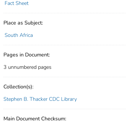
Fact Sheet
Place as Subject:
South Africa
Pages in Document:
3 unnumbered pages
Collection(s):
Stephen B. Thacker CDC Library
Main Document Checksum: