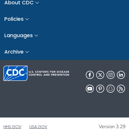
About CDC
Policies
Languages
Archive
Version 3.29
HHS.GOV
USA.GOV