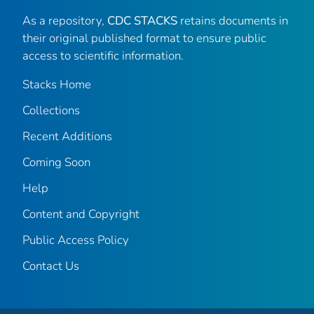
As a repository,
CDC STACKS
retains documents in
their original published format to ensure public
access to scientific information.
Stacks Home
Collections
Recent Additions
Coming Soon
Help
Content and Copyright
Public Access Policy
Contact Us