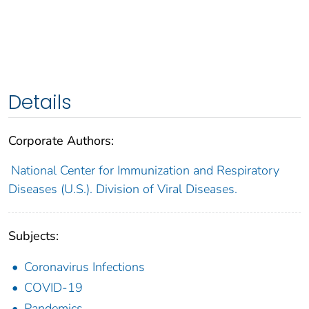
Details
Corporate Authors:
National Center for Immunization and Respiratory
Diseases (U.S.). Division of Viral Diseases.
Subjects:
Coronavirus Infections
COVID-19
Pandemics