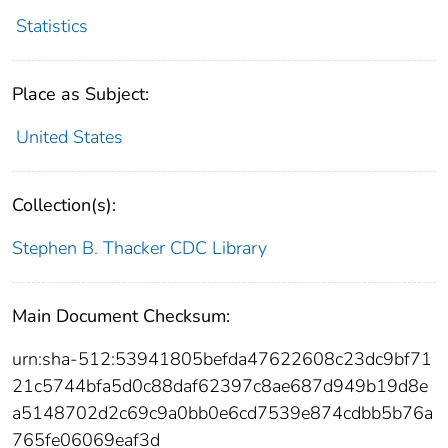
Statistics
Place as Subject:
United States
Collection(s):
Stephen B. Thacker CDC Library
Main Document Checksum:
urn:sha-512:53941805befda47622608c23dc9bf71
21c5744bfa5d0c88daf62397c8ae687d949b19d8e
a5148702d2c69c9a0bb0e6cd7539e874cdbb5b76a
765fe06069eaf3d