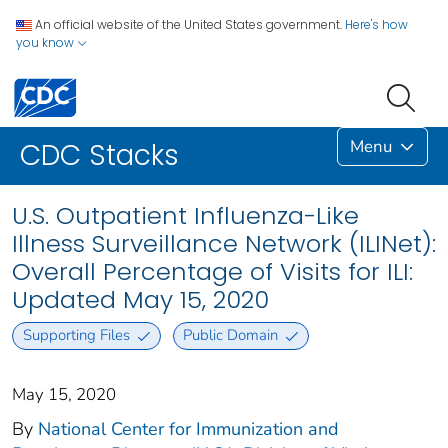
An official website of the United States government.
Here's how
you know
Menu
CDC Stacks
U.S. Outpatient Influenza-Like
Illness Surveillance Network (ILINet):
Overall Percentage of Visits for ILI:
Updated May 15, 2020
Supporting Files
Public Domain
May 15, 2020
By
National Center for Immunization and