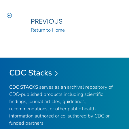
PREVIOUS
Return to Home
CDC Stacks
CDC STACKS
serves as an archival repository of
CDC-published products including scientific
findings, journal articles, guidelines,
recommendations, or other public health
information authored or co-authored by CDC or
funded partners.