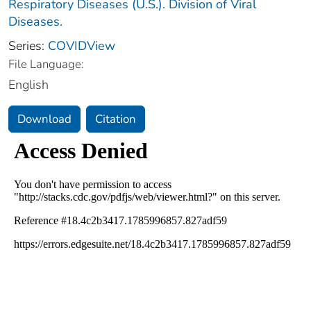
Respiratory Diseases (U.S.). Division of Viral
Diseases.
Series:
COVIDView
File Language:
English
Download
Citation