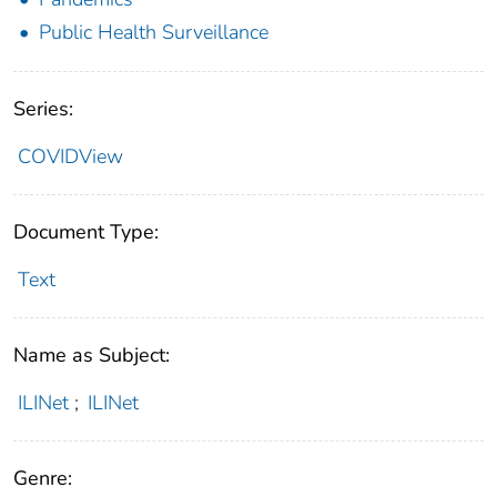
Public Health Surveillance
Series:
COVIDView
Document Type:
Text
Name as Subject:
ILINet
;
ILINet
Genre: