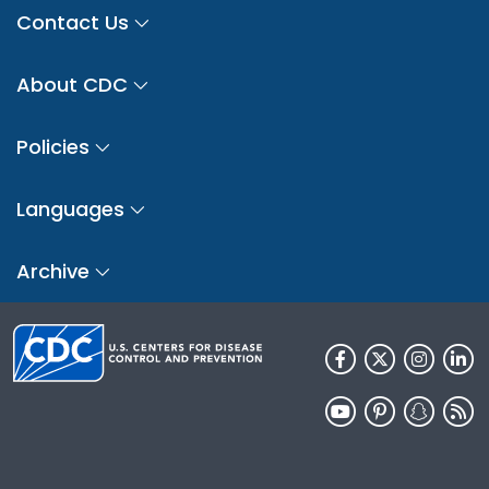
Contact Us
About CDC
Policies
Languages
Archive