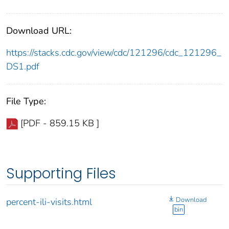
Download URL:
https://stacks.cdc.gov/view/cdc/121296/cdc_121296_
DS1.pdf
File Type:
[PDF - 859.15 KB ]
Supporting Files
Download
percent-ili-visits.html
bin