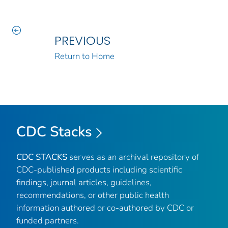
PREVIOUS
Return to Home
CDC Stacks
CDC STACKS
serves as an archival repository of
CDC-published products including scientific
findings, journal articles, guidelines,
recommendations, or other public health
information authored or co-authored by CDC or
funded partners.