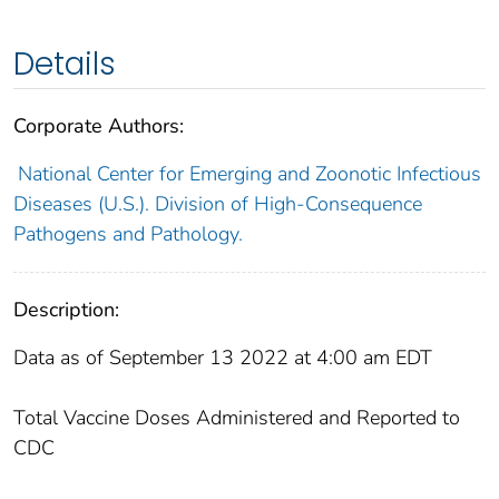
Details
Corporate Authors:
National Center for Emerging and Zoonotic Infectious
Diseases (U.S.). Division of High-Consequence
Pathogens and Pathology.
Description:
Data as of September 13 2022 at 4:00 am EDT
Total Vaccine Doses Administered and Reported to
CDC