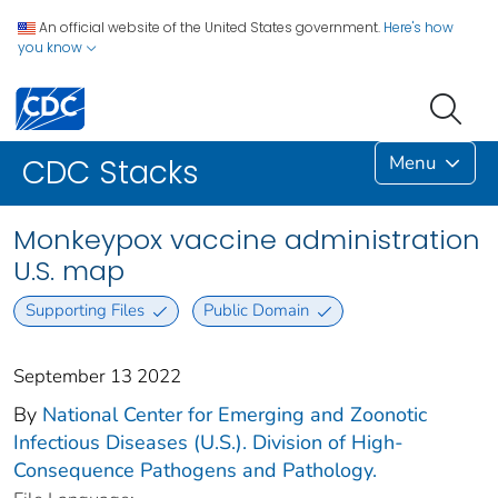
An official website of the United States government.
Here's how
you know
Menu
CDC Stacks
Monkeypox vaccine administration
U.S. map
Supporting Files
Public Domain
September 13 2022
By
National Center for Emerging and Zoonotic
Infectious Diseases (U.S.). Division of High-
Consequence Pathogens and Pathology.