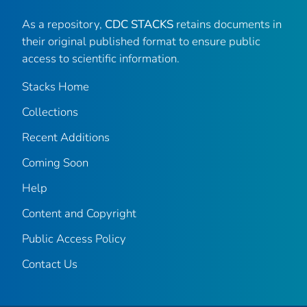
As a repository,
CDC STACKS
retains documents in
their original published format to ensure public
access to scientific information.
Stacks Home
Collections
Recent Additions
Coming Soon
Help
Content and Copyright
Public Access Policy
Contact Us