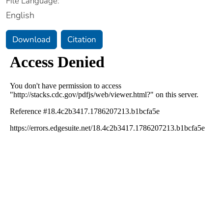
File Language:
English
Download
Citation