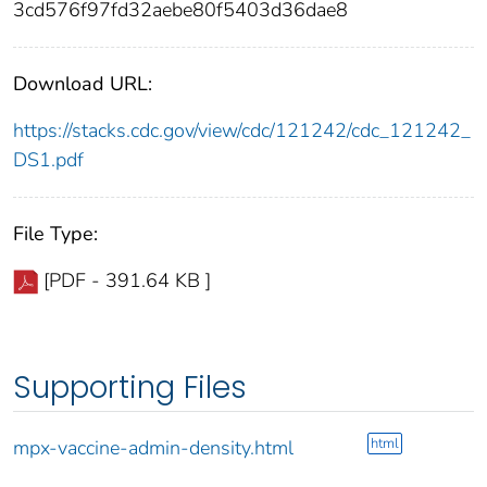
3cd576f97fd32aebe80f5403d36dae8
Download URL:
https://stacks.cdc.gov/view/cdc/121242/cdc_121242_
DS1.pdf
File Type:
[PDF - 391.64 KB ]
Supporting Files
html
mpx-vaccine-admin-density.html