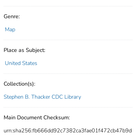
Genre:
Map
Place as Subject:
United States
Collection(s):
Stephen B. Thacker CDC Library
Main Document Checksum:
urn:sha256:fb666dd92c7382ca3fae01f472cb47b9d