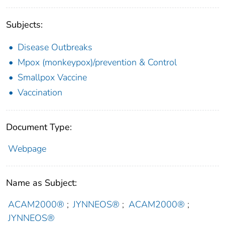
Subjects:
Disease Outbreaks
Mpox (monkeypox)/prevention & Control
Smallpox Vaccine
Vaccination
Document Type:
Webpage
Name as Subject:
ACAM2000®
;
JYNNEOS®
;
ACAM2000®
;
JYNNEOS®