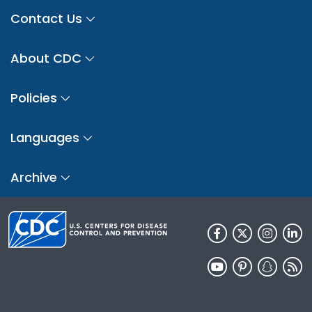
Contact Us
About CDC
Policies
Languages
Archive