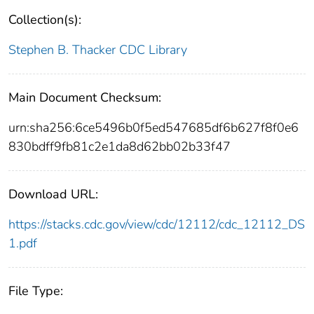
Collection(s):
Stephen B. Thacker CDC Library
Main Document Checksum:
urn:sha256:6ce5496b0f5ed547685df6b627f8f0e6
830bdff9fb81c2e1da8d62bb02b33f47
Download URL:
https://stacks.cdc.gov/view/cdc/12112/cdc_12112_DS
1.pdf
File Type: