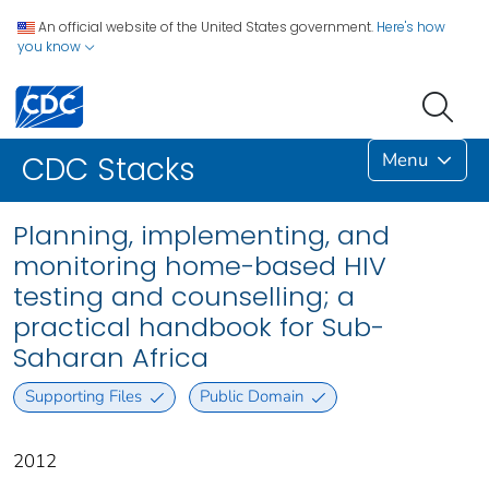
An official website of the United States government.
Here's how
you know
Menu
CDC Stacks
Planning, implementing, and
monitoring home-based HIV
testing and counselling; a
practical handbook for Sub-
Saharan Africa
Supporting Files
Public Domain
2012