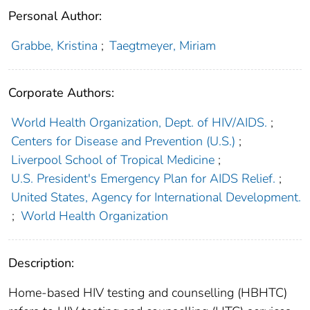
Personal Author:
Grabbe, Kristina
;
Taegtmeyer, Miriam
Corporate Authors:
World Health Organization, Dept. of HIV/AIDS.
;
Centers for Disease and Prevention (U.S.)
;
Liverpool School of Tropical Medicine
;
U.S. President's Emergency Plan for AIDS Relief.
;
United States, Agency for International Development.
;
World Health Organization
Description:
Home-based HIV testing and counselling (HBHTC)