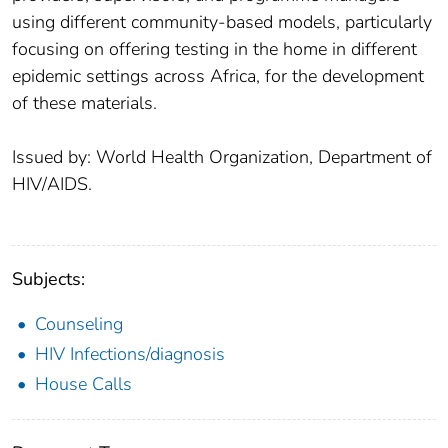
using different community-based models, particularly
focusing on offering testing in the home in different
epidemic settings across Africa, for the development
of these materials.
Issued by: World Health Organization, Department of
HIV/AIDS.
Subjects:
Counseling
HIV Infections/diagnosis
House Calls