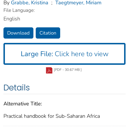
By
Grabbe, Kristina
;
Taegtmeyer, Miriam
File Language:
English
Download
Citation
Large File:
Click here to view
[PDF - 30.67 MB ]
Details
Alternative Title:
Practical handbook for Sub-Saharan Africa