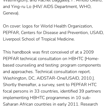
and Ying-ru Lo (HIV/ AIDS Department, WHO,
Geneva).
On cover: logos for World Health Organization,
PEPFAR, Centers for Disease and Prevention, USAID,
Liverpool School of Tropical Medicine.
This handbook was first conceived of at a 2009
PEPFAR technical consultation on HBHTC [Home-
based counseling and testing: program components
and approaches. Technical consultation report.
Washington, DC, AIDSTAR-One/USAID, 2010.].
Shortly thereafter, a survey, sent to PEPFAR HTC
focal persons in 33 countries, identified 39 partners
implementing HBHTC programmes in 10 sub-
Saharan African countries in early 2011. Research