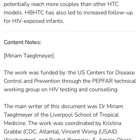
potentially reach more couples than other HTC
models. HBHTC has also led to increased follow-up
for HIV-exposed infants.
Content Notes:
[Miriam Taegtmeyer].
The work was funded by: the US Centers for Disease
Control and Prevention through the PEPFAR technical
working group on HIV testing and counselling.
The main writer of this document was Dr Miriam
Taegtmeyer of the Liverpool School of Tropical
Medicine. The work was coordinated by Kristina
Grabbe (CDC, Atlanta), Vincent Wong (USAID,
Washington), and Rachel Baggaley, F. Amolo Okero,