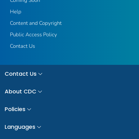
Coming Soon
Help
Content and Copyright
Public Access Policy
Contact Us
Contact Us
About CDC
Policies
Languages