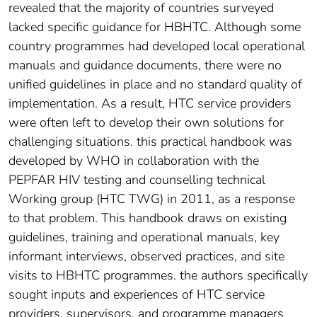
revealed that the majority of countries surveyed
lacked specific guidance for HBHTC. Although some
country programmes had developed local operational
manuals and guidance documents, there were no
unified guidelines in place and no standard quality of
implementation. As a result, HTC service providers
were often left to develop their own solutions for
challenging situations. this practical handbook was
developed by WHO in collaboration with the
PEPFAR HIV testing and counselling technical
Working group (HTC TWG) in 2011, as a response
to that problem. This handbook draws on existing
guidelines, training and operational manuals, key
informant interviews, observed practices, and site
visits to HBHTC programmes. the authors specifically
sought inputs and experiences of HTC service
providers, supervisors, and programme managers