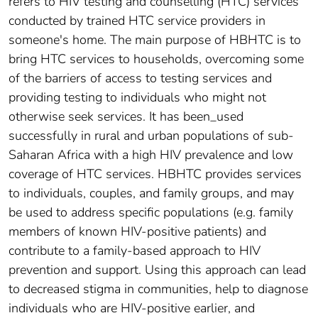
refers to HIV testing and counselling (HTC) services
conducted by trained HTC service providers in
someone's home. The main purpose of HBHTC is to
bring HTC services to households, overcoming some
of the barriers of access to testing services and
providing testing to individuals who might not
otherwise seek services. It has been_used
successfully in rural and urban populations of sub-
Saharan Africa with a high HIV prevalence and low
coverage of HTC services. HBHTC provides services
to individuals, couples, and family groups, and may
be used to address specific populations (e.g. family
members of known HIV-positive patients) and
contribute to a family-based approach to HIV
prevention and support. Using this approach can lead
to decreased stigma in communities, help to diagnose
individuals who are HIV-positive earlier, and