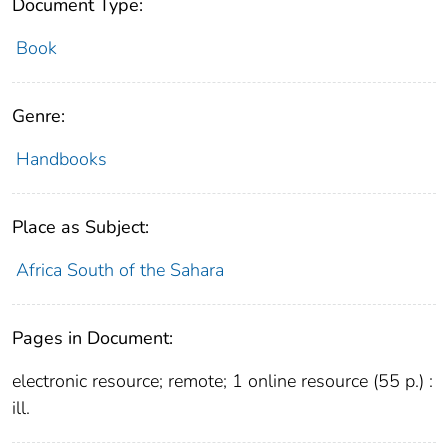
Document Type:
Book
Genre:
Handbooks
Place as Subject:
Africa South of the Sahara
Pages in Document:
electronic resource; remote; 1 online resource (55 p.) :
ill.