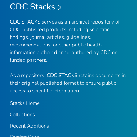
CDC Stacks
CDC STACKS
serves as an archival repository of
CDC-published products including scientific
findings, journal articles, guidelines,
recommendations, or other public health
information authored or co-authored by CDC or
funded partners.
As a repository,
CDC STACKS
retains documents in
their original published format to ensure public
access to scientific information.
Stacks Home
Collections
Recent Additions