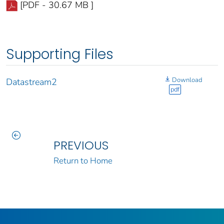
[PDF - 30.67 MB ]
Supporting Files
Download
Datastream2
pdf
PREVIOUS
Return to Home