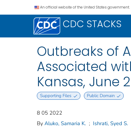
An official website of the United States government.
CDC STACKS
Outbreaks of Ac
Associated wit
Kansas, June 2
Supporting Files
Public Domain
8 05 2022
By
Aluko, Samaria K.
;
Ishrati, Syed S.