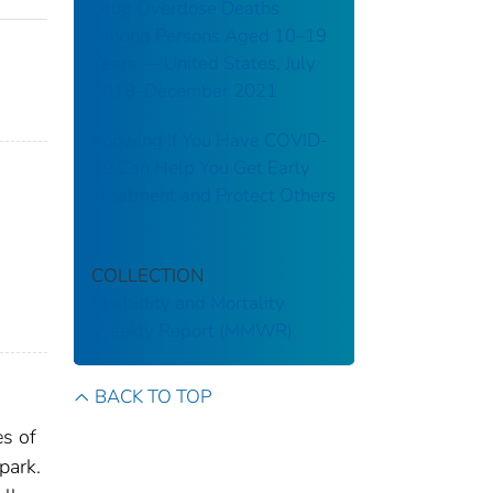
Drug Overdose Deaths
Among Persons Aged 10–19
Years — United States, July
2019–December 2021
Knowing If You Have COVID-
19 Can Help You Get Early
Treatment and Protect Others
;
COLLECTION
Morbidity and Mortality
Weekly Report (MMWR)
BACK TO TOP
es of
park.