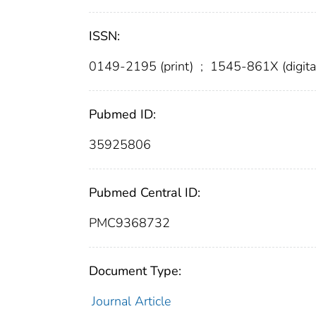
ISSN:
0149-2195 (print)
;
1545-861X (digita
Pubmed ID:
35925806
Pubmed Central ID:
PMC9368732
Document Type:
Journal Article