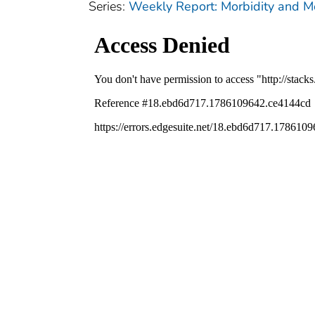
Series:
Weekly Report: Morbidity and 