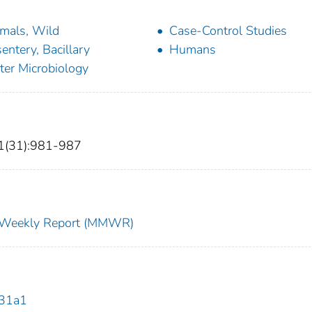
mals, Wild
Case-Control Studies
entery, Bacillary
Humans
er Microbiology
1(31):981-987
ty Weekly Report (MMWR)
131a1