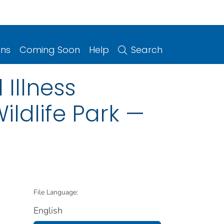
ons
Coming Soon
Help
Search
 Illness
ildlife Park —
File Language:
English