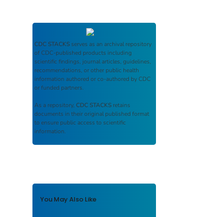
CDC STACKS
serves as an archival repository
of CDC-published products including
scientific findings, journal articles, guidelines,
recommendations, or other public health
information authored or co-authored by CDC
or funded partners.
As a repository,
CDC STACKS
retains
documents in their original published format
to ensure public access to scientific
information.
You May Also Like