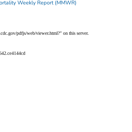
Mortality Weekly Report (MMWR)