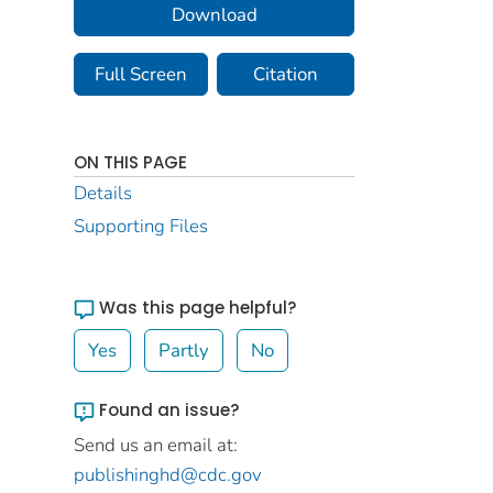
Download
Full Screen
Citation
ON THIS PAGE
Details
Supporting Files
Was this page helpful?
Yes
Partly
No
Found an issue?
Send us an email at:
publishinghd@cdc.gov