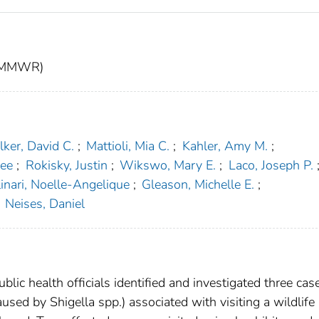
t (MMWR)
ker, David C.
;
Mattioli, Mia C.
;
Kahler, Amy M.
;
lee
;
Rokisky, Justin
;
Wikswo, Mary E.
;
Laco, Joseph P.
inari, Noelle-Angelique
;
Gleason, Michelle E.
;
Neises, Daniel
lic health officials identified and investigated three cas
caused by Shigella spp.) associated with visiting a wildlife 