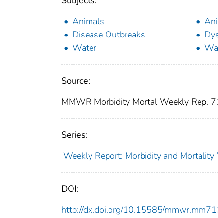
Subjects:
Animals
Ani
Disease Outbreaks
Dys
Water
Wat
Source:
MMWR Morbidity Mortal Weekly Rep. 7
Series:
Weekly Report: Morbidity and Mortali
DOI:
http://dx.doi.org/10.15585/mmwr.mm7