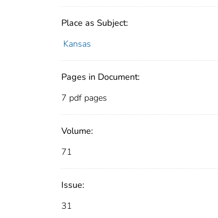
Place as Subject:
Kansas
Pages in Document:
7 pdf pages
Volume:
71
Issue:
31