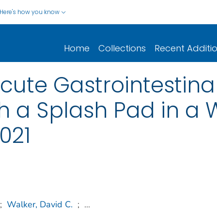
Here's how you know
Home
Collections
Recent Additi
ute Gastrointestinal
h a Splash Pad in a W
021
;
Walker, David C.
;
...