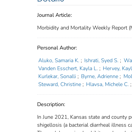
Journal Article:
Morbidity and Mortality Weekly Repor
Personal Author:
Aluko, Samaria K.
;
Ishrati, Syed S.
;
Wal
Vanden Esschert, Kayla L.
;
Hervey, Kay
Kurlekar, Sonalli
;
Byrne, Adrienne
;
Mol
Steward, Christine
;
Hlavsa, Michele C.
;
Description:
In June 2021, Kansas state and county pub
shigellosis (a bacterial diarrheal illness 