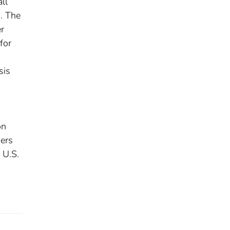
ll
. The
er
for
sis
on
sers
 U.S.