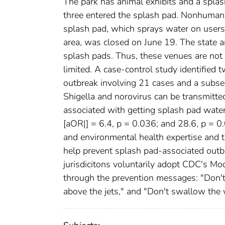
The park has animal exhibits and a splash
three entered the splash pad. Nonhuman 
splash pad, which sprays water on users 
area, was closed on June 19. The state a
splash pads. Thus, these venues are not 
limited. A case-control study identified 
outbreak involving 21 cases and a subseq
Shigella and norovirus can be transmitte
associated with getting splash pad water
[aOR|] = 6.4, p = 0.036; and 28.6, p = 0.
and environmental health expertise and t
help prevent splash pad-associated outb
jurisdicitons voluntarily adopt CDC's 
through the prevention messages: "Don't g
above the jets," and "Don't swallow the w