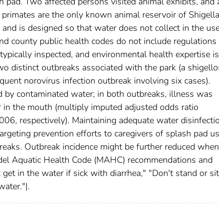
 pad. Two affected persons visited animal exhibits, and a
primates are the only known animal reservoir of Shigella
and is designed so that water does not collect in the us
nd county public health codes do not include regulations 
typically inspected, and environmental health expertise is
two distinct outbreaks associated with the park (a shigello
uent norovirus infection outbreak involving six cases).
d by contaminated water; in both outbreaks, illness was
 in the mouth (multiply imputed adjusted odds ratio
006, respectively). Maintaining adequate water disinfecti
argeting prevention efforts to caregivers of splash pad u
reaks. Outbreak incidence might be further reduced when
Model Aquatic Health Code (MAHC) recommendations and
et in the water if sick with diarrhea," "Don't stand or sit
ater."|.