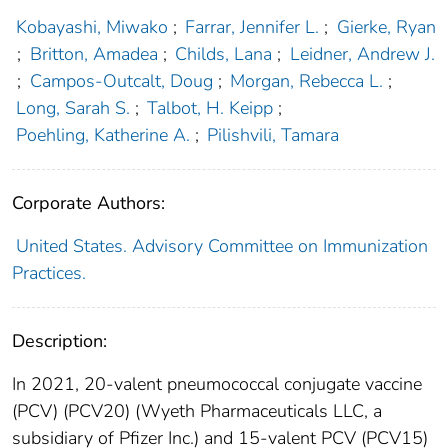
Kobayashi, Miwako
;
Farrar, Jennifer L.
;
Gierke, Ryan
;
Britton, Amadea
;
Childs, Lana
;
Leidner, Andrew J.
;
Campos-Outcalt, Doug
;
Morgan, Rebecca L.
;
Long, Sarah S.
;
Talbot, H. Keipp
;
Poehling, Katherine A.
;
Pilishvili, Tamara
Corporate Authors:
United States. Advisory Committee on Immunization
Practices.
Description:
In 2021, 20-valent pneumococcal conjugate vaccine
(PCV) (PCV20) (Wyeth Pharmaceuticals LLC, a
subsidiary of Pfizer Inc.) and 15-valent PCV (PCV15)