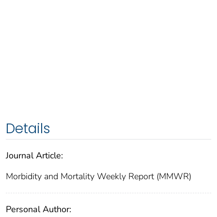
Details
Journal Article:
Morbidity and Mortality Weekly Report (MMWR)
Personal Author: