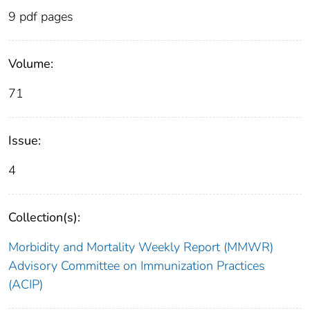
9 pdf pages
Volume:
71
Issue:
4
Collection(s):
Morbidity and Mortality Weekly Report (MMWR)
Advisory Committee on Immunization Practices
(ACIP)