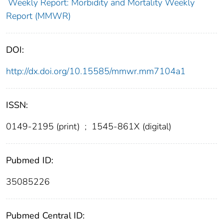
Weekly Report: Morbidity and Mortality Weekly
Report (MMWR)
DOI:
http://dx.doi.org/10.15585/mmwr.mm7104a1
ISSN:
0149-2195 (print)
;
1545-861X (digital)
Pubmed ID:
35085226
Pubmed Central ID: