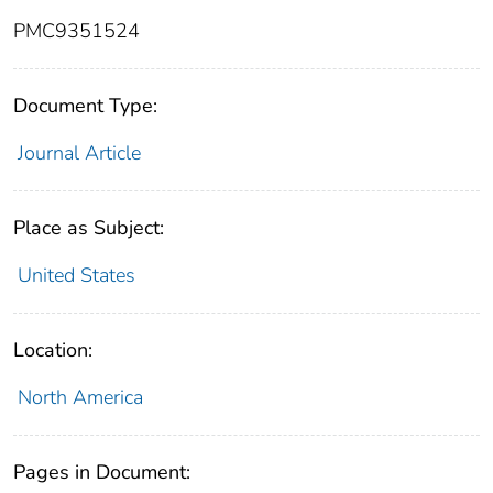
PMC9351524
Document Type:
Journal Article
Place as Subject:
United States
Location:
North America
Pages in Document: