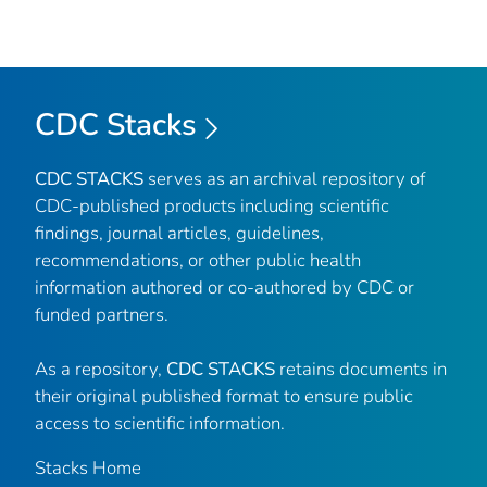
CDC Stacks
CDC STACKS
serves as an archival repository of
CDC-published products including scientific
findings, journal articles, guidelines,
recommendations, or other public health
information authored or co-authored by CDC or
funded partners.
As a repository,
CDC STACKS
retains documents in
their original published format to ensure public
access to scientific information.
Stacks Home