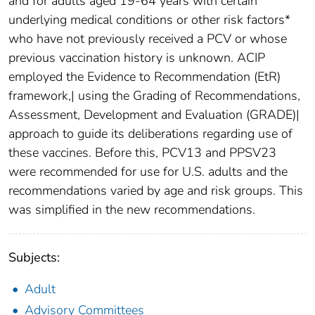
and for adults aged 19-64 years with certain
underlying medical conditions or other risk factors*
who have not previously received a PCV or whose
previous vaccination history is unknown. ACIP
employed the Evidence to Recommendation (EtR)
framework,| using the Grading of Recommendations,
Assessment, Development and Evaluation (GRADE)|
approach to guide its deliberations regarding use of
these vaccines. Before this, PCV13 and PPSV23
were recommended for use for U.S. adults and the
recommendations varied by age and risk groups. This
was simplified in the new recommendations.
Subjects:
Adult
Advisory Committees