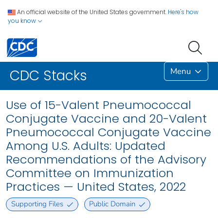
An official website of the United States government.
Here's how
you know
Menu
CDC Stacks
Use of 15-Valent Pneumococcal
Conjugate Vaccine and 20-Valent
Pneumococcal Conjugate Vaccine
Among U.S. Adults: Updated
Recommendations of the Advisory
Committee on Immunization
Practices — United States, 2022
Supporting Files
Public Domain