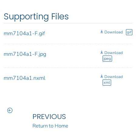
Supporting Files
Download
gif
mm7104a1-F.gif
Download
mm7104a1-F.jpg
jpeg
Download
mm7104a1.nxml
xml
PREVIOUS
Return to Home