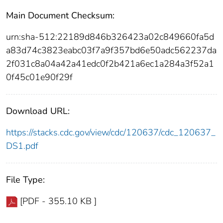
Main Document Checksum:
urn:sha-512:22189d846b326423a02c849660fa5d
a83d74c3823eabc03f7a9f357bd6e50adc562237da
2f031c8a04a42a41edc0f2b421a6ec1a284a3f52a1
0f45c01e90f29f
Download URL:
https://stacks.cdc.gov/view/cdc/120637/cdc_120637_
DS1.pdf
File Type:
[PDF - 355.10 KB ]