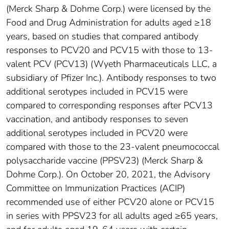
(Merck Sharp & Dohme Corp.) were licensed by the
Food and Drug Administration for adults aged ≥18
years, based on studies that compared antibody
responses to PCV20 and PCV15 with those to 13-
valent PCV (PCV13) (Wyeth Pharmaceuticals LLC, a
subsidiary of Pfizer Inc.). Antibody responses to two
additional serotypes included in PCV15 were
compared to corresponding responses after PCV13
vaccination, and antibody responses to seven
additional serotypes included in PCV20 were
compared with those to the 23-valent pneumococcal
polysaccharide vaccine (PPSV23) (Merck Sharp &
Dohme Corp.). On October 20, 2021, the Advisory
Committee on Immunization Practices (ACIP)
recommended use of either PCV20 alone or PCV15
in series with PPSV23 for all adults aged ≥65 years,