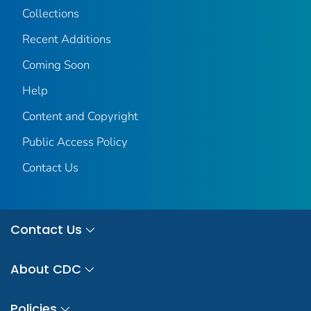
Collections
Recent Additions
Coming Soon
Help
Content and Copyright
Public Access Policy
Contact Us
Contact Us
About CDC
Policies