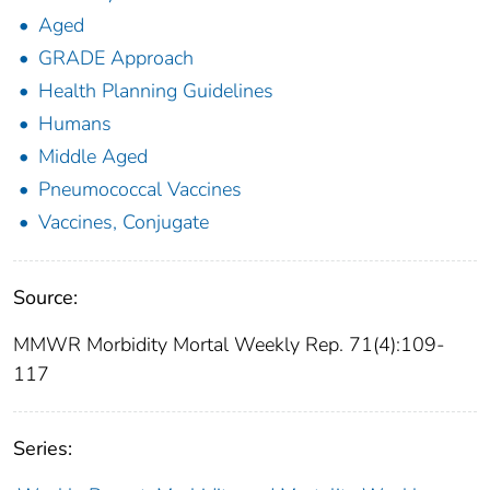
Aged
GRADE Approach
Health Planning Guidelines
Humans
Middle Aged
Pneumococcal Vaccines
Vaccines, Conjugate
Source:
MMWR Morbidity Mortal Weekly Rep. 71(4):109-
117
Series: