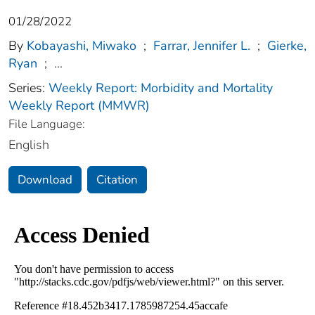
01/28/2022
By
Kobayashi, Miwako
;
Farrar, Jennifer L.
;
Gierke,
Ryan
;
...
Series:
Weekly Report: Morbidity and Mortality
Weekly Report (MMWR)
File Language:
English
Download
Citation