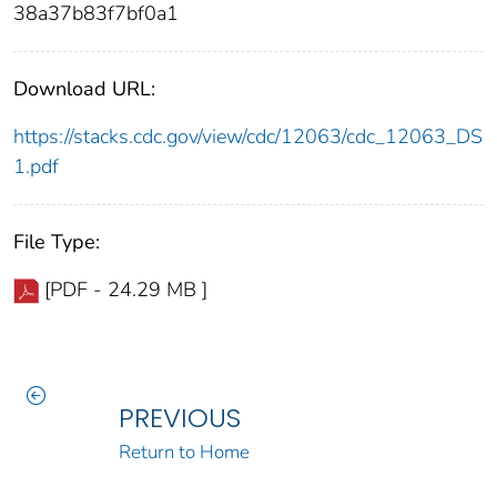
38a37b83f7bf0a1
Download URL:
https://stacks.cdc.gov/view/cdc/12063/cdc_12063_DS
1.pdf
File Type:
[PDF - 24.29 MB ]
PREVIOUS
Return to Home