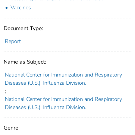
Vaccines
Document Type:
Report
Name as Subject:
National Center for Immunization and Respiratory
Diseases (U.S.). Influenza Division.
;
National Center for Immunization and Respiratory
Diseases (U.S.). Influenza Division.
Genre: