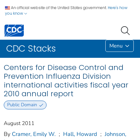
An official website of the United States government.
Here's how
you know
Menu
CDC Stacks
Centers for Disease Control and
Prevention Influenza Division
international activities fiscal year
2010 annual report
Public Domain
August 2011
By
Cramer, Emily W.
;
Hall, Howard
;
Johnson,