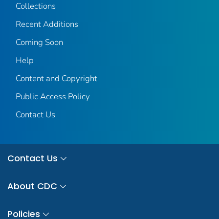
Collections
Recent Additions
Coming Soon
Help
Content and Copyright
Public Access Policy
Contact Us
Contact Us
About CDC
Policies