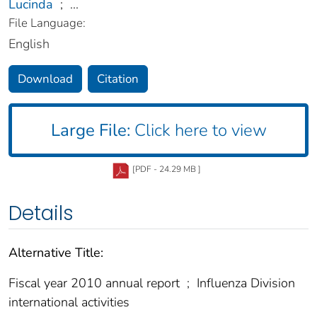
Lucinda
;
...
File Language:
English
Download
Citation
Large File:
Click here to view
[PDF - 24.29 MB ]
Details
Alternative Title:
Fiscal year 2010 annual report
;
Influenza Division
international activities