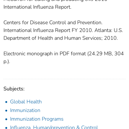
International Influenza Report.
Centers for Disease Control and Prevention.
International Influenza Report FY 2010. Atlanta: U.S.
Department of Health and Human Services; 2010.
Electronic monograph in PDF format (24.29 MB, 304
p.).
Subjects:
Global Health
Immunization
Immunization Programs
Influenza, Human/prevention & Control