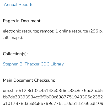
Annual Reports
Pages in Document:
electronic resource; remote; 1 online resource (296 p.
: ill, maps).
Collection(s):
Stephen B. Thacker CDC Library
Main Document Checksum:
urn:sha-512:8cf02c95143e03f6dc33c8c75bc2bcb5
bb7de30393934cc6f9b00c6987751943306d2382
a1017878d3e58a85799d775acc0db1cb166edf109