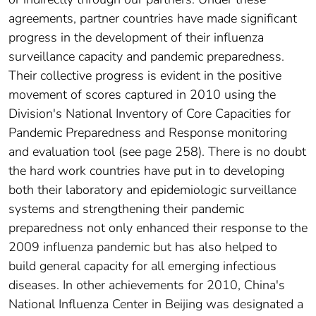
agreements, partner countries have made significant
progress in the development of their influenza
surveillance capacity and pandemic preparedness.
Their collective progress is evident in the positive
movement of scores captured in 2010 using the
Division's National Inventory of Core Capacities for
Pandemic Preparedness and Response monitoring
and evaluation tool (see page 258). There is no doubt
the hard work countries have put in to developing
both their laboratory and epidemiologic surveillance
systems and strengthening their pandemic
preparedness not only enhanced their response to the
2009 influenza pandemic but has also helped to
build general capacity for all emerging infectious
diseases. In other achievements for 2010, China's
National Influenza Center in Beijing was designated a