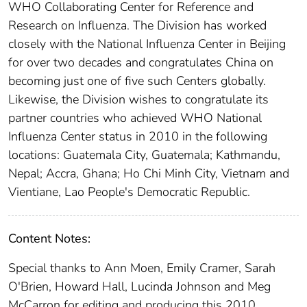
WHO Collaborating Center for Reference and
Research on Influenza. The Division has worked
closely with the National Influenza Center in Beijing
for over two decades and congratulates China on
becoming just one of five such Centers globally.
Likewise, the Division wishes to congratulate its
partner countries who achieved WHO National
Influenza Center status in 2010 in the following
locations: Guatemala City, Guatemala; Kathmandu,
Nepal; Accra, Ghana; Ho Chi Minh City, Vietnam and
Vientiane, Lao People's Democratic Republic.
Content Notes:
Special thanks to Ann Moen, Emily Cramer, Sarah
O'Brien, Howard Hall, Lucinda Johnson and Meg
McCarron for editing and producing this 2010