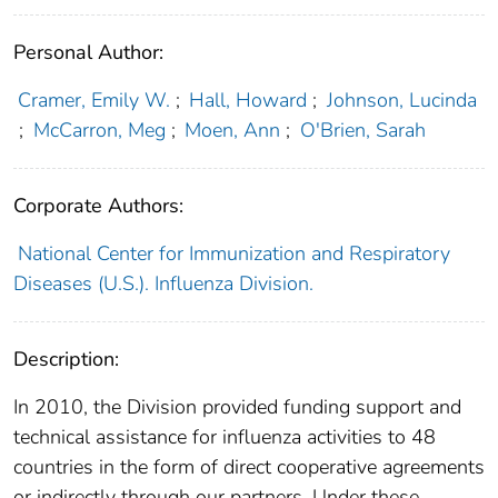
Personal Author:
Cramer, Emily W.
;
Hall, Howard
;
Johnson, Lucinda
;
McCarron, Meg
;
Moen, Ann
;
O'Brien, Sarah
Corporate Authors:
National Center for Immunization and Respiratory
Diseases (U.S.). Influenza Division.
Description:
In 2010, the Division provided funding support and
technical assistance for influenza activities to 48
countries in the form of direct cooperative agreements
or indirectly through our partners. Under these