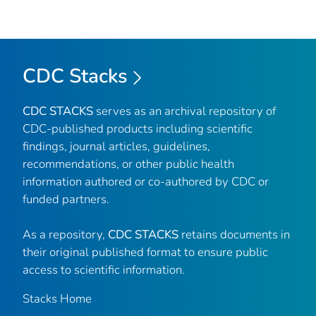
CDC Stacks
CDC STACKS
serves as an archival repository of
CDC-published products including scientific
findings, journal articles, guidelines,
recommendations, or other public health
information authored or co-authored by CDC or
funded partners.
As a repository,
CDC STACKS
retains documents in
their original published format to ensure public
access to scientific information.
Stacks Home