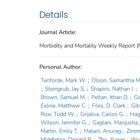
Details
Journal Article:
Morbidity and Mortality Weekly Repor
Personal Author:
Tenforde, Mark W.
;
Olson, Samantha M
;
Steingrub, Jay S.
;
Shapiro, Nathan I.
;
Brown, Samuel M.
;
Peltan, Ithan D.
;
Go
Exline, Matthew C.
;
Files, D. Clark
;
Gib
Rice, Todd W.
;
Grijalva, Carlos G.
;
Hag
Wilson, Jennifer G.
;
Gaglani, Manjusha
Martin, Emily T.
;
Malani, Anurag
;
Zimme
Middleton, Donald B.
;
Zhu, Yuwei
;
Wya