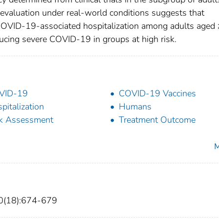
. evaluation under real-world conditions suggests that
 COVID-19-associated hospitalization among adults aged
reducing severe COVID-19 in groups at high risk.
VID-19
COVID-19 Vaccines
pitalization
Humans
k Assessment
Treatment Outcome
M
0(18):674-679