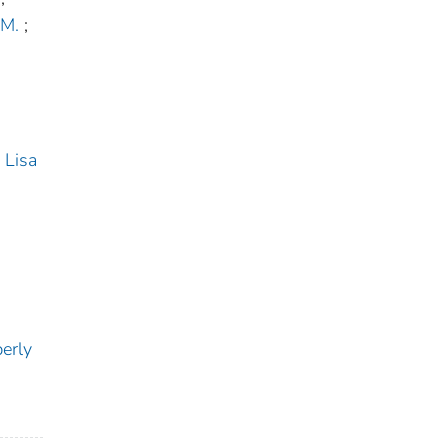
 M.
;
 Lisa
erly