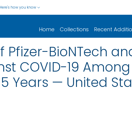
Here's how you know
Home
Collections
Recent Additi
of Pfizer-BioNTech 
nst COVID-19 Among 
5 Years — United Sta