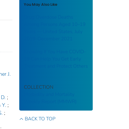
You May Also Like
Drug Overdose Deaths
Among Persons Aged 10–19
Years — United States, July
2019–December 2021
Knowing If You Have COVID-
19 Can Help You Get Early
Treatment and Protect Others
er J.
COLLECTION
Morbidity and Mortality
 D.
;
Weekly Report (MMWR)
 Y.
;
S.
;
BACK TO TOP
;