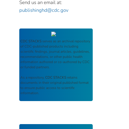
Send us an email at:
publishinghd@cdc.gov
CDC STACKS
serves as an archival repository
of CDC-published products including
scientific findings, journal articles, guidelines,
recommendations, or other public health
information authored or co-authored by CDC
or funded partners.
As a repository,
CDC STACKS
retains
documents in their original published format
to ensure public access to scientific
information.