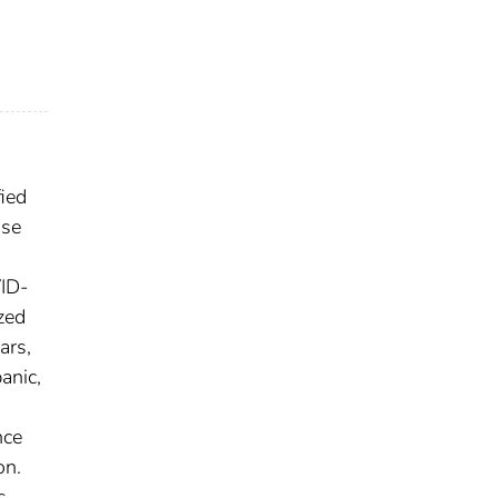
ied
Use
VID-
zed
ars,
anic,
nce
on.
s