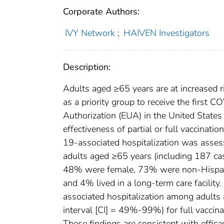
Corporate Authors:
IVY Network
;
HAIVEN Investigators
Description:
Adults aged ≥65 years are at increased 
as a priority group to receive the firs
Authorization (EUA) in the United States 
effectiveness of partial or full vaccina
19-associated hospitalization was asse
adults aged ≥65 years (including 187 ca
48% were female, 73% were non-Hispan
and 4% lived in a long-term care facilit
associated hospitalization among adult
interval [CI] = 49%-99%) for full vacci
These findings are consistent with effica