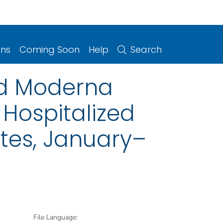
ons
Coming Soon
Help
Search
and Moderna
Hospitalized
tes, January–
File Language: