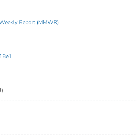
ty Weekly Report (MMWR)
018e1
l)