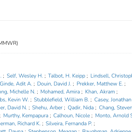
t (MMWR)
.
;
Self, Wesley H.
;
Talbot, H. Keipp
;
Lindsell, Christoph
Ginde, Adit A.
;
Douin, David J.
;
Prekker, Matthew E.
;
ng, Michelle N.
;
Mohamed, Amira
;
Khan, Akram
;
bs, Kevin W.
;
Stubblefield, William B.
;
Casey, Jonathan
er, David N.
;
Shehu, Arber
;
Qadir, Nida
;
Chang, Steven
;
Murthy, Kempapura
;
Calhoun, Nicole
;
Monto, Arnold 
rman, Richard K.
;
Silveira, Fernanda P.
;
tt, Dayna
;
Stephenson, Meagan
;
Baughman, Adrienne