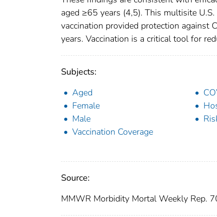
aged ≥65 years (4,5). This multisite U.S
vaccination provided protection against
years. Vaccination is a critical tool for 
Subjects:
Aged
CO
Female
Hos
Male
Ris
Vaccination Coverage
Source:
MMWR Morbidity Mortal Weekly Rep. 7