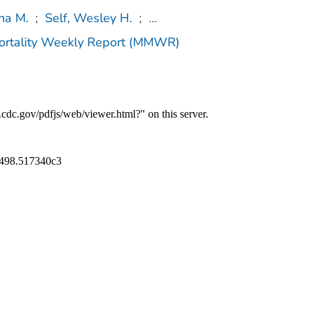
ha M.
;
Self, Wesley H.
;
...
Mortality Weekly Report (MMWR)