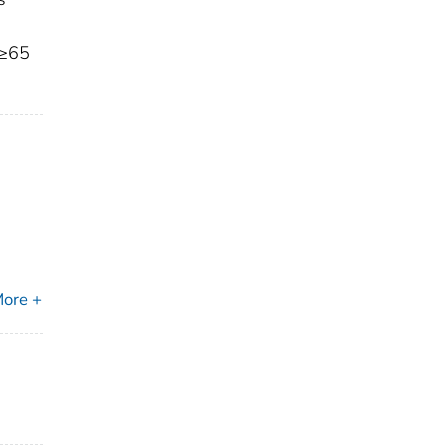
 ≥65
ore +