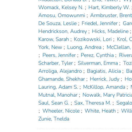
Womack, Kelsey N.
;
Hart, Kimberly W.
Amosu, Omowunmi
;
Armbruster, Bren
De Souza, Leslie
;
Friedel, Jennifer
;
Gar
Hendrickson, Audrey
;
Hicks, Madeline
;
Karow, Sarah
;
Kozikowski, Lori
;
Krol, O
York, New
;
Luong, Andrea
;
McClellan,
;
Peers, Jennifer
;
Perez, Cynthia
;
River
Scharber, Tyler
;
Silverman, Emma
;
Toz
Arroliga, Alejandro
;
Bagiatis, Alicia
;
Ba
Ghamande, Shekhar
;
Herrick, Judy
;
Hof
Lauring, Adam S.
;
McKillop, Amanda
;
Mutnal, Manohar
;
Nowalk, Mary Patrici
Saul, Sean G.
;
Sax, Theresa M.
;
Segalo
;
Wheeler, Nicole
;
White, Heath
;
Will
Zunie, Tnelda