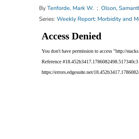
By
Tenforde, Mark W.
;
Olson, Samant
Series:
Weekly Report: Morbidity and 