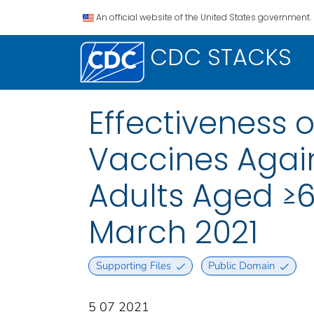
An official website of the United States government.
CDC STACKS
Effectiveness 
Vaccines Agai
Adults Aged ≥6
March 2021
Supporting Files
Public Domain
5 07 2021