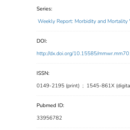
Series:
Weekly Report: Morbidity and Mortali
DOI:
http://dx.doi.org/10.15585/mmwr.mm7
ISSN:
0149-2195 (print)
;
1545-861X (digita
Pubmed ID:
33956782