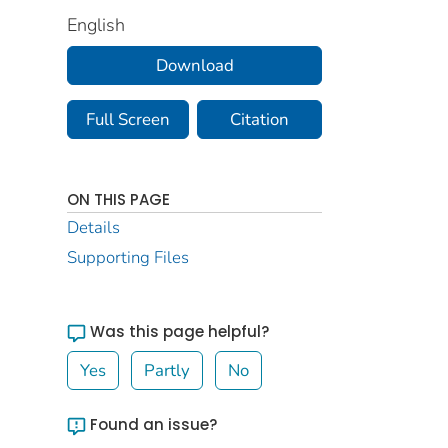
English
Download
Full Screen
Citation
ON THIS PAGE
Details
Supporting Files
Was this page helpful?
Yes
Partly
No
Found an issue?