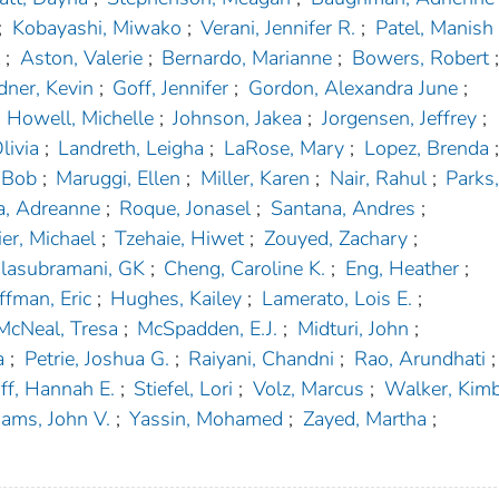
;
Kobayashi, Miwako
;
Verani, Jennifer R.
;
Patel, Manish
t
;
Aston, Valerie
;
Bernardo, Marianne
;
Bowers, Robert
;
dner, Kevin
;
Goff, Jennifer
;
Gordon, Alexandra June
;
Howell, Michelle
;
Johnson, Jakea
;
Jorgensen, Jeffrey
;
livia
;
Landreth, Leigha
;
LaRose, Mary
;
Lopez, Brenda
;
 Bob
;
Maruggi, Ellen
;
Miller, Karen
;
Nair, Rahul
;
Parks,
a, Adreanne
;
Roque, Jonasel
;
Santana, Andres
;
ier, Michael
;
Tzehaie, Hiwet
;
Zouyed, Zachary
;
lasubramani, GK
;
Cheng, Caroline K.
;
Eng, Heather
;
fman, Eric
;
Hughes, Kailey
;
Lamerato, Lois E.
;
McNeal, Tresa
;
McSpadden, E.J.
;
Midturi, John
;
a
;
Petrie, Joshua G.
;
Raiyani, Chandni
;
Rao, Arundhati
;
ff, Hannah E.
;
Stiefel, Lori
;
Volz, Marcus
;
Walker, Kimb
iams, John V.
;
Yassin, Mohamed
;
Zayed, Martha
;