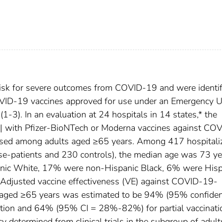
risk for severe outcomes from COVID-19 and were identif
t COVID-19 vaccines approved for use under an Emergency 
(1-3). In an evaluation at 24 hospitals in 14 states,* the
tion| with Pfizer-BioNTech or Moderna vaccines against CO
ssed among adults aged ≥65 years. Among 417 hospitali
se-patients and 230 controls), the median age was 73 ye
ic White, 17% were non-Hispanic Black, 6% were Hisp
y. Adjusted vaccine effectiveness (VE) against COVID-19-
s aged ≥65 years was estimated to be 94% (95% confide
nation and 64% (95% CI = 28%-82%) for partial vaccinati
cy determined from clinical trials in the subgroup of adult