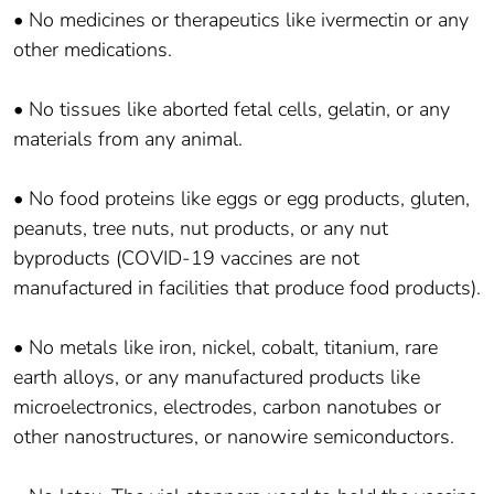
• No medicines or therapeutics like ivermectin or any
other medications.
• No tissues like aborted fetal cells, gelatin, or any
materials from any animal.
• No food proteins like eggs or egg products, gluten,
peanuts, tree nuts, nut products, or any nut
byproducts (COVID-19 vaccines are not
manufactured in facilities that produce food products).
• No metals like iron, nickel, cobalt, titanium, rare
earth alloys, or any manufactured products like
microelectronics, electrodes, carbon nanotubes or
other nanostructures, or nanowire semiconductors.