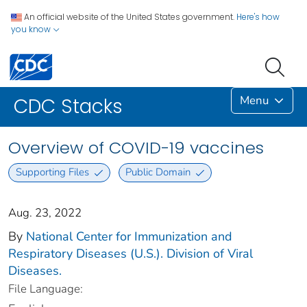
An official website of the United States government.
Here's how
you know
Menu
CDC Stacks
Overview of COVID-19 vaccines
Supporting Files
Public Domain
Aug. 23, 2022
By
National Center for Immunization and
Respiratory Diseases (U.S.). Division of Viral
Diseases.
File Language: