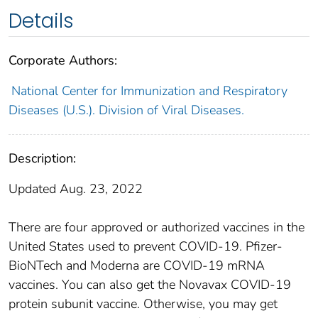
Details
Corporate Authors:
National Center for Immunization and Respiratory
Diseases (U.S.). Division of Viral Diseases.
Description:
Updated Aug. 23, 2022
There are four approved or authorized vaccines in the
United States used to prevent COVID-19. Pfizer-
BioNTech and Moderna are COVID-19 mRNA
vaccines. You can also get the Novavax COVID-19
protein subunit vaccine. Otherwise, you may get