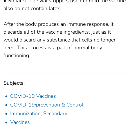
• No latex. The vial stoppers used to hold the vaccine
also do not contain latex.
After the body produces an immune response, it
discards all of the vaccine ingredients, just as it
would discard any substance that cells no longer
need. This process is a part of normal body
functioning.
Subjects:
COVID-19 Vaccines
COVID-19/prevention & Control
Immunization, Secondary
Vaccines