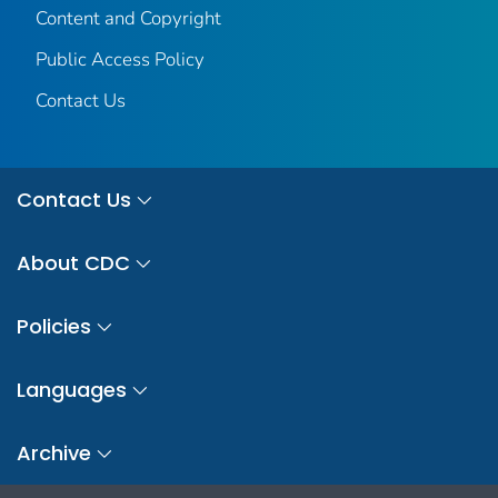
Content and Copyright
Public Access Policy
Contact Us
Contact Us
About CDC
Policies
Languages
Archive