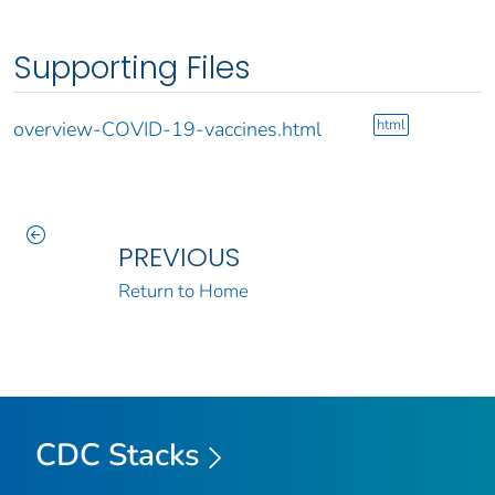
Supporting Files
html
overview-COVID-19-vaccines.html
PREVIOUS
Return to Home
CDC Stacks