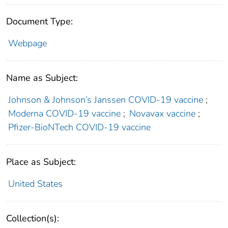
Document Type:
Webpage
Name as Subject:
Johnson & Johnson’s Janssen COVID-19 vaccine
;
Moderna COVID-19 vaccine
;
Novavax vaccine
;
Pfizer-BioNTech COVID-19 vaccine
Place as Subject:
United States
Collection(s):