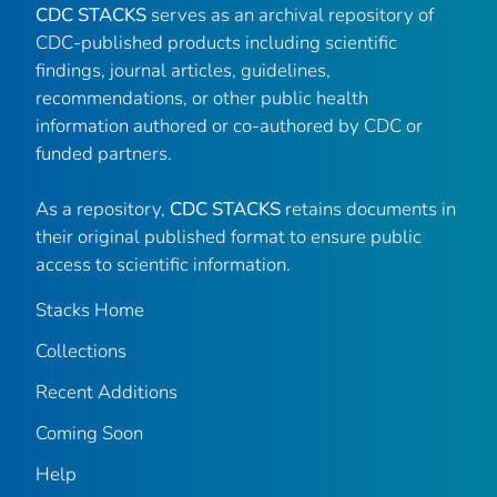
CDC STACKS
serves as an archival repository of
CDC-published products including scientific
findings, journal articles, guidelines,
recommendations, or other public health
information authored or co-authored by CDC or
funded partners.
As a repository,
CDC STACKS
retains documents in
their original published format to ensure public
access to scientific information.
Stacks Home
Collections
Recent Additions
Coming Soon
Help