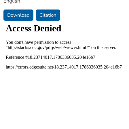
English
Download
Citation