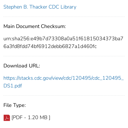
Stephen B. Thacker CDC Library
Main Document Checksum:
urn:sha256:e49b7d73308a0a51f61815034373ba7
6a3fd8fdd74bf6912debb6827a1d460fc
Download URL:
https://stacks.cdc.gov/view/cdc/120495/cdc_120495_
DS1.pdf
File Type:
[PDF - 1.20 MB ]