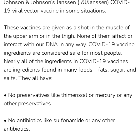
Johnson & Johnson’s Janssen (J&J/Janssen) COVID-
19 viral vector vaccine in some situations.
These vaccines are given as a shot in the muscle of
the upper arm or in the thigh. None of them affect or
interact with our DNA in any way. COVID-19 vaccine
ingredients are considered safe for most people.
Nearly all of the ingredients in COVID-19 vaccines
are ingredients found in many foods—fats, sugar, and
salts. They all have:
• No preservatives like thimerosal or mercury or any
other preservatives.
• No antibiotics like sulfonamide or any other
antibiotics.