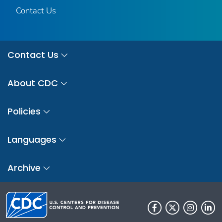
Contact Us
Contact Us
About CDC
Policies
Languages
Archive