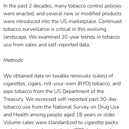
In the past 2 decades, many tobacco control policies
were enacted, and several new or modified products
were introduced into the US marketplace. Continued
tobacco surveillance is critical in this evolving
landscape. We examined 20-year trends in tobacco
use from sales and self-reported data.
Methods
We obtained data on taxable removals (sales) of
cigarettes, cigars, roll-your-own (RYO) tobacco, and
pipe tobacco from the US Department of the
Treasury. We assessed self-reported past 30-day
tobacco use from the National Survey on Drug Use
and Health among people aged 18 years or older.
Volume sales were standardized to cigarette packs