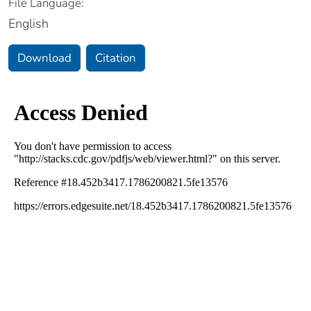
File Language:
English
Download
Citation