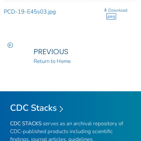
Download
PCD-19-E45s03.jpg
jpeg
PREVIOUS
Return to Home
CDC Stacks
CDC STACKS
serves as an archival repository of
CDC-published products including scientific
findings, journal articles, guidelines,