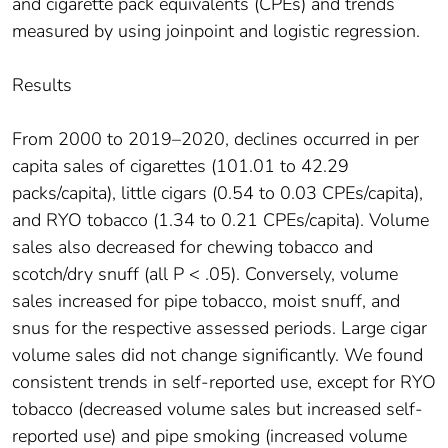
and cigarette pack equivalents (CPEs) and trends
measured by using joinpoint and logistic regression.
Results
From 2000 to 2019–2020, declines occurred in per
capita sales of cigarettes (101.01 to 42.29
packs/capita), little cigars (0.54 to 0.03 CPEs/capita),
and RYO tobacco (1.34 to 0.21 CPEs/capita). Volume
sales also decreased for chewing tobacco and
scotch/dry snuff (all P < .05). Conversely, volume
sales increased for pipe tobacco, moist snuff, and
snus for the respective assessed periods. Large cigar
volume sales did not change significantly. We found
consistent trends in self-reported use, except for RYO
tobacco (decreased volume sales but increased self-
reported use) and pipe smoking (increased volume