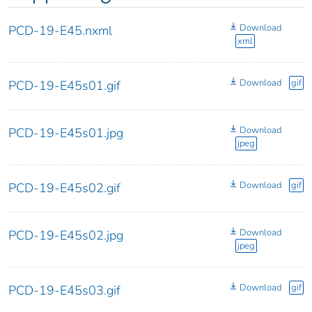
Download
PCD-19-E45.nxml
xml
Download
gif
PCD-19-E45s01.gif
Download
PCD-19-E45s01.jpg
jpeg
Download
gif
PCD-19-E45s02.gif
Download
PCD-19-E45s02.jpg
jpeg
Download
gif
PCD-19-E45s03.gif