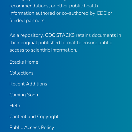
recommendations, or other public health
information authored or co-authored by CDC or
funded partners.
As a repository,
CDC STACKS
retains documents in
their original published format to ensure public
access to scientific information.
Stacks Home
Collections
Recent Additions
Coming Soon
Help
Content and Copyright
Public Access Policy