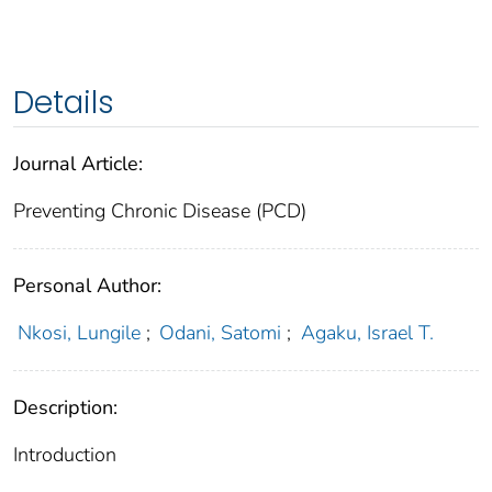
Details
Journal Article:
Preventing Chronic Disease (PCD)
Personal Author:
Nkosi, Lungile
;
Odani, Satomi
;
Agaku, Israel T.
Description:
Introduction