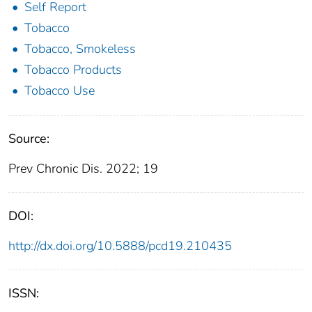
Self Report
Tobacco
Tobacco, Smokeless
Tobacco Products
Tobacco Use
Source:
Prev Chronic Dis. 2022; 19
DOI:
http://dx.doi.org/10.5888/pcd19.210435
ISSN: