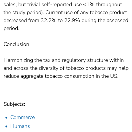
sales, but trivial self-reported use <1% throughout
the study period). Current use of any tobacco product
decreased from 32.2% to 22.9% during the assessed
period.
Conclusion
Harmonizing the tax and regulatory structure within
and across the diversity of tobacco products may help
reduce aggregate tobacco consumption in the US.
Subjects:
Commerce
Humans