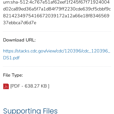
urn:sha-512:4c767e51af62eef1f245f67f71924004
d02ca89ed36a5f7a1d84f79ff2230cde639cf5cbbf9c
8214234975416672039172a12a66e18f8346569
37ebbca7d6d7e
Download URL:
https://stacks.cdc.gov/view/cdc/120396/cdc_120396_
DS1.pdf
File Type:
[PDF - 638.27 KB ]
Supporting Files