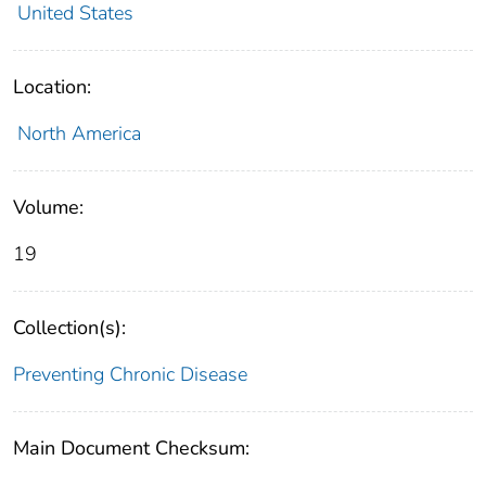
United States
Location:
North America
Volume:
19
Collection(s):
Preventing Chronic Disease
Main Document Checksum: