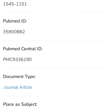
1545-1151
Pubmed ID:
35900882
Pubmed Central ID:
PMC9336190
Document Type:
Journal Article
Place as Subject: