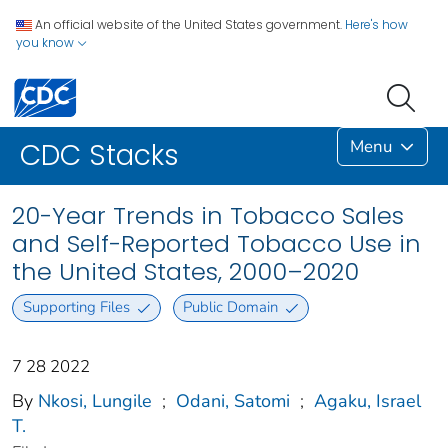
An official website of the United States government.
Here's how
you know
Menu
CDC Stacks
20-Year Trends in Tobacco Sales
and Self-Reported Tobacco Use in
the United States, 2000–2020
Supporting Files
Public Domain
7 28 2022
By
Nkosi, Lungile
;
Odani, Satomi
;
Agaku, Israel
T.