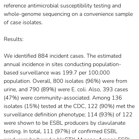
reference antimicrobial susceptibility testing and
whole-genome sequencing on a convenience sample
of case isolates.
Results:
We identified 884 incident cases. The estimated
annual incidence in sites conducting population-
based surveillance was 199.7 per 100,000
population. Overall, 800 isolates (96%) were from
urine, and 790 (89%) were E. coli. Also, 393 cases
(47%) were community-associated. Among 136
isolates (15%) tested at the CDC, 122 (90%) met the
surveillance definition phenotype; 114 (93%) of 122
were shown to be ESBL producers by clavulanate
testing. In total, 111 (97%) of confirmed ESBL