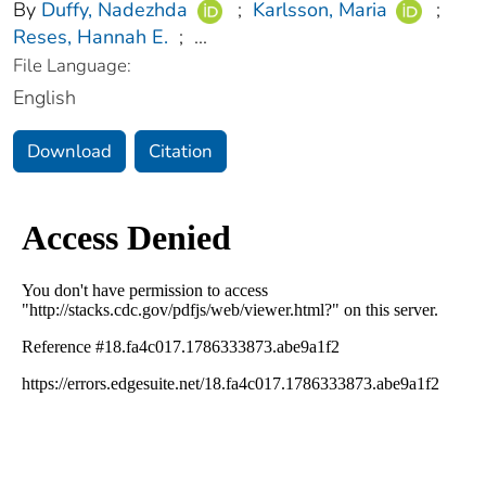
By
Duffy, Nadezhda
;
Karlsson, Maria
;
Reses, Hannah E.
;
...
File Language:
English
Download
Citation