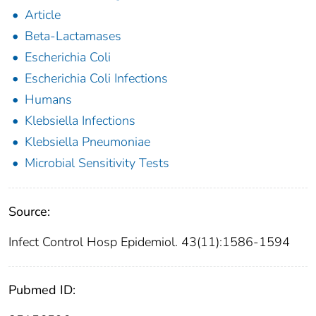
Article
Beta-Lactamases
Escherichia Coli
Escherichia Coli Infections
Humans
Klebsiella Infections
Klebsiella Pneumoniae
Microbial Sensitivity Tests
Source:
Infect Control Hosp Epidemiol. 43(11):1586-1594
Pubmed ID: