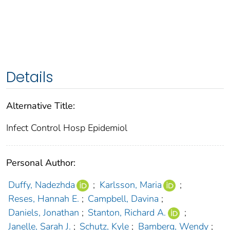
Details
Alternative Title:
Infect Control Hosp Epidemiol
Personal Author:
Duffy, Nadezhda
;
Karlsson, Maria
;
Reses, Hannah E.
;
Campbell, Davina
;
Daniels, Jonathan
;
Stanton, Richard A.
;
Janelle, Sarah J.
;
Schutz, Kyle
;
Bamberg, Wendy
;