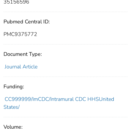
35156596
Pubmed Central ID:
PMC9375772
Document Type:
Journal Article
Funding:
CC999999/ImCDC/Intramural CDC HHSUnited
States/
Volume: