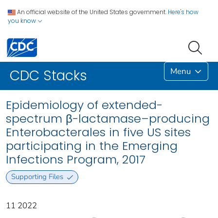
An official website of the United States government.
Here's how
you know
Menu
CDC Stacks
Epidemiology of extended-
spectrum β-lactamase–producing
Enterobacterales in five US sites
participating in the Emerging
Infections Program, 2017
Supporting Files
11 2022