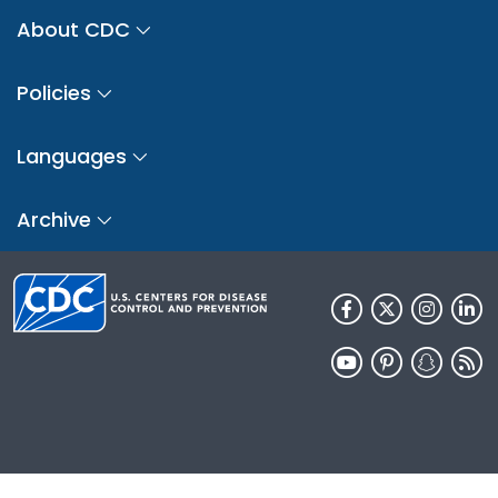
About CDC
Policies
Languages
Archive