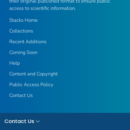
their original published format to ensure public
access to scientific information.
Stacks Home
Collections
Recent Additions
Coming Soon
Help
Content and Copyright
Public Access Policy
Contact Us
Contact Us