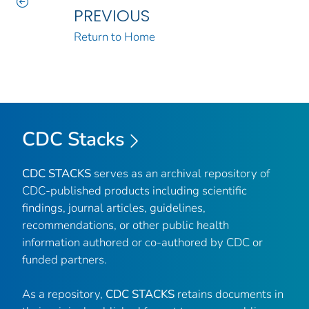
PREVIOUS
Return to Home
CDC Stacks
CDC STACKS
serves as an archival repository of
CDC-published products including scientific
findings, journal articles, guidelines,
recommendations, or other public health
information authored or co-authored by CDC or
funded partners.
As a repository,
CDC STACKS
retains documents in