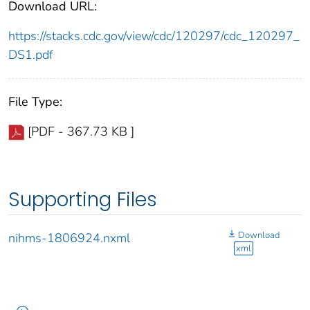
Download URL:
https://stacks.cdc.gov/view/cdc/120297/cdc_120297_
DS1.pdf
File Type:
[PDF - 367.73 KB ]
Supporting Files
Download
nihms-1806924.nxml
xml