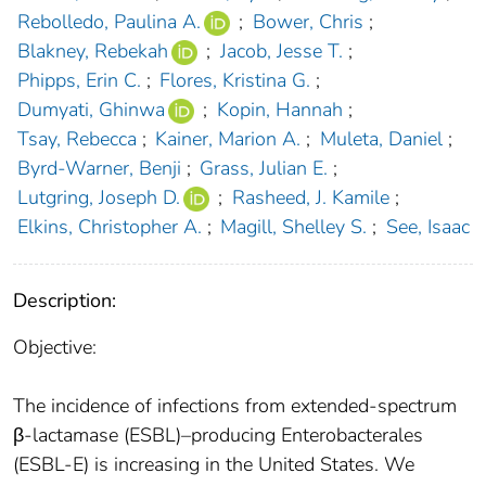
Rebolledo, Paulina A.
;
Bower, Chris
;
Blakney, Rebekah
;
Jacob, Jesse T.
;
Phipps, Erin C.
;
Flores, Kristina G.
;
Dumyati, Ghinwa
;
Kopin, Hannah
;
Tsay, Rebecca
;
Kainer, Marion A.
;
Muleta, Daniel
;
Byrd-Warner, Benji
;
Grass, Julian E.
;
Lutgring, Joseph D.
;
Rasheed, J. Kamile
;
Elkins, Christopher A.
;
Magill, Shelley S.
;
See, Isaac
Description:
Objective:
The incidence of infections from extended-spectrum
β-lactamase (ESBL)–producing Enterobacterales
(ESBL-E) is increasing in the United States. We