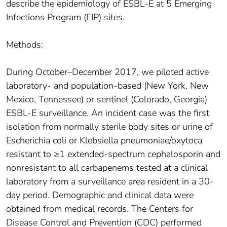
describe the epidemiology of ESBL-E at 5 Emerging
Infections Program (EIP) sites.
Methods:
During October–December 2017, we piloted active
laboratory- and population-based (New York, New
Mexico, Tennessee) or sentinel (Colorado, Georgia)
ESBL-E surveillance. An incident case was the first
isolation from normally sterile body sites or urine of
Escherichia coli or Klebsiella pneumoniae/oxytoca
resistant to ≥1 extended-spectrum cephalosporin and
nonresistant to all carbapenems tested at a clinical
laboratory from a surveillance area resident in a 30-
day period. Demographic and clinical data were
obtained from medical records. The Centers for
Disease Control and Prevention (CDC) performed