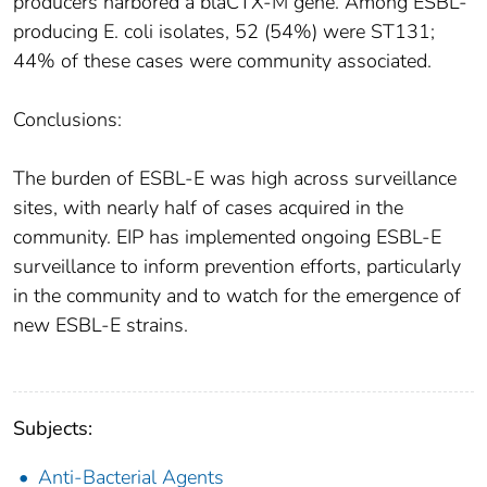
producers harbored a blaCTX-M gene. Among ESBL-
producing E. coli isolates, 52 (54%) were ST131;
44% of these cases were community associated.
Conclusions:
The burden of ESBL-E was high across surveillance
sites, with nearly half of cases acquired in the
community. EIP has implemented ongoing ESBL-E
surveillance to inform prevention efforts, particularly
in the community and to watch for the emergence of
new ESBL-E strains.
Subjects:
Anti-Bacterial Agents