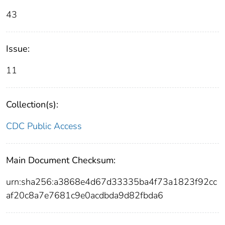
43
Issue:
11
Collection(s):
CDC Public Access
Main Document Checksum:
urn:sha256:a3868e4d67d33335ba4f73a1823f92cc
af20c8a7e7681c9e0acdbda9d82fbda6