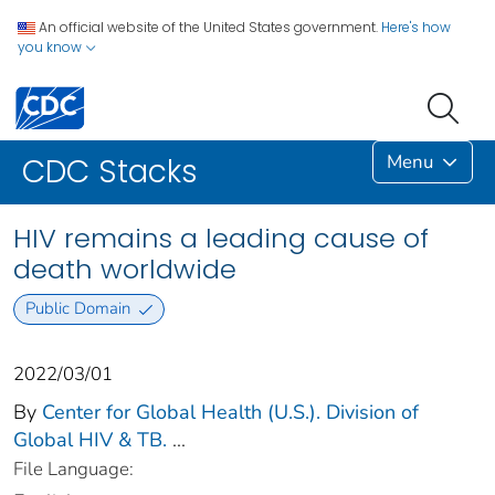
An official website of the United States government.
Here's how
you know
Menu
CDC Stacks
HIV remains a leading cause of
death worldwide
Public Domain
2022/03/01
By
Center for Global Health (U.S.). Division of
Global HIV & TB.
...
File Language: