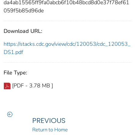
da4ab15565ff9fa0abcb6f10b48bcd8d0e37f78ef61
059f5b85d96de
Download URL:
https://stacks.cdc.gov/view/cdc/120053/cdc_120053_
DS1.pdf
File Type:
[PDF - 3.78 MB ]
PREVIOUS
Return to Home