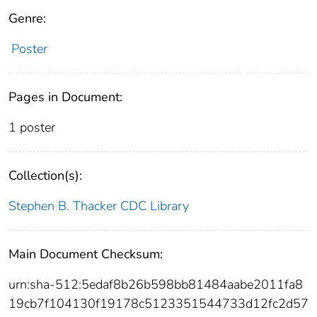
Genre:
Poster
Pages in Document:
1 poster
Collection(s):
Stephen B. Thacker CDC Library
Main Document Checksum:
urn:sha-512:5edaf8b26b598bb81484aabe2011fa8
19cb7f104130f19178c5123351544733d12fc2d57