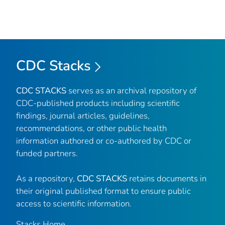
CDC Stacks
CDC STACKS
serves as an archival repository of
CDC-published products including scientific
findings, journal articles, guidelines,
recommendations, or other public health
information authored or co-authored by CDC or
funded partners.
As a repository,
CDC STACKS
retains documents in
their original published format to ensure public
access to scientific information.
Stacks Home