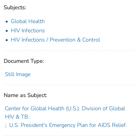
Subjects:
Global Health
HIV Infections
HIV Infections / Prevention & Control
Document Type:
Still Image
Name as Subject:
Center for Global Health (U.S.). Division of Global
HIV & TB.
;
U.S. President's Emergency Plan for AIDS Relief.