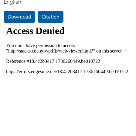
English
Download
Citation