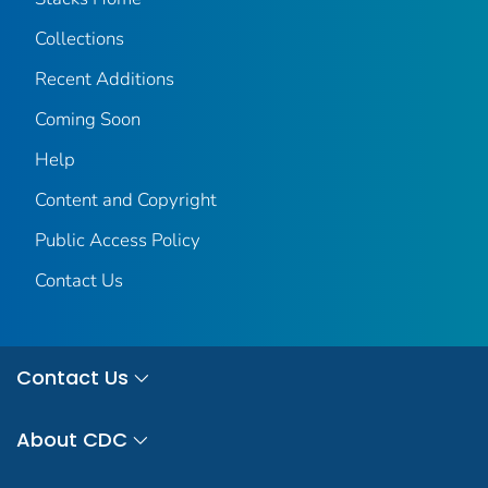
Collections
Recent Additions
Coming Soon
Help
Content and Copyright
Public Access Policy
Contact Us
Contact Us
About CDC