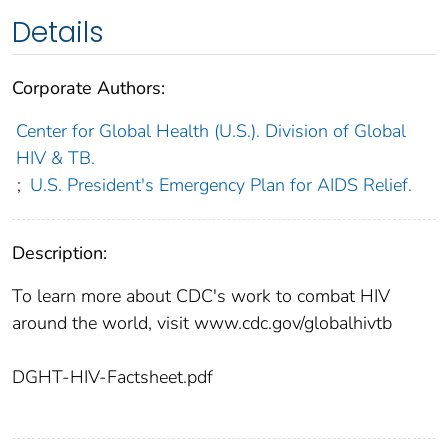
Details
Corporate Authors:
Center for Global Health (U.S.). Division of Global
HIV & TB.
;
U.S. President's Emergency Plan for AIDS Relief.
Description:
To learn more about CDC's work to combat HIV
around the world, visit www.cdc.gov/globalhivtb
DGHT-HIV-Factsheet.pdf