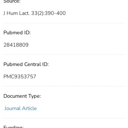
Source:
J Hum Lact. 33(2):390-400
Pubmed ID:
28418809
Pubmed Central ID:
PMC9353757
Document Type:
Journal Article
Funding: