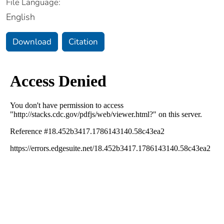
File Language:
English
Download
Citation