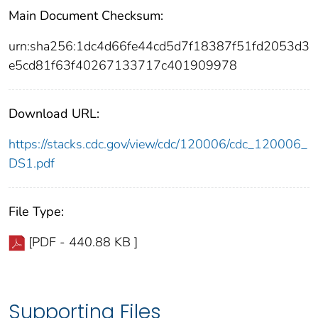
Main Document Checksum:
urn:sha256:1dc4d66fe44cd5d7f18387f51fd2053d3
e5cd81f63f40267133717c401909978
Download URL:
https://stacks.cdc.gov/view/cdc/120006/cdc_120006_
DS1.pdf
File Type:
[PDF - 440.88 KB ]
Supporting Files