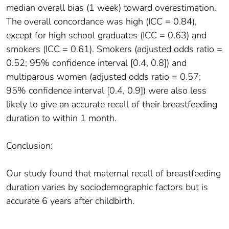
median overall bias (1 week) toward overestimation.
The overall concordance was high (ICC = 0.84),
except for high school graduates (ICC = 0.63) and
smokers (ICC = 0.61). Smokers (adjusted odds ratio =
0.52; 95% confidence interval [0.4, 0.8]) and
multiparous women (adjusted odds ratio = 0.57;
95% confidence interval [0.4, 0.9]) were also less
likely to give an accurate recall of their breastfeeding
duration to within 1 month.
Conclusion:
Our study found that maternal recall of breastfeeding
duration varies by sociodemographic factors but is
accurate 6 years after childbirth.