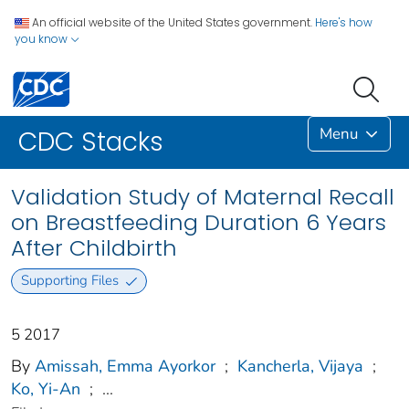
An official website of the United States government.
Here's how
you know
Menu
CDC Stacks
Validation Study of Maternal Recall
on Breastfeeding Duration 6 Years
After Childbirth
Supporting Files
5 2017
By
Amissah, Emma Ayorkor
;
Kancherla, Vijaya
;
Ko, Yi-An
;
...