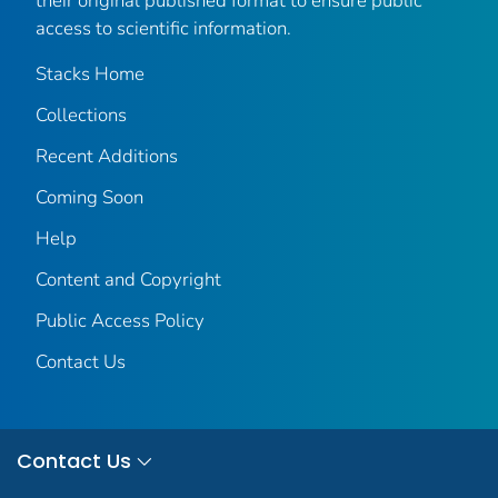
their original published format to ensure public
access to scientific information.
Stacks Home
Collections
Recent Additions
Coming Soon
Help
Content and Copyright
Public Access Policy
Contact Us
Contact Us