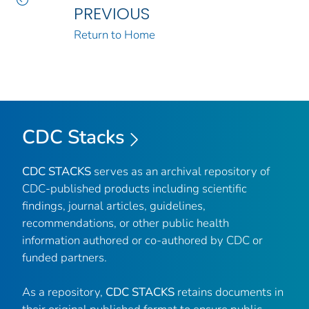
PREVIOUS
Return to Home
CDC Stacks
CDC STACKS
serves as an archival repository of
CDC-published products including scientific
findings, journal articles, guidelines,
recommendations, or other public health
information authored or co-authored by CDC or
funded partners.
As a repository,
CDC STACKS
retains documents in