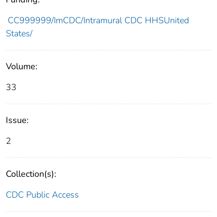
CC999999/ImCDC/Intramural CDC HHSUnited
States/
Volume:
33
Issue:
2
Collection(s):
CDC Public Access