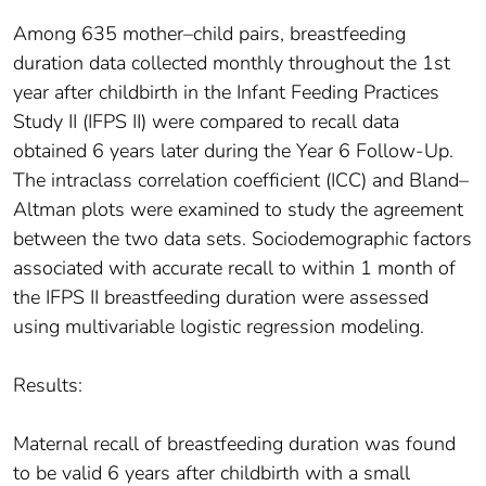
Among 635 mother–child pairs, breastfeeding
duration data collected monthly throughout the 1st
year after childbirth in the Infant Feeding Practices
Study II (IFPS II) were compared to recall data
obtained 6 years later during the Year 6 Follow-Up.
The intraclass correlation coefficient (ICC) and Bland–
Altman plots were examined to study the agreement
between the two data sets. Sociodemographic factors
associated with accurate recall to within 1 month of
the IFPS II breastfeeding duration were assessed
using multivariable logistic regression modeling.
Results:
Maternal recall of breastfeeding duration was found
to be valid 6 years after childbirth with a small