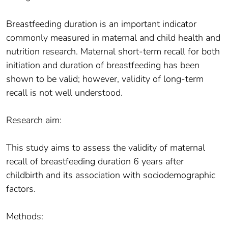
Breastfeeding duration is an important indicator
commonly measured in maternal and child health and
nutrition research. Maternal short-term recall for both
initiation and duration of breastfeeding has been
shown to be valid; however, validity of long-term
recall is not well understood.
Research aim:
This study aims to assess the validity of maternal
recall of breastfeeding duration 6 years after
childbirth and its association with sociodemographic
factors.
Methods: