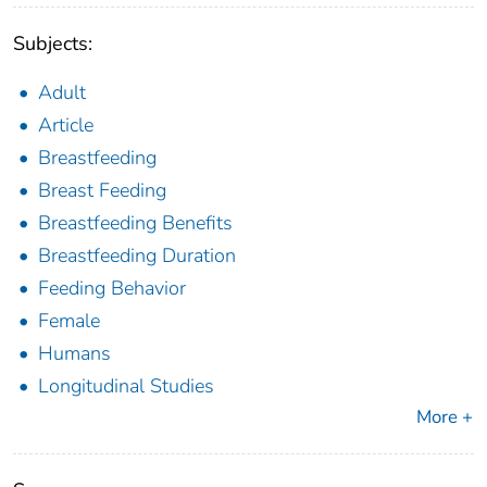
Subjects:
Adult
Article
Breastfeeding
Breast Feeding
Breastfeeding Benefits
Breastfeeding Duration
Feeding Behavior
Female
Humans
Longitudinal Studies
More +