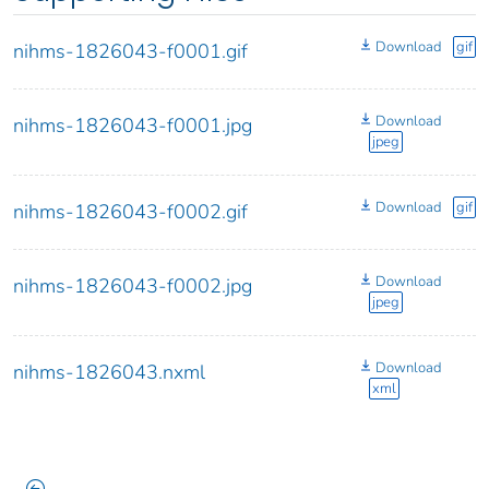
Download
gif
nihms-1826043-f0001.gif
Download
nihms-1826043-f0001.jpg
jpeg
Download
gif
nihms-1826043-f0002.gif
Download
nihms-1826043-f0002.jpg
jpeg
Download
nihms-1826043.nxml
xml