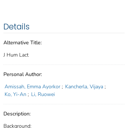
Details
Alternative Title:
J Hum Lact
Personal Author:
Amissah, Emma Ayorkor
;
Kancherla, Vijaya
;
Ko, Yi-An
;
Li, Ruowei
Description:
Background: