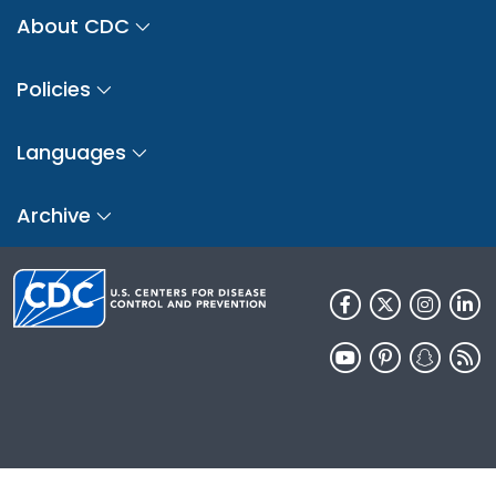
About CDC
Policies
Languages
Archive