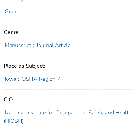
Grant
Genre:
Manuscript
;
Journal Article
Place as Subject:
Iowa
;
OSHA Region 7
CIO:
National Institute for Occupational Safety and Health
(NIOSH)