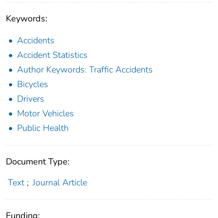
Keywords:
Accidents
Accident Statistics
Author Keywords: Traffic Accidents
Bicycles
Drivers
Motor Vehicles
Public Health
Document Type:
Text
;
Journal Article
Funding: