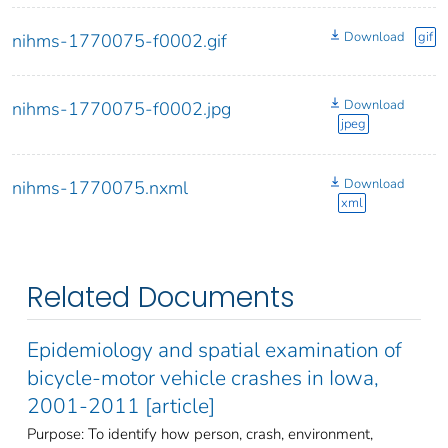
Download
gif
nihms-1770075-f0002.gif
Download
nihms-1770075-f0002.jpg
jpeg
Download
nihms-1770075.nxml
xml
Related Documents
Epidemiology and spatial examination of
bicycle-motor vehicle crashes in Iowa,
2001-2011 [article]
Purpose: To identify how person, crash, environment,