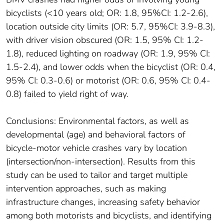
bicyclists (<10 years old; OR: 1.8, 95%CI: 1.2-2.6),
location outside city limits (OR: 5.7, 95%CI: 3.9-8.3),
with driver vision obscured (OR: 1.5, 95% CI: 1.2-
1.8), reduced lighting on roadway (OR: 1.9, 95% CI:
1.5-2.4), and lower odds when the bicyclist (OR: 0.4,
95% CI: 0.3-0.6) or motorist (OR: 0.6, 95% CI: 0.4-
0.8) failed to yield right of way.
Conclusions: Environmental factors, as well as
developmental (age) and behavioral factors of
bicycle-motor vehicle crashes vary by location
(intersection/non-intersection). Results from this
study can be used to tailor and target multiple
intervention approaches, such as making
infrastructure changes, increasing safety behavior
among both motorists and bicyclists, and identifying