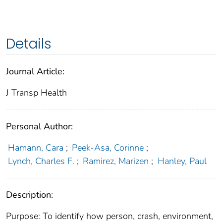
Details
Journal Article:
J Transp Health
Personal Author:
Hamann, Cara
;
Peek-Asa, Corinne
;
Lynch, Charles F.
;
Ramirez, Marizen
;
Hanley, Paul
Description:
Purpose: To identify how person, crash, environment,