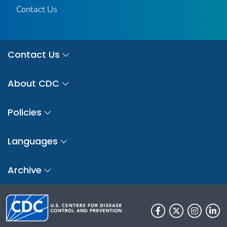
Contact Us
Contact Us
About CDC
Policies
Languages
Archive