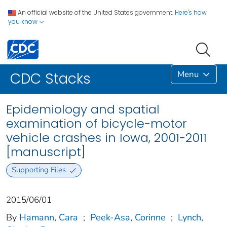
An official website of the United States government.
Here's how
you know
Menu
CDC Stacks
Epidemiology and spatial
examination of bicycle-motor
vehicle crashes in Iowa, 2001-2011
[manuscript]
Supporting Files
2015/06/01
By
Hamann, Cara
;
Peek-Asa, Corinne
;
Lynch,