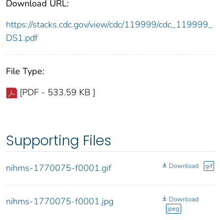
Download URL:
https://stacks.cdc.gov/view/cdc/119999/cdc_119999_
DS1.pdf
File Type:
[PDF - 533.59 KB ]
Supporting Files
Download
gif
nihms-1770075-f0001.gif
Download
nihms-1770075-f0001.jpg
jpeg