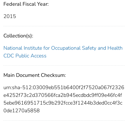
Federal Fiscal Year:
2015
Collection(s):
National Institute for Occupational Safety and Health
CDC Public Access
Main Document Checksum:
urn:sha-512:03009eb551b6400f2f7520a067f2326
e4252f73c2d370566fca2b945ecdbdc9ff09e46fc4f
5ebe9616951715c9b292fcce3f1244b3ded0cc4f3c
0de1270a5858