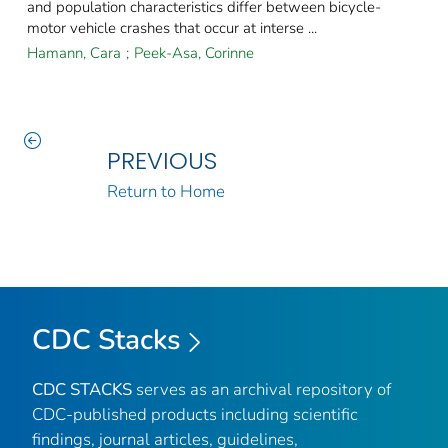
and population characteristics differ between bicycle-
motor vehicle crashes that occur at interse ...
Hamann, Cara
;
Peek-Asa, Corinne
PREVIOUS
Return to Home
CDC Stacks
CDC STACKS
serves as an archival repository of
CDC-published products including scientific
findings, journal articles, guidelines,