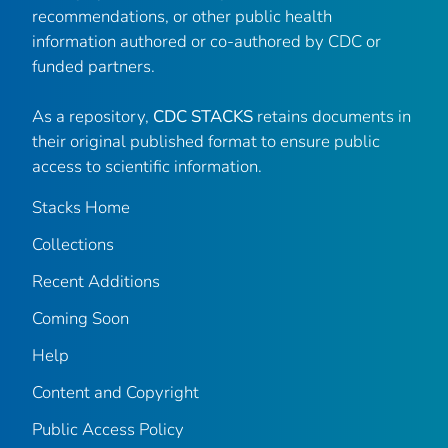
recommendations, or other public health
information authored or co-authored by CDC or
funded partners.
As a repository,
CDC STACKS
retains documents in
their original published format to ensure public
access to scientific information.
Stacks Home
Collections
Recent Additions
Coming Soon
Help
Content and Copyright
Public Access Policy