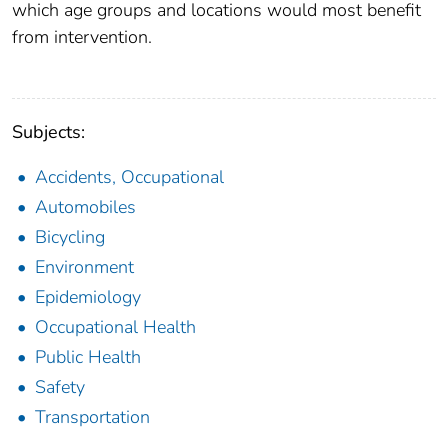
which age groups and locations would most benefit
from intervention.
Subjects:
Accidents, Occupational
Automobiles
Bicycling
Environment
Epidemiology
Occupational Health
Public Health
Safety
Transportation