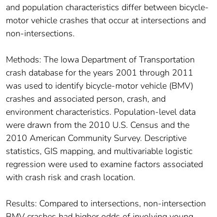
and population characteristics differ between bicycle-
motor vehicle crashes that occur at intersections and
non-intersections.
Methods: The Iowa Department of Transportation
crash database for the years 2001 through 2011
was used to identify bicycle-motor vehicle (BMV)
crashes and associated person, crash, and
environment characteristics. Population-level data
were drawn from the 2010 U.S. Census and the
2010 American Community Survey. Descriptive
statistics, GIS mapping, and multivariable logistic
regression were used to examine factors associated
with crash risk and crash location.
Results: Compared to intersections, non-intersection
BMV crashes had higher odds of involving young