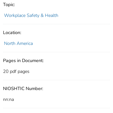
Topic:
Workplace Safety & Health
Location:
North America
Pages in Document:
20 pdf pages
NIOSHTIC Number:
nn:na