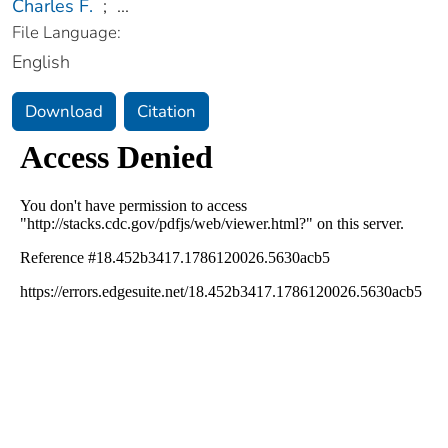
Charles F.
;
...
File Language:
English
Download
Citation