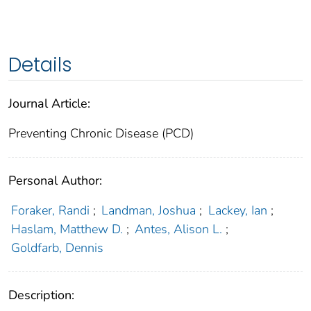
Details
Journal Article:
Preventing Chronic Disease (PCD)
Personal Author:
Foraker, Randi
;
Landman, Joshua
;
Lackey, Ian
;
Haslam, Matthew D.
;
Antes, Alison L.
;
Goldfarb, Dennis
Description: