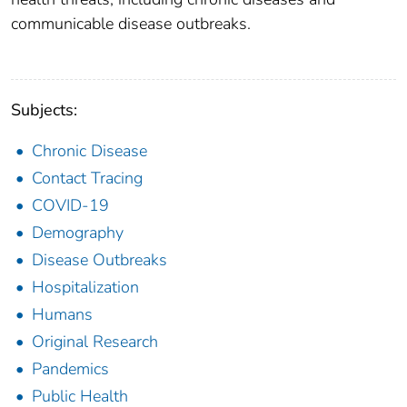
communicable disease outbreaks.
Subjects:
Chronic Disease
Contact Tracing
COVID-19
Demography
Disease Outbreaks
Hospitalization
Humans
Original Research
Pandemics
Public Health