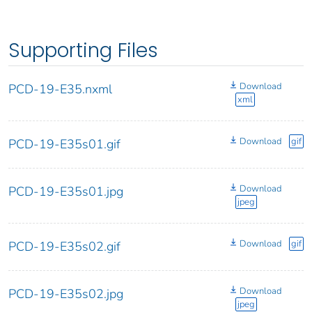
Supporting Files
Download
PCD-19-E35.nxml
xml
Download
gif
PCD-19-E35s01.gif
Download
PCD-19-E35s01.jpg
jpeg
Download
gif
PCD-19-E35s02.gif
Download
PCD-19-E35s02.jpg
jpeg