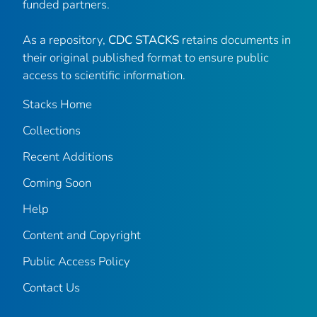
funded partners.
As a repository,
CDC STACKS
retains documents in
their original published format to ensure public
access to scientific information.
Stacks Home
Collections
Recent Additions
Coming Soon
Help
Content and Copyright
Public Access Policy
Contact Us