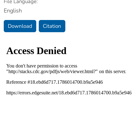
File Language:
English
Download
Citation