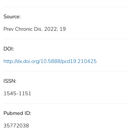
Source:
Prev Chronic Dis. 2022; 19
DOI:
http://dx.doi.org/10.5888/pcd19.210425
ISSN:
1545-1151
Pubmed ID:
35772038