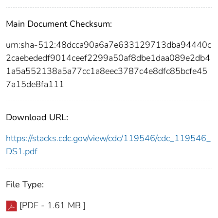
Main Document Checksum:
urn:sha-512:48dcca90a6a7e633129713dba94440c
2caebededf9014ceef2299a50af8dbe1daa089e2db4
1a5a552138a5a77cc1a8eec3787c4e8dfc85bcfe45
7a15de8fa111
Download URL:
https://stacks.cdc.gov/view/cdc/119546/cdc_119546_
DS1.pdf
File Type:
[PDF - 1.61 MB ]