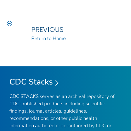
PREVIOUS
Return to Home
CDC Stacks
CDC STACKS
serves as an archival repository of
CDC-published products including scientific
findings, journal articles, guidelines,
recommendations, or other public health
information authored or co-authored by CDC or