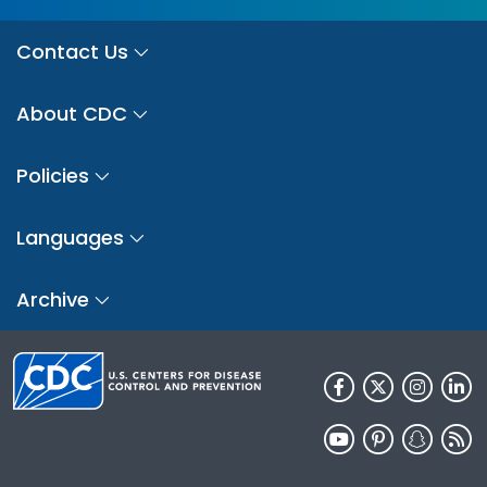
Contact Us
About CDC
Policies
Languages
Archive