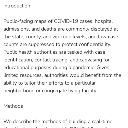
Introduction
Public-facing maps of COVID-19 cases, hospital
admissions, and deaths are commonly displayed at
the state, county, and zip code levels, and low case
counts are suppressed to protect confidentiality.
Public health authorities are tasked with case
identification, contact tracing, and canvasing for
educational purposes during a pandemic. Given
limited resources, authorities would benefit from the
ability to tailor their efforts to a particular
neighborhood or congregate living facility.
Methods
We describe the methods of building a real-time