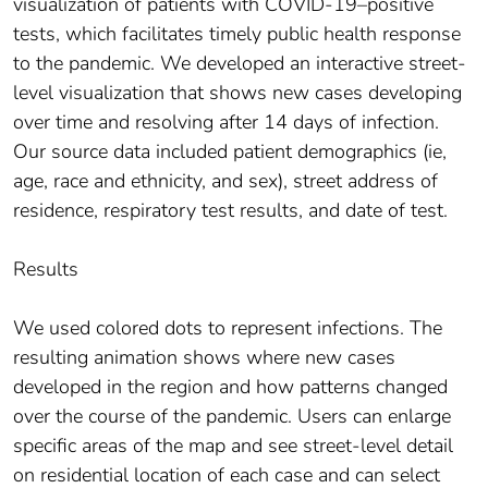
visualization of patients with COVID-19–positive
tests, which facilitates timely public health response
to the pandemic. We developed an interactive street-
level visualization that shows new cases developing
over time and resolving after 14 days of infection.
Our source data included patient demographics (ie,
age, race and ethnicity, and sex), street address of
residence, respiratory test results, and date of test.
Results
We used colored dots to represent infections. The
resulting animation shows where new cases
developed in the region and how patterns changed
over the course of the pandemic. Users can enlarge
specific areas of the map and see street-level detail
on residential location of each case and can select