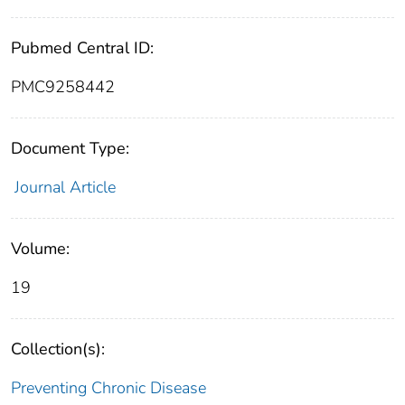
Pubmed Central ID:
PMC9258442
Document Type:
Journal Article
Volume:
19
Collection(s):
Preventing Chronic Disease