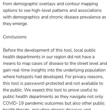
from demographic overlays and contour mapping
options to see high-level patterns and associations
with demographics and chronic disease prevalence as
they emerge.
Conclusions
Before the development of this tool, local public
health departments in our region did not have a
means to map cases of disease to the street level and
gain real-time insights into the underlying population
where hotspots had developed. For privacy reasons,
this tool is password-protected and not available to
the public. We expect this tool to prove useful to
public health departments as they navigate not only
COVID-19 pandemic outcomes but also other public
health threats, including chronic diseases and