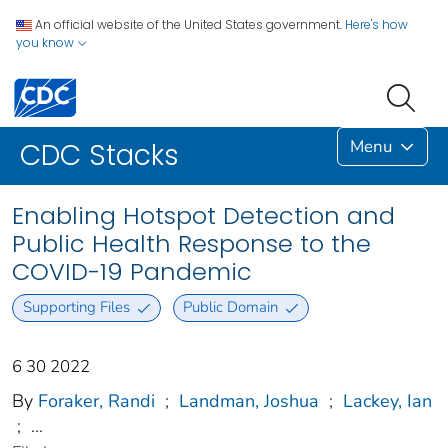
An official website of the United States government.
Here's how
you know
Menu
CDC Stacks
Enabling Hotspot Detection and
Public Health Response to the
COVID-19 Pandemic
Supporting Files
Public Domain
6 30 2022
By
Foraker, Randi
;
Landman, Joshua
;
Lackey, Ian
;
...