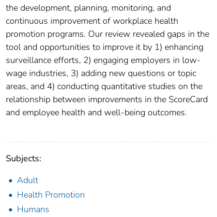
the development, planning, monitoring, and
continuous improvement of workplace health
promotion programs. Our review revealed gaps in the
tool and opportunities to improve it by 1) enhancing
surveillance efforts, 2) engaging employers in low-
wage industries, 3) adding new questions or topic
areas, and 4) conducting quantitative studies on the
relationship between improvements in the ScoreCard
and employee health and well-being outcomes.
Subjects:
Adult
Health Promotion
Humans