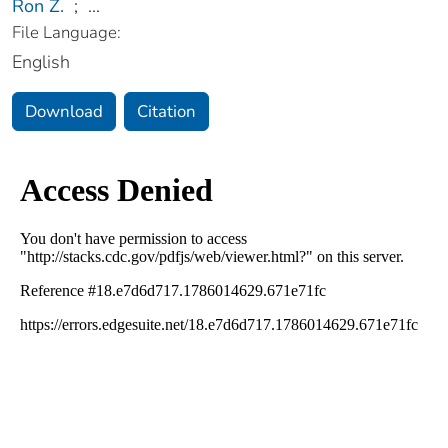
Ron Z.
;
...
File Language:
English
Download
Citation