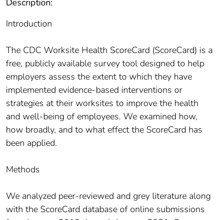
Description:
Introduction
The CDC Worksite Health ScoreCard (ScoreCard) is a
free, publicly available survey tool designed to help
employers assess the extent to which they have
implemented evidence-based interventions or
strategies at their worksites to improve the health
and well-being of employees. We examined how,
how broadly, and to what effect the ScoreCard has
been applied.
Methods
We analyzed peer-reviewed and grey literature along
with the ScoreCard database of online submissions