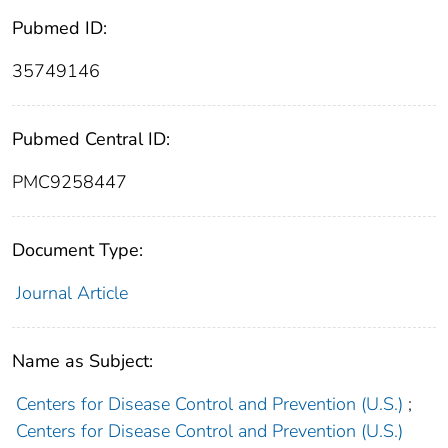
Pubmed ID:
35749146
Pubmed Central ID:
PMC9258447
Document Type:
Journal Article
Name as Subject:
Centers for Disease Control and Prevention (U.S.)
;
Centers for Disease Control and Prevention (U.S.)