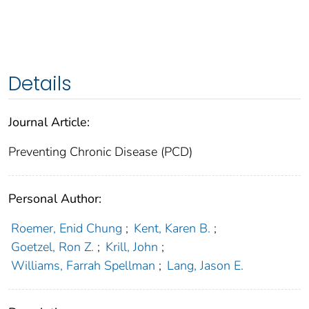
Details
Journal Article:
Preventing Chronic Disease (PCD)
Personal Author:
Roemer, Enid Chung
;
Kent, Karen B.
;
Goetzel, Ron Z.
;
Krill, John
;
Williams, Farrah Spellman
;
Lang, Jason E.