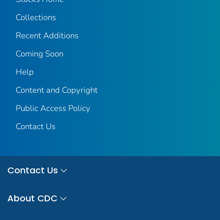
Collections
Recent Additions
Coming Soon
Help
Content and Copyright
Public Access Policy
Contact Us
Contact Us
About CDC