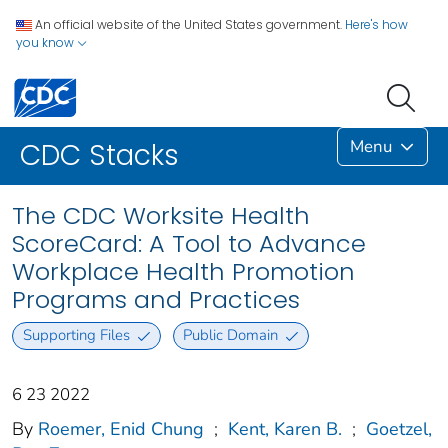
An official website of the United States government.
Here's how
you know
Menu
CDC Stacks
The CDC Worksite Health
ScoreCard: A Tool to Advance
Workplace Health Promotion
Programs and Practices
Supporting Files
Public Domain
6 23 2022
By
Roemer, Enid Chung
;
Kent, Karen B.
;
Goetzel,