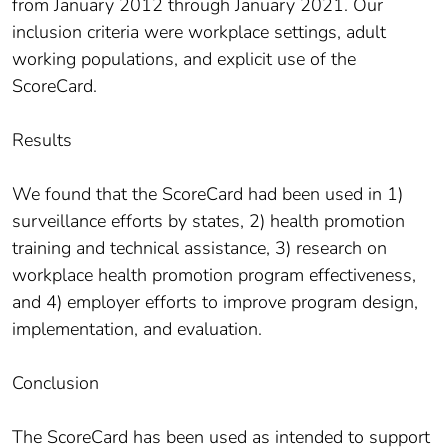
from January 2012 through January 2021. Our
inclusion criteria were workplace settings, adult
working populations, and explicit use of the
ScoreCard.
Results
We found that the ScoreCard had been used in 1)
surveillance efforts by states, 2) health promotion
training and technical assistance, 3) research on
workplace health promotion program effectiveness,
and 4) employer efforts to improve program design,
implementation, and evaluation.
Conclusion
The ScoreCard has been used as intended to support