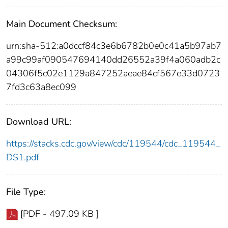
Main Document Checksum:
urn:sha-512:a0dccf84c3e6b6782b0e0c41a5b97ab7
a99c99af090547694140dd26552a39f4a060adb2c
04306f5c02e1129a847252aeae84cf567e33d0723
7fd3c63a8ec099
Download URL:
https://stacks.cdc.gov/view/cdc/119544/cdc_119544_
DS1.pdf
File Type:
[PDF - 497.09 KB ]