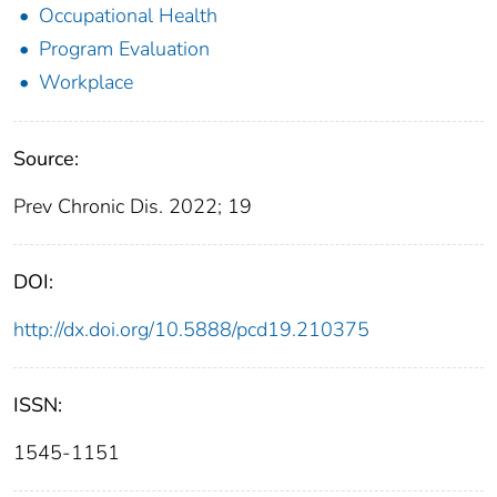
Occupational Health
Program Evaluation
Workplace
Source:
Prev Chronic Dis. 2022; 19
DOI:
http://dx.doi.org/10.5888/pcd19.210375
ISSN:
1545-1151