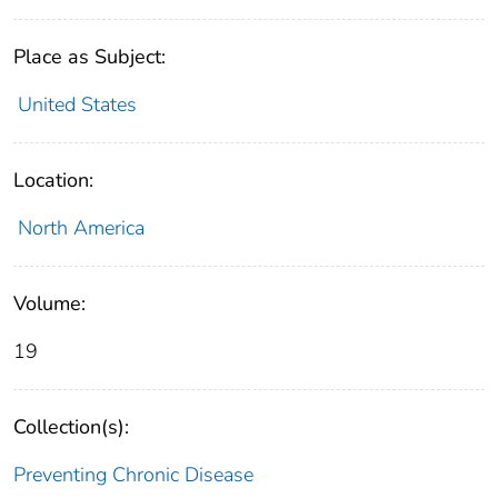
Place as Subject:
United States
Location:
North America
Volume:
19
Collection(s):
Preventing Chronic Disease