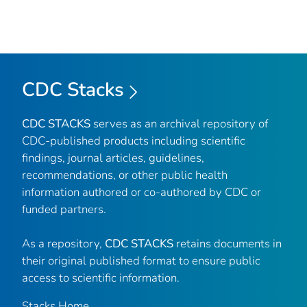
CDC Stacks
CDC STACKS
serves as an archival repository of
CDC-published products including scientific
findings, journal articles, guidelines,
recommendations, or other public health
information authored or co-authored by CDC or
funded partners.
As a repository,
CDC STACKS
retains documents in
their original published format to ensure public
access to scientific information.
Stacks Home