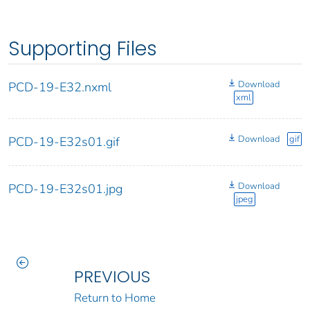
Supporting Files
Download
PCD-19-E32.nxml
xml
Download
gif
PCD-19-E32s01.gif
Download
PCD-19-E32s01.jpg
jpeg
PREVIOUS
Return to Home