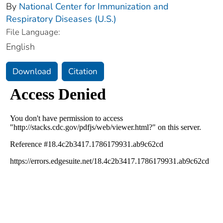
By
National Center for Immunization and
Respiratory Diseases (U.S.)
File Language:
English
Download
Citation