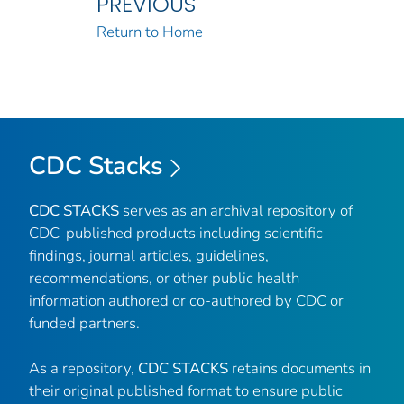
PREVIOUS
Return to Home
CDC Stacks
CDC STACKS
serves as an archival repository of
CDC-published products including scientific
findings, journal articles, guidelines,
recommendations, or other public health
information authored or co-authored by CDC or
funded partners.
As a repository,
CDC STACKS
retains documents in
their original published format to ensure public