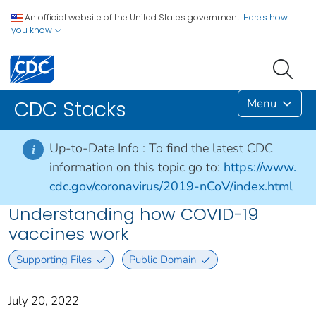
An official website of the United States government.
Here's how
you know
Menu
CDC Stacks
Up-to-Date Info :
To find the latest CDC
i
information on this topic go to:
https://www.
cdc.gov/coronavirus/2019-nCoV/index.html
Understanding how COVID-19
vaccines work
Supporting Files
Public Domain
July 20, 2022