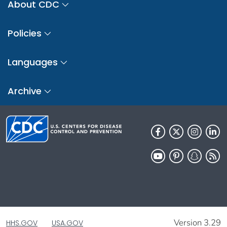
About CDC
Policies
Languages
Archive
Version 3.29
HHS.GOV
USA.GOV