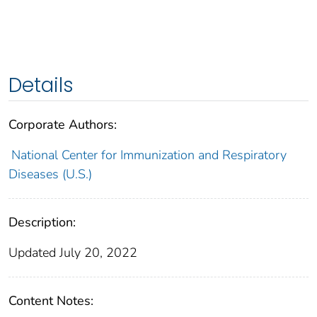
Details
Corporate Authors:
National Center for Immunization and Respiratory
Diseases (U.S.)
Description:
Updated July 20, 2022
Content Notes: