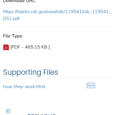
Download URL:
https://stacks.cdc.gov/view/cdc/119541/cdc_119541_
DS1.pdf
File Type:
[PDF - 465.15 KB ]
Supporting Files
html
how-they-work.html