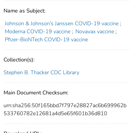
Name as Subject:
Johnson & Johnson’s Janssen COVID-19 vaccine
;
Moderna COVID-19 vaccine
;
Novavax vaccine
;
Pfizer-BioNTech COVID-19 vaccine
Collection(s):
Stephen B. Thacker CDC Library
Main Document Checksum:
urn:sha256:50f165bbd7f797e28827ac6b699962b
533760782e12681a4d5e65f601b36d810