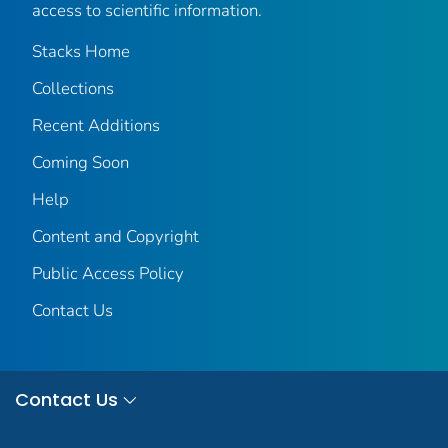
access to scientific information.
Stacks Home
Collections
Recent Additions
Coming Soon
Help
Content and Copyright
Public Access Policy
Contact Us
Contact Us