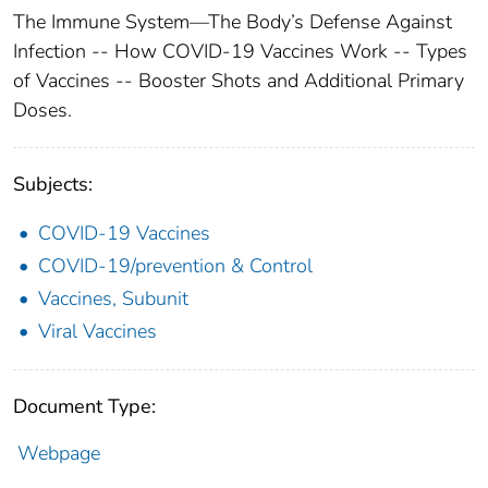
The Immune System—The Body’s Defense Against
Infection -- How COVID-19 Vaccines Work -- Types
of Vaccines -- Booster Shots and Additional Primary
Doses.
Subjects:
COVID-19 Vaccines
COVID-19/prevention & Control
Vaccines, Subunit
Viral Vaccines
Document Type:
Webpage