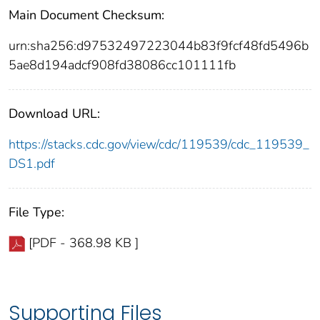
Main Document Checksum:
urn:sha256:d97532497223044b83f9fcf48fd5496b
5ae8d194adcf908fd38086cc101111fb
Download URL:
https://stacks.cdc.gov/view/cdc/119539/cdc_119539_
DS1.pdf
File Type:
[PDF - 368.98 KB ]
Supporting Files