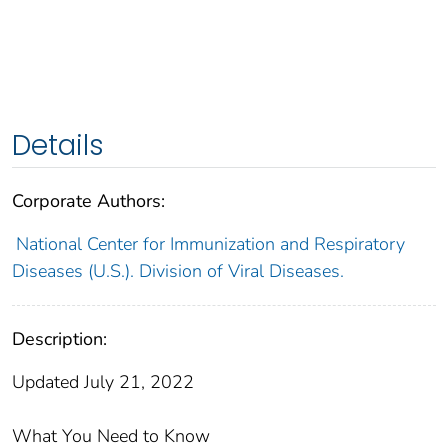
Details
Corporate Authors:
National Center for Immunization and Respiratory
Diseases (U.S.). Division of Viral Diseases.
Description:
Updated July 21, 2022
What You Need to Know