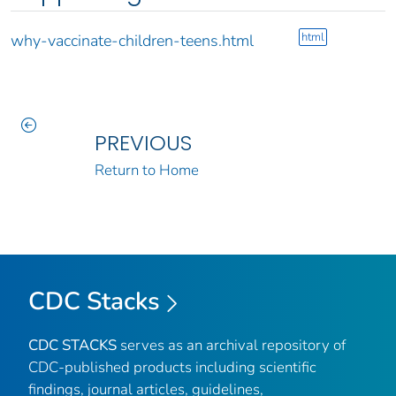
html
why-vaccinate-children-teens.html
PREVIOUS
Return to Home
CDC Stacks
CDC STACKS
serves as an archival repository of
CDC-published products including scientific
findings, journal articles, guidelines,