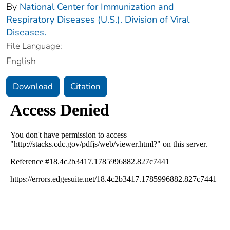
By
National Center for Immunization and
Respiratory Diseases (U.S.). Division of Viral
Diseases.
File Language:
English
Download
Citation