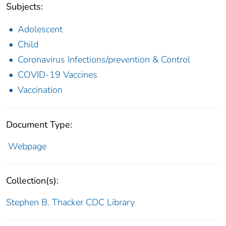
Subjects:
Adolescent
Child
Coronavirus Infections/prevention & Control
COVID-19 Vaccines
Vaccination
Document Type:
Webpage
Collection(s):
Stephen B. Thacker CDC Library