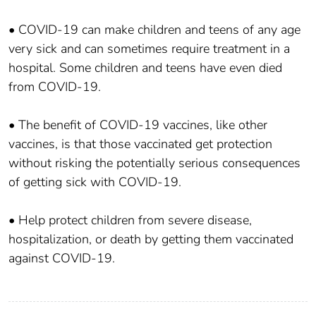
• COVID-19 can make children and teens of any age
very sick and can sometimes require treatment in a
hospital. Some children and teens have even died
from COVID-19.
• The benefit of COVID-19 vaccines, like other
vaccines, is that those vaccinated get protection
without risking the potentially serious consequences
of getting sick with COVID-19.
• Help protect children from severe disease,
hospitalization, or death by getting them vaccinated
against COVID-19.