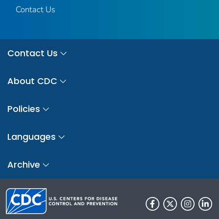
Contact Us
Contact Us
About CDC
Policies
Languages
Archive