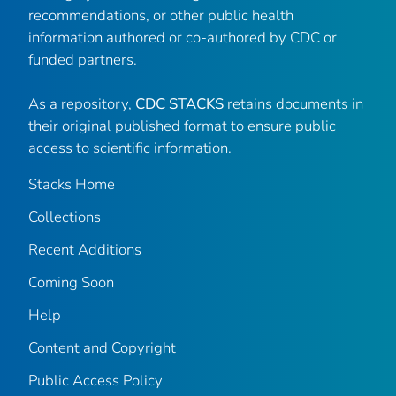
recommendations, or other public health
information authored or co-authored by CDC or
funded partners.
As a repository,
CDC STACKS
retains documents in
their original published format to ensure public
access to scientific information.
Stacks Home
Collections
Recent Additions
Coming Soon
Help
Content and Copyright
Public Access Policy