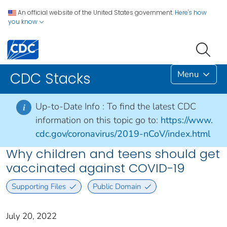
An official website of the United States government.
Here's how
you know
Menu
CDC Stacks
Up-to-Date Info :
To find the latest CDC
i
information on this topic go to:
https://www.
cdc.gov/coronavirus/2019-nCoV/index.html
Why children and teens should get
vaccinated against COVID-19
Supporting Files
Public Domain
July 20, 2022