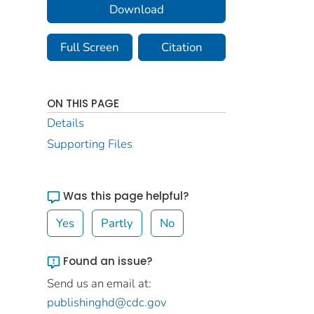
Download
Full Screen
Citation
ON THIS PAGE
Details
Supporting Files
Was this page helpful?
Yes
Partly
No
Found an issue?
Send us an email at:
publishinghd@cdc.gov