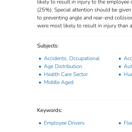
likely to result in injury to the employee
(25%). Special attention should be give
to preventing angle and rear-end collisi
were most likely to result in injury than 
Subjects:
Accidents, Occupational
Acc
Age Distribution
Aut
Health Care Sector
Hu
Middle Aged
Keywords:
Employee Drivers
Fle