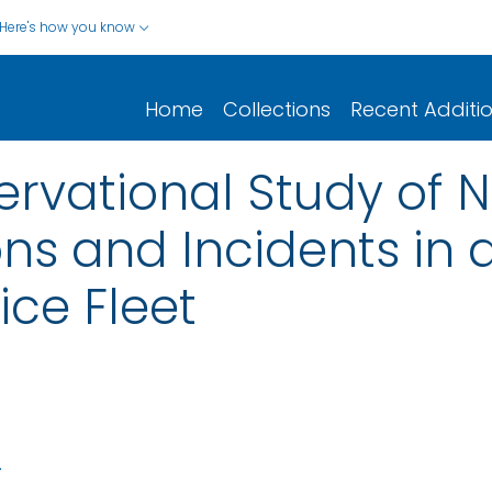
Here's how you know
Home
Collections
Recent Additi
ervational Study of 
ons and Incidents in 
ice Fleet
.