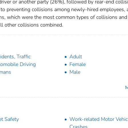
 driver or another party (26%), followed by rear-end collis
n to preventing collisions among newly-hired employees, 
ons, which were the most common types of collisions and
all other collisions combined.
idents, Traffic
Adult
omobile Driving
Female
mans
Male
M
et Safety
Work-related Motor Vehic
Crashes