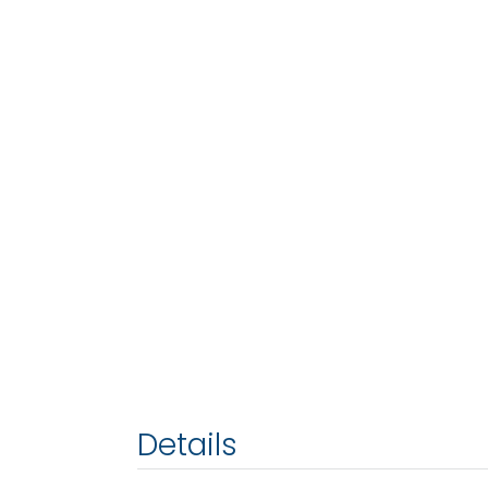
Details