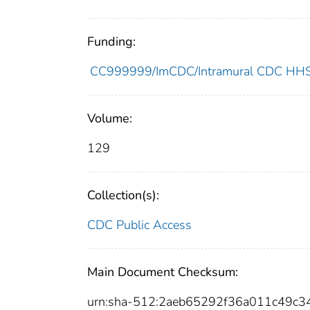
Funding:
CC999999/ImCDC/Intramural CDC HHSU
Volume:
129
Collection(s):
CDC Public Access
Main Document Checksum:
urn:sha-512:2aeb65292f36a011c49c