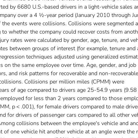
ted by 6680 U.S.-based drivers in a light-vehicle sales 
 company over a 4 ½-year period (January 2010 through Ju
f the events were collisions. Collisions were segmented 
g to whether the company could recover costs from anoth
jury rates were calculated by gender, age, tenure, and veh
 rates between groups of interest (for example, tenure and
regression techniques adjusted using generalized estimat
ns on the same employee over time. Age, gender, and job
tors, and risk patterns for recoverable and non-recoverabl
 collisions. Collisions per million miles (CPMM) were
 years of age compared to drivers age 25-54.9 years (9.58
employed for less than 2 years compared to those empl
, p < .001), for female drivers compared to male drive
 for drivers of passenger cars compared to all other ve
ong collisions between the employee's vehicle and an
nt of one vehicle hit another vehicle at an angle were the