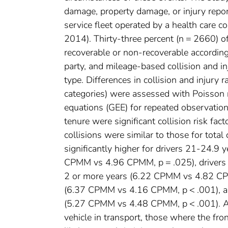
damage, property damage, or injury repor
service fleet operated by a health care
2014). Thirty-three percent (n = 2660) o
recoverable or non-recoverable accordin
party, and mileage-based collision and in
type. Differences in collision and injury
categories) were assessed with Poisson 
equations (GEE) for repeated observatio
tenure were significant collision risk fac
collisions were similar to those for total
significantly higher for drivers 21-24.9
CPMM vs 4.96 CPMM, p = .025), drivers 
2 or more years (6.22 CPMM vs 4.82 CPMM
(6.37 CPMM vs 4.16 CPMM, p < .001), and
(5.27 CPMM vs 4.48 CPMM, p < .001). Am
vehicle in transport, those where the fro