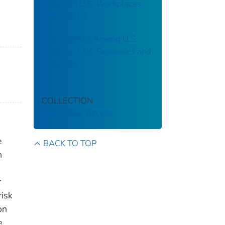
Suicide in U.S. Workplaces,
2003–2010
Injury Deaths Among U.S.
Females: CDC Resources and
Programs
COLLECTION
CDC Public Access
e
BACK TO TOP
n
r
risk
on
e