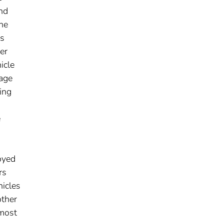
and
ne
as
er
icle
 age
ing
e
oyed
rs
hicles
other
 most