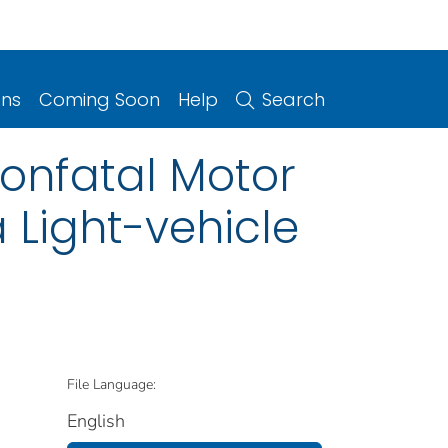
ons
Coming Soon
Help
Search
Nonfatal Motor
a Light-vehicle
File Language:
English