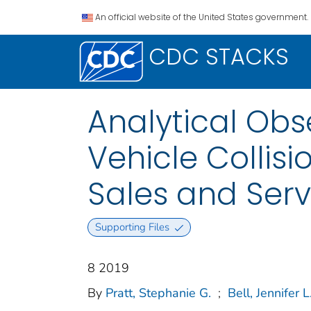
An official website of the United States government.
CDC STACKS
Analytical Obs
Vehicle Collisi
Sales and Serv
Supporting Files
8 2019
By
Pratt, Stephanie G.
;
Bell, Jennifer L