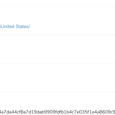
nited States/
34a7da44cf8a7d19dab9909fdfb1b4c7e035f1e4a8609c