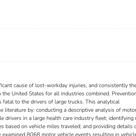
icant cause of lost-workday injuries, and consistently th
n the United States for all industries combined. Preventio
fatal to the drivers of large trucks. This analytical
 literature by: conducting a descriptive analysis of moto
e drivers in a large health care industry fleet; identifying 
s based on vehicle miles traveled; and providing details 
y examined 8068 motor vehicle events resulting in vehicl