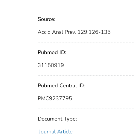
Source:
Accid Anal Prev. 129:126-135
Pubmed ID:
31150919
Pubmed Central ID:
PMC9237795
Document Type:
Journal Article