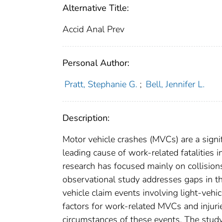
Alternative Title:
Accid Anal Prev
Personal Author:
Pratt, Stephanie G.
;
Bell, Jennifer L.
Description:
Motor vehicle crashes (MVCs) are a signif
leading cause of work-related fatalities i
research has focused mainly on collisions 
observational study addresses gaps in the
vehicle claim events involving light-vehicl
factors for work-related MVCs and injurie
circumstances of these events. The stud