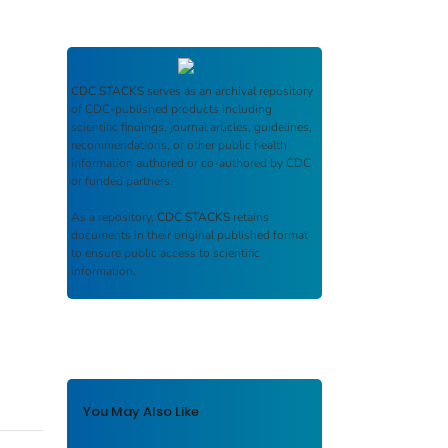
CDC STACKS
serves as an archival repository
of CDC-published products including
scientific findings, journal articles, guidelines,
recommendations, or other public health
information authored or co-authored by CDC
or funded partners.
As a repository,
CDC STACKS
retains
documents in their original published format
to ensure public access to scientific
information.
You May Also Like