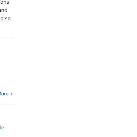
ions
and
 also
ore +
le