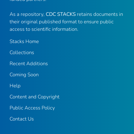
As a repository,
CDC STACKS
retains documents in
their original published format to ensure public
access to scientific information.
Stacks Home
Collections
Recent Additions
Coming Soon
Help
Content and Copyright
Public Access Policy
Contact Us