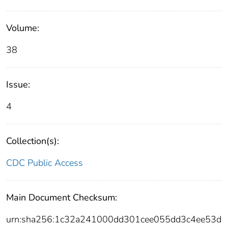
Volume:
38
Issue:
4
Collection(s):
CDC Public Access
Main Document Checksum:
urn:sha256:1c32a241000dd301cee055dd3c4ee53d