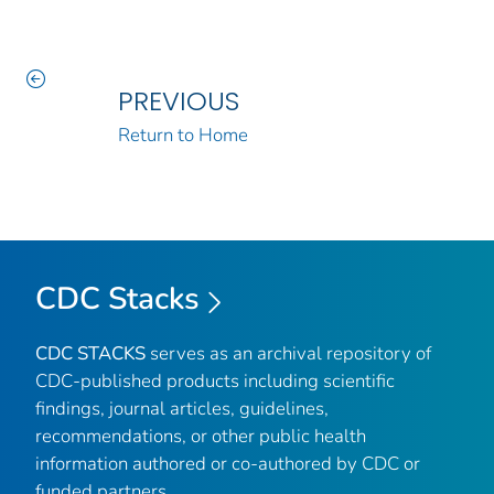
PREVIOUS
Return to Home
CDC Stacks
CDC STACKS
serves as an archival repository of
CDC-published products including scientific
findings, journal articles, guidelines,
recommendations, or other public health
information authored or co-authored by CDC or
funded partners.