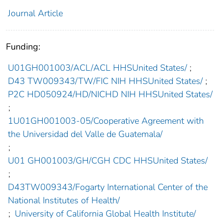
Journal Article
Funding:
U01GH001003/ACL/ACL HHSUnited States/
;
D43 TW009343/TW/FIC NIH HHSUnited States/
;
P2C HD050924/HD/NICHD NIH HHSUnited States/
;
1U01GH001003-05/Cooperative Agreement with
the Universidad del Valle de Guatemala/
;
U01 GH001003/GH/CGH CDC HHSUnited States/
;
D43TW009343/Fogarty International Center of the
National Institutes of Health/
;
University of California Global Health Institute/