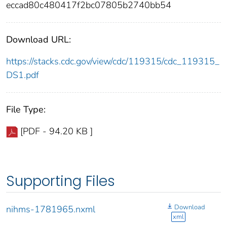
eccad80c480417f2bc07805b2740bb54
Download URL:
https://stacks.cdc.gov/view/cdc/119315/cdc_119315_
DS1.pdf
File Type:
[PDF - 94.20 KB ]
Supporting Files
Download
nihms-1781965.nxml
xml