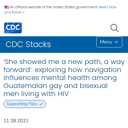
An official website of the United States government.
Here's how
you know
Menu
CDC Stacks
‘She showed me a new path, a way
forward’: exploring how navigation
influences mental health among
Guatemalan gay and bisexual
men living with HIV
Supporting Files
11 28 2021