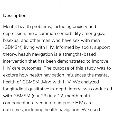
Description:
Mental health problems, including anxiety and
depression, are a common comorbidity among gay,
bisexual and other men who have sex with men
(GBMSM) living with HIV. Informed by social support
theory, health navigation is a strengths-based
intervention that has been demonstrated to improve
HIV care outcomes. The purpose of this study was to
explore how health navigation influences the mental
health of GBMSM living with HIV. We analyzed
longitudinal qualitative in-depth interviews conducted
with GBMSM (n = 29) in a 12-month multi-
component intervention to improve HIV care
outcomes, including health navigation. We used