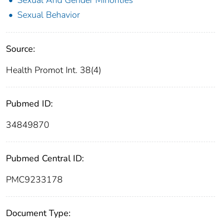
Sexual And Gender Minorities
Sexual Behavior
Source:
Health Promot Int. 38(4)
Pubmed ID:
34849870
Pubmed Central ID:
PMC9233178
Document Type: