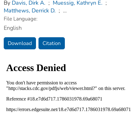
By
Davis, Dirk A.
;
Muessig, Kathryn E.
;
Matthews, Derrick D.
;
...
File Language:
English
Download
Citation