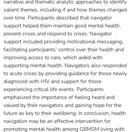
narrative and thematic analytic approaches to identify
salient themes, including if and how themes changed
over time. Participants described that navigator
support helped them maintain good mental health,
prevent crises and respond to crises. Navigator
support included providing motivational messaging,
facilitating participants' control over their health and
improving access to care, which aided with
supporting mental health. Navigators also responded
to acute crises by providing guidance for those newly
diagnosed with HIV and support for those
experiencing critical life events. Participants
emphasized the importance of feeling heard and
valued by their navigators and gaining hope for the
future as key to their wellbeing. In conclusion, health
navigation may be an effective intervention for
promoting mental health among GBMSM living with