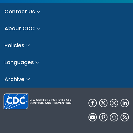
Contact Us
About CDC
Policies
Languages
Archive