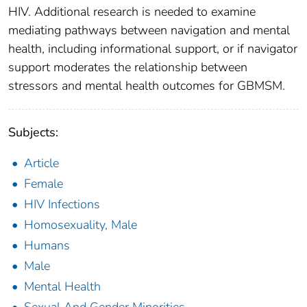
HIV. Additional research is needed to examine
mediating pathways between navigation and mental
health, including informational support, or if navigator
support moderates the relationship between
stressors and mental health outcomes for GBMSM.
Subjects:
Article
Female
HIV Infections
Homosexuality, Male
Humans
Male
Mental Health