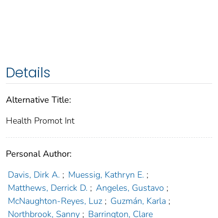
Details
Alternative Title:
Health Promot Int
Personal Author:
Davis, Dirk A.
;
Muessig, Kathryn E.
;
Matthews, Derrick D.
;
Angeles, Gustavo
;
McNaughton-Reyes, Luz
;
Guzmán, Karla
;
Northbrook, Sanny
;
Barrington, Clare