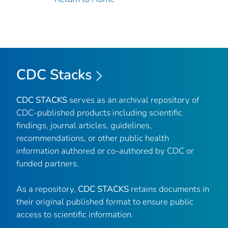
CDC Stacks
CDC STACKS
serves as an archival repository of
CDC-published products including scientific
findings, journal articles, guidelines,
recommendations, or other public health
information authored or co-authored by CDC or
funded partners.
As a repository,
CDC STACKS
retains documents in
their original published format to ensure public
access to scientific information.