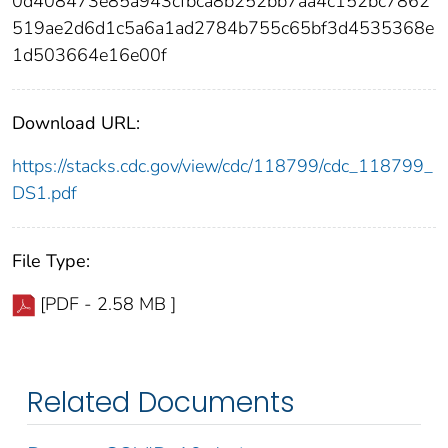
0d408473e85a943cfbca8b252bb7aa4c152bc7862
519ae2d6d1c5a6a1ad2784b755c65bf3d4535368e
1d503664e16e00f
Download URL:
https://stacks.cdc.gov/view/cdc/118799/cdc_118799_
DS1.pdf
File Type:
[PDF - 2.58 MB ]
Related Documents