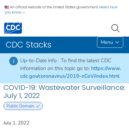
An official website of the United States government.
Here's how
you know
Menu
CDC Stacks
Up-to-Date Info :
To find the latest CDC
i
information on this topic go to:
https://www.
cdc.gov/coronavirus/2019-nCoV/index.html
COVID-19: Wastewater Surveillance:
July 1, 2022
Public Domain
July 1, 2022