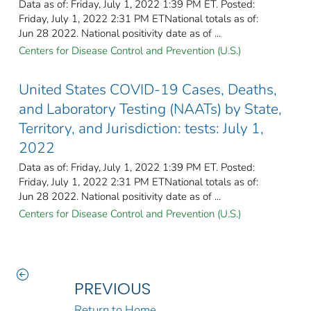
Data as of: Friday, July 1, 2022 1:39 PM ET. Posted:
Friday, July 1, 2022 2:31 PM ETNational totals as of:
Jun 28 2022. National positivity date as of ...
Centers for Disease Control and Prevention (U.S.)
United States COVID-19 Cases, Deaths,
and Laboratory Testing (NAATs) by State,
Territory, and Jurisdiction: tests: July 1,
2022
Data as of: Friday, July 1, 2022 1:39 PM ET. Posted:
Friday, July 1, 2022 2:31 PM ETNational totals as of:
Jun 28 2022. National positivity date as of ...
Centers for Disease Control and Prevention (U.S.)
PREVIOUS
Return to Home