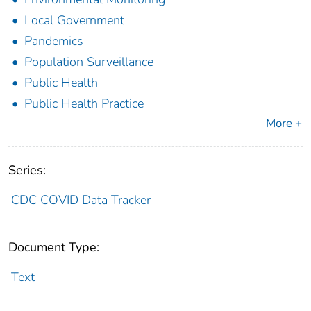
Local Government
Pandemics
Population Surveillance
Public Health
Public Health Practice
More +
Series:
CDC COVID Data Tracker
Document Type:
Text