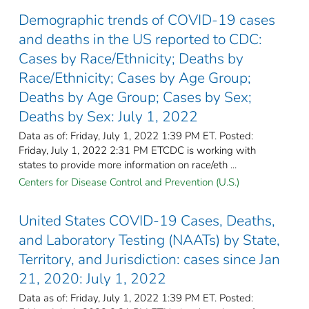
Demographic trends of COVID-19 cases
and deaths in the US reported to CDC:
Cases by Race/Ethnicity; Deaths by
Race/Ethnicity; Cases by Age Group;
Deaths by Age Group; Cases by Sex;
Deaths by Sex: July 1, 2022
Data as of: Friday, July 1, 2022 1:39 PM ET. Posted:
Friday, July 1, 2022 2:31 PM ETCDC is working with
states to provide more information on race/eth ...
Centers for Disease Control and Prevention (U.S.)
United States COVID-19 Cases, Deaths,
and Laboratory Testing (NAATs) by State,
Territory, and Jurisdiction: cases since Jan
21, 2020: July 1, 2022
Data as of: Friday, July 1, 2022 1:39 PM ET. Posted: