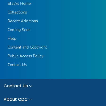
Stacks Home
Collections
Recent Additions
Coming Soon
Help
Content and Copyright
Public Access Policy
Contact Us
Contact Us
About CDC