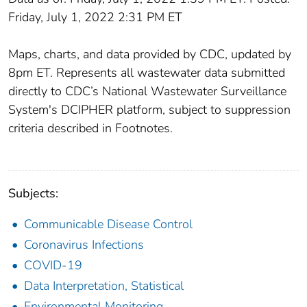
Friday, July 1, 2022 2:31 PM ET
Maps, charts, and data provided by CDC, updated by
8pm ET. Represents all wastewater data submitted
directly to CDC’s National Wastewater Surveillance
System's DCIPHER platform, subject to suppression
criteria described in Footnotes.
Subjects:
Communicable Disease Control
Coronavirus Infections
COVID-19
Data Interpretation, Statistical
Environmental Monitoring