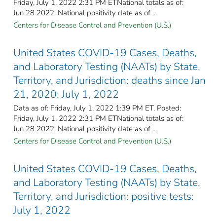
Friday, July 1, 2022 2:31 PM ETNational totals as of:
Jun 28 2022. National positivity date as of ...
Centers for Disease Control and Prevention (U.S.)
United States COVID-19 Cases, Deaths,
and Laboratory Testing (NAATs) by State,
Territory, and Jurisdiction: deaths since Jan
21, 2020: July 1, 2022
Data as of: Friday, July 1, 2022 1:39 PM ET. Posted:
Friday, July 1, 2022 2:31 PM ETNational totals as of:
Jun 28 2022. National positivity date as of ...
Centers for Disease Control and Prevention (U.S.)
United States COVID-19 Cases, Deaths,
and Laboratory Testing (NAATs) by State,
Territory, and Jurisdiction: positive tests:
July 1, 2022