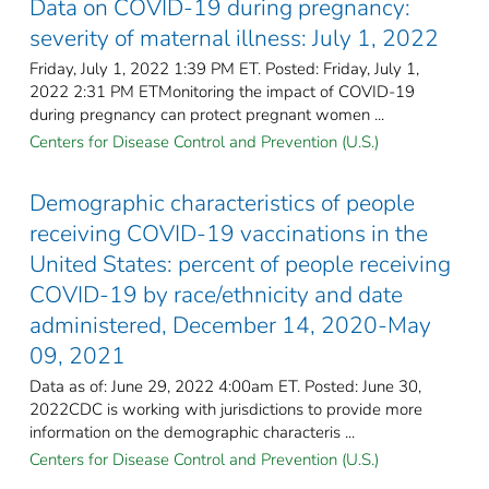
Data on COVID-19 during pregnancy:
severity of maternal illness: July 1, 2022
Friday, July 1, 2022 1:39 PM ET. Posted: Friday, July 1,
2022 2:31 PM ETMonitoring the impact of COVID-19
during pregnancy can protect pregnant women ...
Centers for Disease Control and Prevention (U.S.)
Demographic characteristics of people
receiving COVID-19 vaccinations in the
United States: percent of people receiving
COVID-19 by race/ethnicity and date
administered, December 14, 2020-May
09, 2021
Data as of: June 29, 2022 4:00am ET. Posted: June 30,
2022CDC is working with jurisdictions to provide more
information on the demographic characteris ...
Centers for Disease Control and Prevention (U.S.)