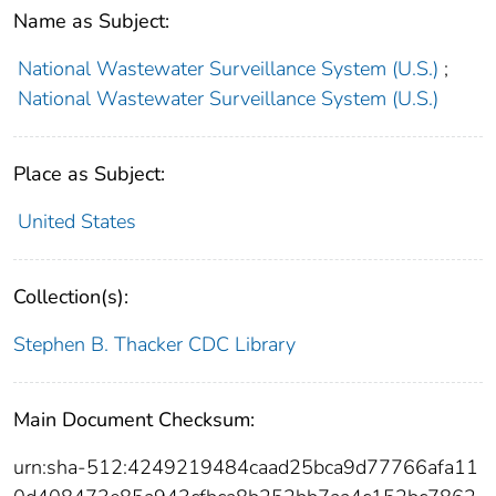
Name as Subject:
National Wastewater Surveillance System (U.S.)
;
National Wastewater Surveillance System (U.S.)
Place as Subject:
United States
Collection(s):
Stephen B. Thacker CDC Library
Main Document Checksum:
urn:sha-512:4249219484caad25bca9d77766afa11