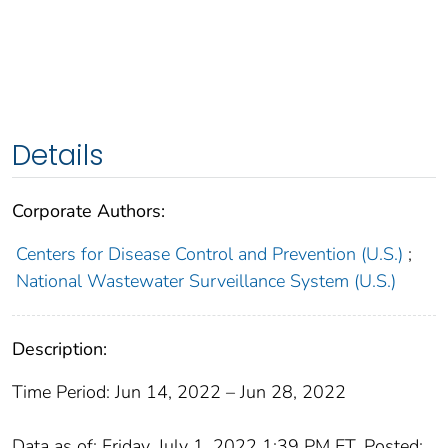
Details
Corporate Authors:
Centers for Disease Control and Prevention (U.S.)
;
National Wastewater Surveillance System (U.S.)
Description:
Time Period: Jun 14, 2022 – Jun 28, 2022
Data as of: Friday, July 1, 2022 1:39 PM ET. Posted: