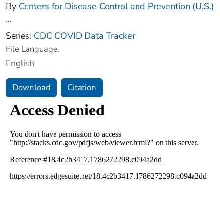
By
Centers for Disease Control and Prevention (U.S.)
...
Series:
CDC COVID Data Tracker
File Language:
English
Download
Citation