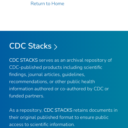
Return to Home
CDC Stacks
CDC STACKS
serves as an archival repository of
CDC-published products including scientific
findings, journal articles, guidelines,
recommendations, or other public health
information authored or co-authored by CDC or
funded partners.
As a repository,
CDC STACKS
retains documents in
their original published format to ensure public
access to scientific information.