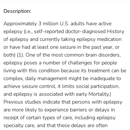
Description:
Approximately 3 million U.S. adults have active
epilepsy (i.e., self-reported doctor-diagnosed History
of epilepsy and currently taking epilepsy medication
or have had at least one seizure in the past year, or
both) (1). One of the most common brain disorders,
epilepsy poses a number of challenges for people
living with this condition because its treatment can be
complex, daily management might be inadequate to
achieve seizure control, it limits social participation,
and epilepsy is associated with early Mortality.|
Previous studies indicate that persons with epilepsy
are more likely to experience barriers or delays in
receipt of certain types of care, including epilepsy
specialty care, and that these delays are often