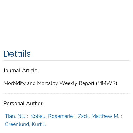
Details
Journal Article:
Morbidity and Mortality Weekly Report (MMWR)
Personal Author:
Tian, Niu
;
Kobau, Rosemarie
;
Zack, Matthew M.
;
Greenlund, Kurt J.