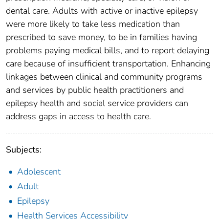
dental care. Adults with active or inactive epilepsy
were more likely to take less medication than
prescribed to save money, to be in families having
problems paying medical bills, and to report delaying
care because of insufficient transportation. Enhancing
linkages between clinical and community programs
and services by public health practitioners and
epilepsy health and social service providers can
address gaps in access to health care.
Subjects:
Adolescent
Adult
Epilepsy
Health Services Accessibility