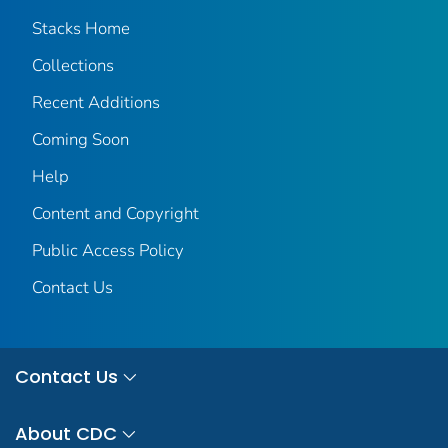
Stacks Home
Collections
Recent Additions
Coming Soon
Help
Content and Copyright
Public Access Policy
Contact Us
Contact Us
About CDC