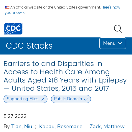
An official website of the United States government.
Here's how
you know
Menu
CDC Stacks
Barriers to and Disparities in
Access to Health Care Among
Adults Aged ≥18 Years with Epilepsy
— United States, 2015 and 2017
Supporting Files
Public Domain
5 27 2022
By
Tian, Niu
;
Kobau, Rosemarie
;
Zack, Matthew