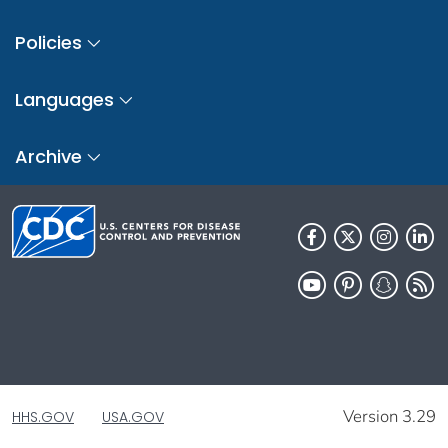
Policies
Languages
Archive
Version 3.29
HHS.GOV
USA.GOV