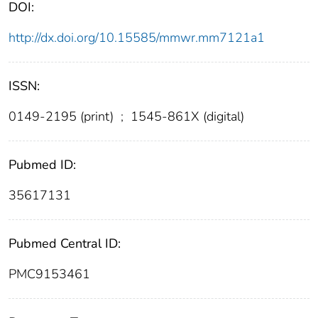
DOI:
http://dx.doi.org/10.15585/mmwr.mm7121a1
ISSN:
0149-2195 (print)
;
1545-861X (digital)
Pubmed ID:
35617131
Pubmed Central ID:
PMC9153461