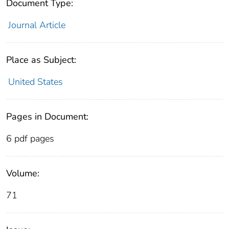
Document Type:
Journal Article
Place as Subject:
United States
Pages in Document:
6 pdf pages
Volume:
71