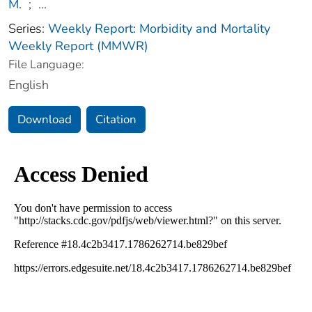
M.
;
...
Series:
Weekly Report: Morbidity and Mortality
Weekly Report (MMWR)
File Language:
English
Download
Citation