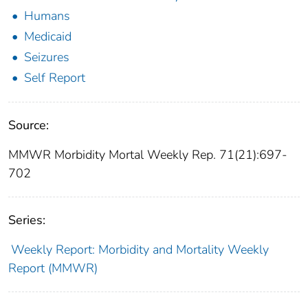
Humans
Medicaid
Seizures
Self Report
Source:
MMWR Morbidity Mortal Weekly Rep. 71(21):697-
702
Series:
Weekly Report: Morbidity and Mortality Weekly
Report (MMWR)