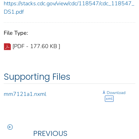
https://stacks.cdc.gov/view/cdc/118547/cdc_118547_
DS1.pdf
File Type:
[PDF - 177.60 KB ]
Supporting Files
Download
mm7121a1.nxml
xml
PREVIOUS