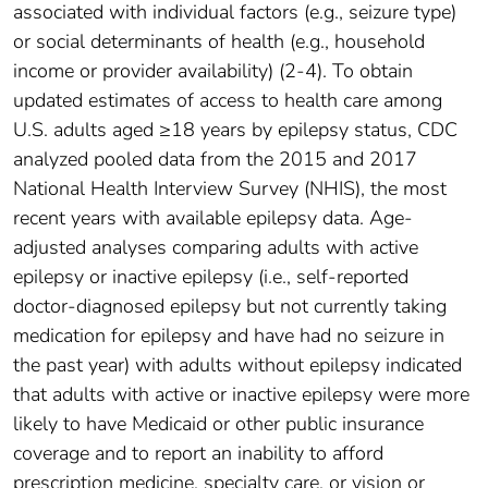
associated with individual factors (e.g., seizure type)
or social determinants of health (e.g., household
income or provider availability) (2-4). To obtain
updated estimates of access to health care among
U.S. adults aged ≥18 years by epilepsy status, CDC
analyzed pooled data from the 2015 and 2017
National Health Interview Survey (NHIS), the most
recent years with available epilepsy data. Age-
adjusted analyses comparing adults with active
epilepsy or inactive epilepsy (i.e., self-reported
doctor-diagnosed epilepsy but not currently taking
medication for epilepsy and have had no seizure in
the past year) with adults without epilepsy indicated
that adults with active or inactive epilepsy were more
likely to have Medicaid or other public insurance
coverage and to report an inability to afford
prescription medicine, specialty care, or vision or