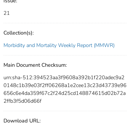
Issue:
21
Collection(s):
Morbidity and Mortality Weekly Report (MMWR)
Main Document Checksum:
urn:sha-512:394523aa3f9608a392b1f220adec9a2
0148c1b39e03f2ff06268a1e2cee13c23d43739e96
656c6e4da359f67c2f24d25cd148874615d02b72a
2ffb3f5d06d66f
Download URL: