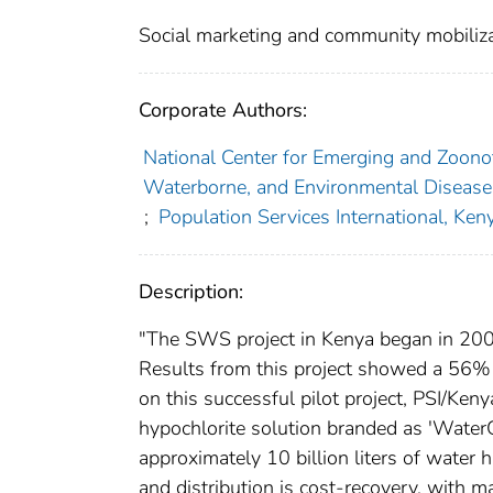
Social marketing and community mobiliza
Corporate Authors:
National Center for Emerging and Zoonoti
Waterborne, and Environmental Disease
;
Population Services International, Ken
Description:
"The SWS project in Kenya began in 2000
Results from this project showed a 56% r
on this successful pilot project, PSI/Ke
hypochlorite solution branded as 'WaterG
approximately 10 billion liters of wate
and distribution is cost-recovery, with ma