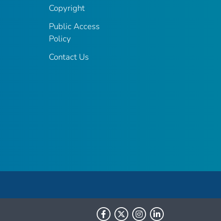
Copyright
Public Access
Policy
Contact Us