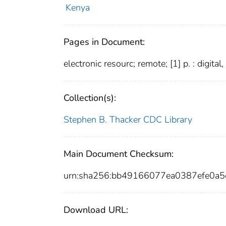
Kenya
Pages in Document:
electronic resourc; remote; [1] p. : digital
Collection(s):
Stephen B. Thacker CDC Library
Main Document Checksum:
urn:sha256:bb49166077ea0387efe0a
Download URL: