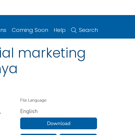
ons
Coming Soon
Help
Search
ial marketing
nya
File Language:
English
,
Download