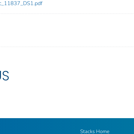
cdc_11837_DS1.pdf
US
Stacks Home