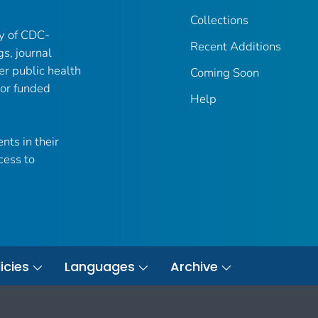
Collections
ry of CDC-
Recent Additions
gs, journal
er public health
Coming Soon
 or funded
Help
nts in their
cess to
icies
Languages
Archive