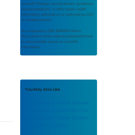
scientific findings, journal articles, guidelines,
recommendations, or other public health
information authored or co-authored by CDC
or funded partners.
As a repository,
CDC STACKS
retains
documents in their original published format
to ensure public access to scientific
information.
You May Also Like
Preventing diarrheal disease
in developing countries : the
CDC/PSI Safe Water System
Program in Zambia