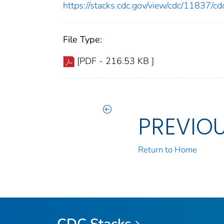
https://stacks.cdc.gov/view/cdc/11837/
File Type:
[PDF - 216.53 KB ]
PREVIO
Return to Home