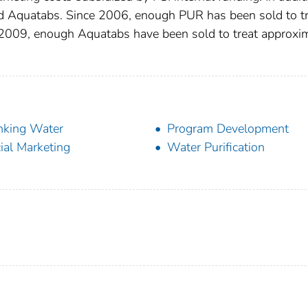
 Aquatabs. Since 2006, enough PUR has been sold to tr
e 2009, enough Aquatabs have been sold to treat approxi
nking Water
Program Development
ial Marketing
Water Purification