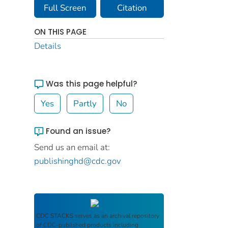
Full Screen
Citation
ON THIS PAGE
Details
Was this page helpful?
Yes
Partly
No
Found an issue?
Send us an email at:
publishinghd@cdc.gov
CDC STACKS
serves as an archival repository
of CDC-published products including