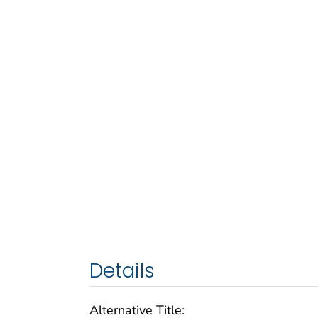
Details
Alternative Title: