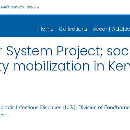
Here's how you know
Home
Collections
Recent Additi
 System Project; soc
 mobilization in Ke
notic Infectious Diseases (U.S.). Division of Foodborne
es.
...