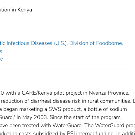
tion in Kenya
c Infectious Diseases (U.S.). Division of Foodborne,
s.
ya
 with a CARE/Kenya pilot project in Nyanza Province.
eduction of diarrheal disease risk in rural communities.
nya began marketing a SWS product, a bottle of sodium
uard,' in May 2003. Since the start of the program,
r have been treated with WaterGuard. The WaterGuard pro
rketing costs subsidized by PSI internal funding. In addit