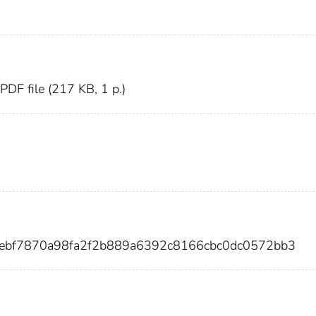
, PDF file (217 KB, 1 p.)
5ebf7870a98fa2f2b889a6392c8166cbc0dc0572bb3