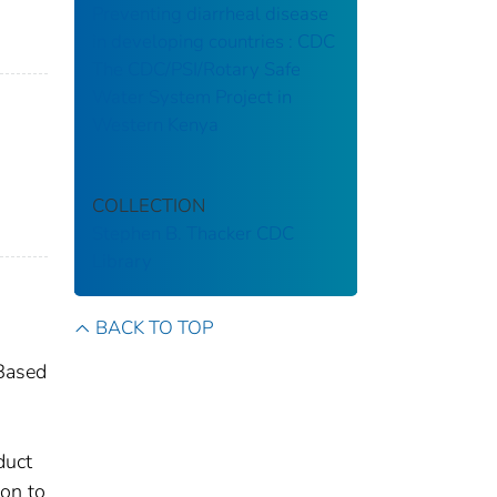
Preventing diarrheal disease
in developing countries : CDC
The CDC/PSI/Rotary Safe
Water System Project in
Western Kenya
COLLECTION
Stephen B. Thacker CDC
Library
BACK TO TOP
 Based
duct
ion to