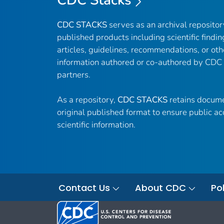
CDC Stacks
CDC STACKS
serves as an archival reposito
published products including scientific findin
articles, guidelines, recommendations, or oth
information authored or co-authored by CDC
partners.
As a repository,
CDC STACKS
retains docume
original published format to ensure public ac
scientific information.
Contact Us
About CDC
Pol