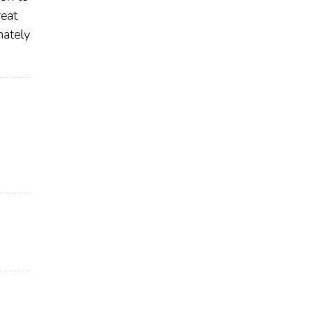
eat
mately