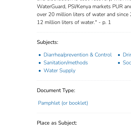
WaterGuard, PSI/Kenya markets PUR and
over 20 million liters of water and sinc
12 million liters of water." - p. 1
Subjects:
Diarrhea/prevention & Control
Dri
Sanitation/methods
Soc
Water Supply
Document Type:
Pamphlet (or booklet)
Place as Subject: