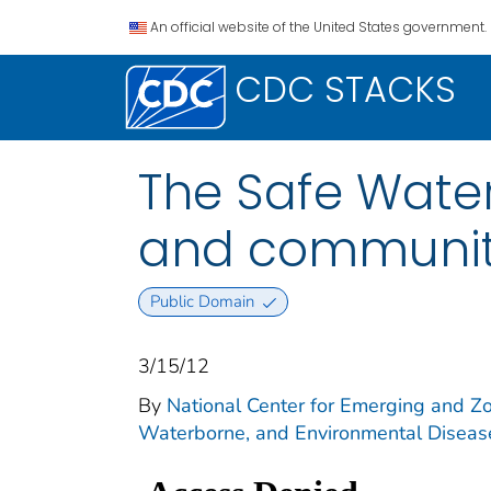
An official website of the United States government.
CDC STACKS
The Safe Water
and community
Public Domain
3/15/12
By
National Center for Emerging and Zoo
Waterborne, and Environmental Diseas