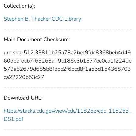
Collection(s):
Stephen B. Thacker CDC Library
Main Document Checksum:
urn:sha-512:33811b25a78a2bec9fdc8368beb4d49
60dbdfdcb7f65263aff9c186e3b1577ee0ca1f2240e
579a82679d685b8fdbc2f6bcd8f1a55d154368703
ca22220b53c27
Download URL:
https://stacks.cdc.gov/view/cdc/118253/cdc_118253_
DS1.pdf