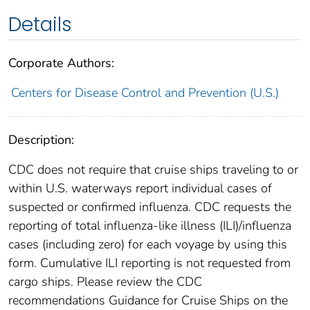
Details
Corporate Authors:
Centers for Disease Control and Prevention (U.S.)
Description:
CDC does not require that cruise ships traveling to or
within U.S. waterways report individual cases of
suspected or confirmed influenza. CDC requests the
reporting of total influenza-like illness (ILI)/influenza
cases (including zero) for each voyage by using this
form. Cumulative ILI reporting is not requested from
cargo ships. Please review the CDC
recommendations Guidance for Cruise Ships on the