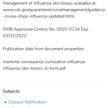
Management of Influenza-like Illness available at:
www.cdc.gov/quarantine/cruise/management/guidance
-cruise-ships-influenza-updated.html.
OMB Approved Control No. 0920-0134 Exp.
03/31/2022
Publication date from document properties.
maritime-conveyance-cumulative-influenza-
influenza-like-illness-ili-form.pdf
Subjects:
Disease Notification