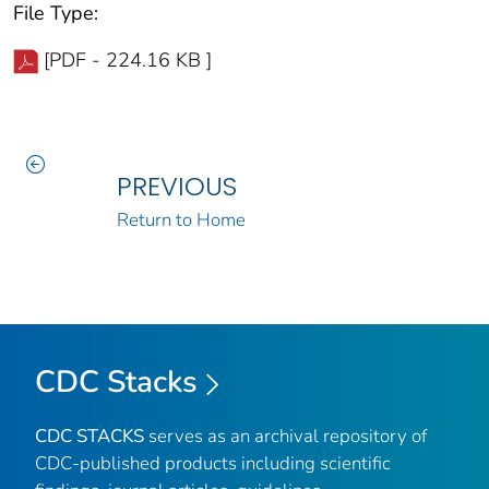
File Type:
[PDF - 224.16 KB ]
PREVIOUS
Return to Home
CDC Stacks
CDC STACKS
serves as an archival repository of
CDC-published products including scientific