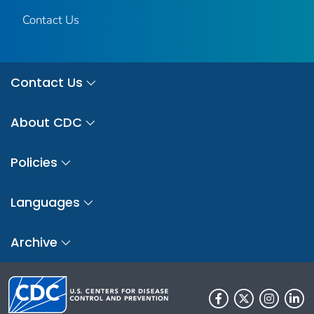
Contact Us
Contact Us
About CDC
Policies
Languages
Archive