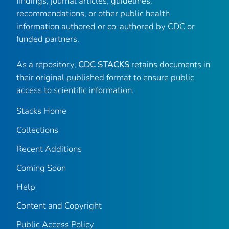
findings, journal articles, guidelines,
recommendations, or other public health
information authored or co-authored by CDC or
funded partners.
As a repository,
CDC STACKS
retains documents in
their original published format to ensure public
access to scientific information.
Stacks Home
Collections
Recent Additions
Coming Soon
Help
Content and Copyright
Public Access Policy