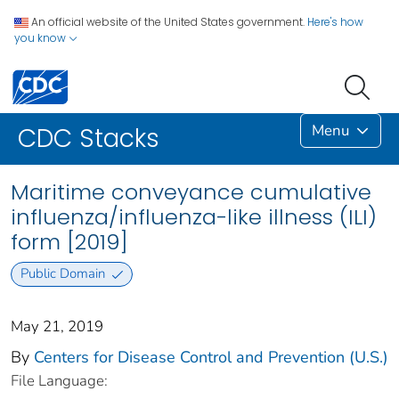
An official website of the United States government.
Here's how
you know
Menu
CDC Stacks
Maritime conveyance cumulative
influenza/influenza-like illness (ILI)
form [2019]
Public Domain
May 21, 2019
By
Centers for Disease Control and Prevention (U.S.)
File Language: