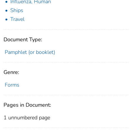
Influenza, Human
Ships
Travel
Document Type:
Pamphlet (or booklet)
Genre:
Forms
Pages in Document:
1 unnumbered page