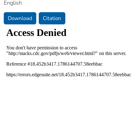
English
Download
Citation