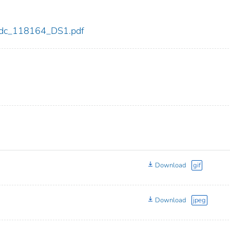
4/cdc_118164_DS1.pdf
Download
gif
Download
jpeg