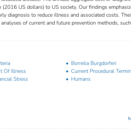
(2016 US dollars) to US society. Our findings emphasiz
rly diagnosis to reduce illness and associated costs. The
s analyses of current and future prevention methods, such
teria
Borrelia Burgdorferi
t Of Illness
Current Procedural Termi
ancial Stress
Humans
M