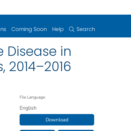
ons
Coming Soon
Help
Search
 Disease in
s, 2014–2016
File Language:
English
Download