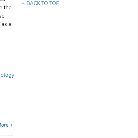
BACK TO TOP
e the
se
 as a
nology
ore +