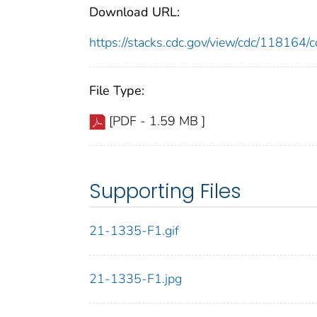
Download URL:
https://stacks.cdc.gov/view/cdc/11816
File Type:
[PDF - 1.59 MB ]
Supporting Files
21-1335-F1.gif
21-1335-F1.jpg