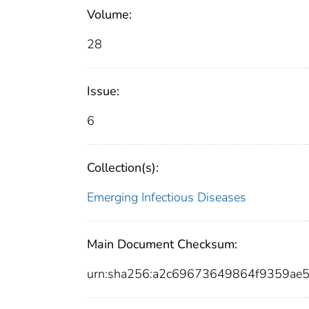
Volume:
28
Issue:
6
Collection(s):
Emerging Infectious Diseases
Main Document Checksum:
urn:sha256:a2c69673649864f9359ae