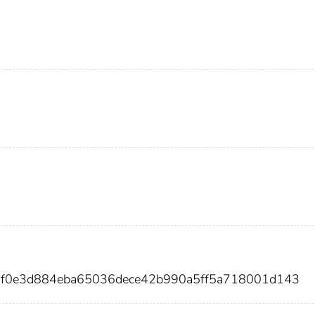
5f0e3d884eba65036dece42b990a5ff5a718001d143