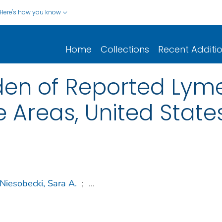
Here's how you know
Home
Collections
Recent Additi
en of Reported Lyme
 Areas, United State
Niesobecki, Sara A.
;
...