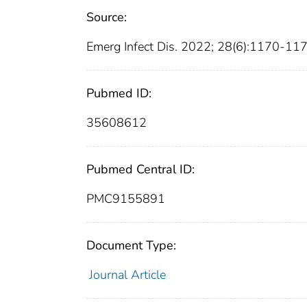
Source:
Emerg Infect Dis. 2022; 28(6):1170-11
Pubmed ID:
35608612
Pubmed Central ID:
PMC9155891
Document Type:
Journal Article