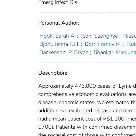
Emerg Infect Dis
Personal Author:
Hook, Sarah A.
;
Jeon, Seonghye
;
Nieso
Bjork, Jenna K.H.
;
Dorr, Franny M.
;
Rut
Backenson, P. Bryon
;
Shankar, Manjuna
Description:
Approximately 476,000 cases of Lyme dis
comprehensive economic evaluations are 
disease-endemic states, we estimated the 
addition, we evaluated disease and demogr
had a mean patient cost of ≈$1,200 (me
$700). Patients with confirmed dissemin
the societal cost of those with confirme