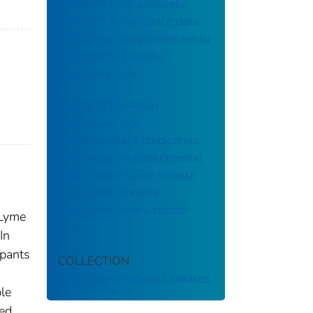
incidence from passively
collected surveillance data
for Borrelia burgdorferi sensu
lato-infected Ixodes
scapularis ticks
Failure of the Asian
longhorned tick,
Haemaphysalis longicornis,
to serve as an experimental
vector of the Lyme disease
spirochete, Borrelia
burgdorferi sensu stricto
 Lyme
In
ipants
COLLECTION
Emerging Infectious Diseases
le
sed