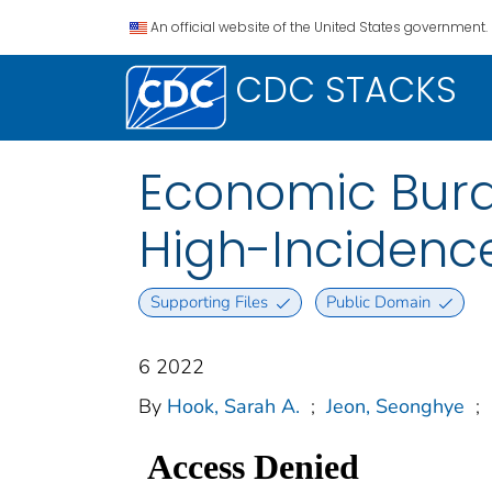
An official website of the United States government.
CDC STACKS
Economic Burd
High-Incidence
Supporting Files
Public Domain
6 2022
By
Hook, Sarah A.
;
Jeon, Seonghye
;