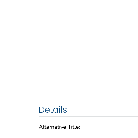
Details
Alternative Title: