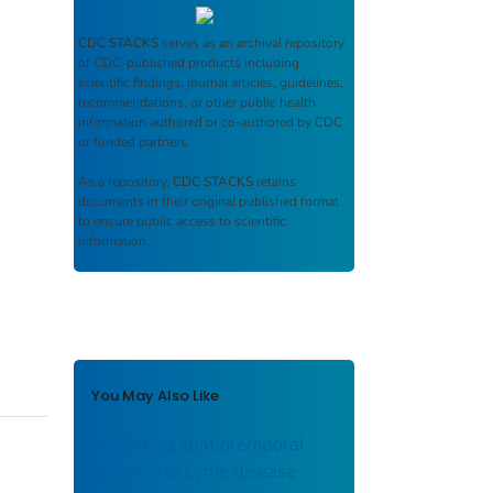
CDC STACKS
serves as an archival repository
of CDC-published products including
scientific findings, journal articles, guidelines,
recommendations, or other public health
information authored or co-authored by CDC
or funded partners.
As a repository,
CDC STACKS
retains
documents in their original published format
to ensure public access to scientific
information.
You May Also Like
Predicting spatiotemporal
patterns of Lyme disease