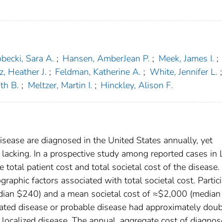
becki, Sara A.
;
Hansen, AmberJean P.
;
Meek, James I.
;
z, Heather J.
;
Feldman, Katherine A.
;
White, Jennifer L.
;
th B.
;
Meltzer, Martin I.
;
Hinckley, Alison F.
ease are diagnosed in the United States annually, yet
lacking. In a prospective study among reported cases in
total patient cost and total societal cost of the disease. 
aphic factors associated with total societal cost. Partic
dian $240) and a mean societal cost of ≈$2,000 (median
ated disease or probable disease had approximately doub
d localized disease. The annual, aggregate cost of diagno