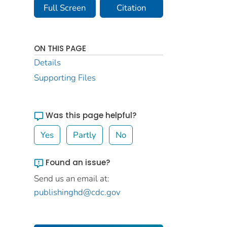
Full Screen
Citation
ON THIS PAGE
Details
Supporting Files
Was this page helpful?
Yes
Partly
No
Found an issue?
Send us an email at:
publishinghd@cdc.gov