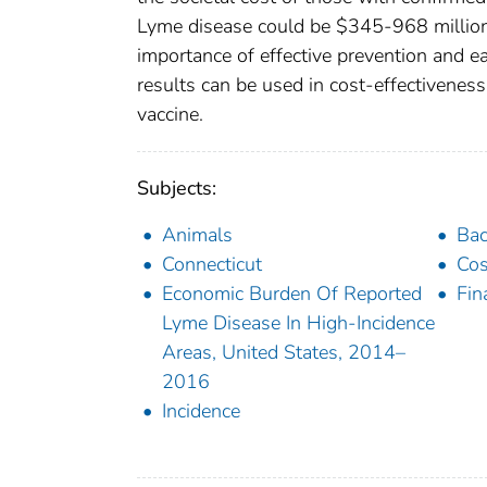
Lyme disease could be $345-968 million 
importance of effective prevention and ea
results can be used in cost-effectivenes
vaccine.
Subjects:
Animals
Bac
Connecticut
Cos
Economic Burden Of Reported
Fin
Lyme Disease In High-Incidence
Areas, United States, 2014–
2016
Incidence