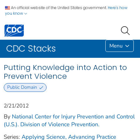
An official website of the United States government.
Here's how
you know
Menu
CDC Stacks
Putting Knowledge into Action to
Prevent Violence
Public Domain
2/21/2012
By
National Center for Injury Prevention and Control
(U.S.). Division of Violence Prevention.
Series:
Applying Science, Advancing Practice