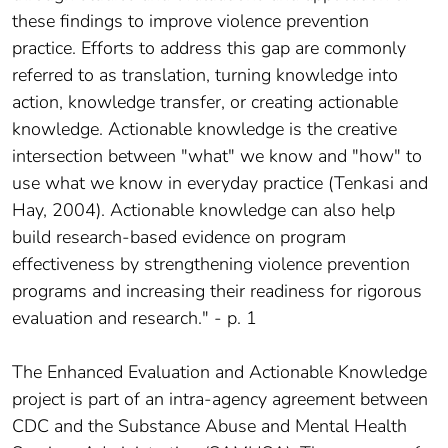
these findings to improve violence prevention
practice. Efforts to address this gap are commonly
referred to as translation, turning knowledge into
action, knowledge transfer, or creating actionable
knowledge. Actionable knowledge is the creative
intersection between "what" we know and "how" to
use what we know in everyday practice (Tenkasi and
Hay, 2004). Actionable knowledge can also help
build research-based evidence on program
effectiveness by strengthening violence prevention
programs and increasing their readiness for rigorous
evaluation and research." - p. 1
The Enhanced Evaluation and Actionable Knowledge
project is part of an intra-agency agreement between
CDC and the Substance Abuse and Mental Health