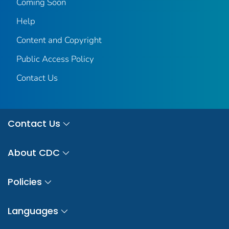
Coming Soon
Help
Content and Copyright
Public Access Policy
Contact Us
Contact Us
About CDC
Policies
Languages