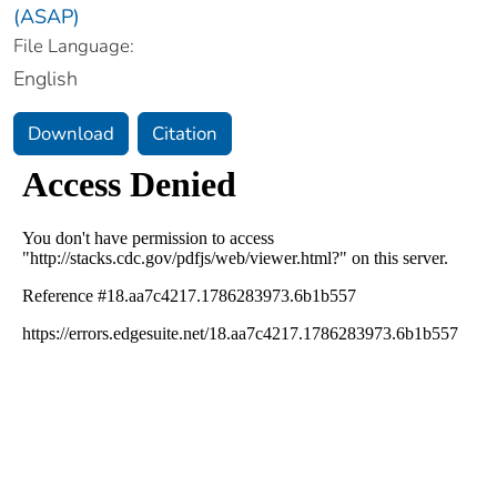
(ASAP)
File Language:
English
Download
Citation