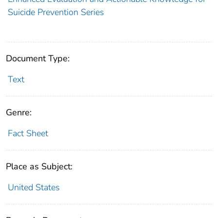
Suicide Prevention Series
Document Type:
Text
Genre:
Fact Sheet
Place as Subject:
United States