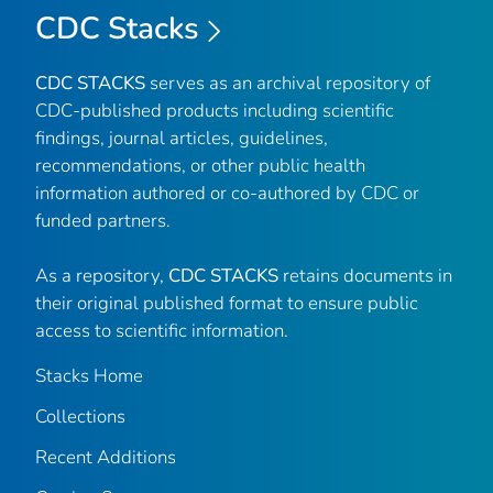
CDC Stacks
CDC STACKS
serves as an archival repository of
CDC-published products including scientific
findings, journal articles, guidelines,
recommendations, or other public health
information authored or co-authored by CDC or
funded partners.
As a repository,
CDC STACKS
retains documents in
their original published format to ensure public
access to scientific information.
Stacks Home
Collections
Recent Additions