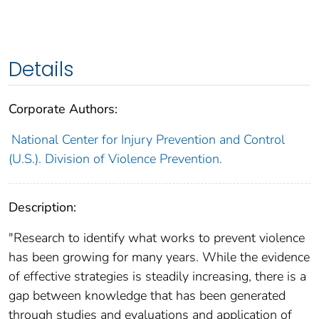
Details
Corporate Authors:
National Center for Injury Prevention and Control
(U.S.). Division of Violence Prevention.
Description:
"Research to identify what works to prevent violence
has been growing for many years. While the evidence
of effective strategies is steadily increasing, there is a
gap between knowledge that has been generated
through studies and evaluations and application of