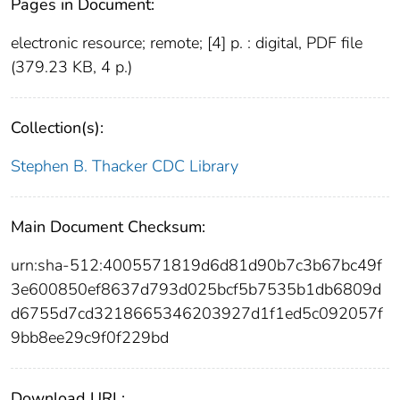
Pages in Document:
electronic resource; remote; [4] p. : digital, PDF file
(379.23 KB, 4 p.)
Collection(s):
Stephen B. Thacker CDC Library
Main Document Checksum:
urn:sha-512:4005571819d6d81d90b7c3b67bc49f
3e600850ef8637d793d025bcf5b7535b1db6809d
d6755d7cd3218665346203927d1f1ed5c092057f
9bb8ee29c9f0f229bd
Download URL: