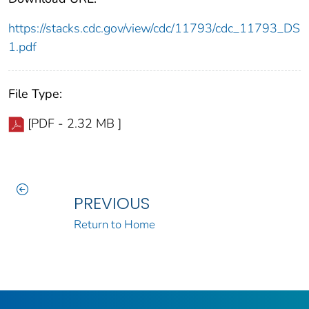
https://stacks.cdc.gov/view/cdc/11793/cdc_11793_DS
1.pdf
File Type:
[PDF - 2.32 MB ]
PREVIOUS
Return to Home