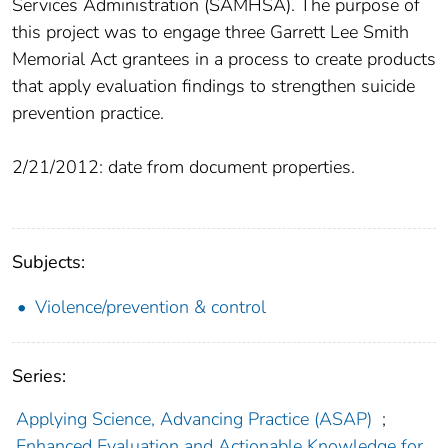
Services Administration (SAMHSA). The purpose of
this project was to engage three Garrett Lee Smith
Memorial Act grantees in a process to create products
that apply evaluation findings to strengthen suicide
prevention practice.
2/21/2012: date from document properties.
Subjects:
Violence/prevention & control
Series:
Applying Science, Advancing Practice (ASAP)
;
Enhanced Evaluation and Actionable Knowledge for