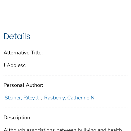
Details
Alternative Title:
J Adolesc
Personal Author:
Steiner, Riley J.
;
Rasberry, Catherine N.
Description:
Although associations between bullying and health