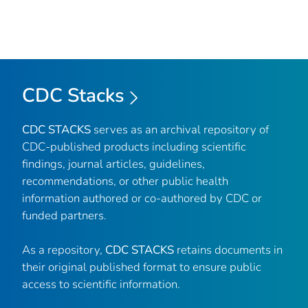
CDC Stacks
CDC STACKS
serves as an archival repository of
CDC-published products including scientific
findings, journal articles, guidelines,
recommendations, or other public health
information authored or co-authored by CDC or
funded partners.
As a repository,
CDC STACKS
retains documents in
their original published format to ensure public
access to scientific information.