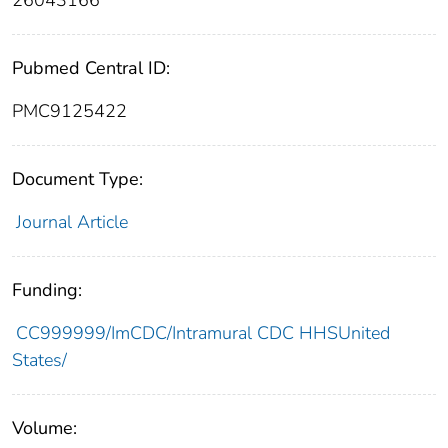
26043166
Pubmed Central ID:
PMC9125422
Document Type:
Journal Article
Funding:
CC999999/ImCDC/Intramural CDC HHSUnited
States/
Volume: