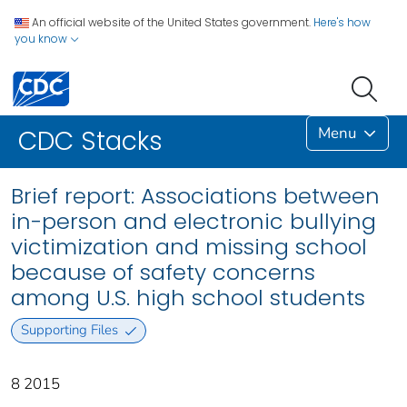
An official website of the United States government.
Here's how
you know
Menu
CDC Stacks
Brief report: Associations between
in-person and electronic bullying
victimization and missing school
because of safety concerns
among U.S. high school students
Supporting Files
8 2015