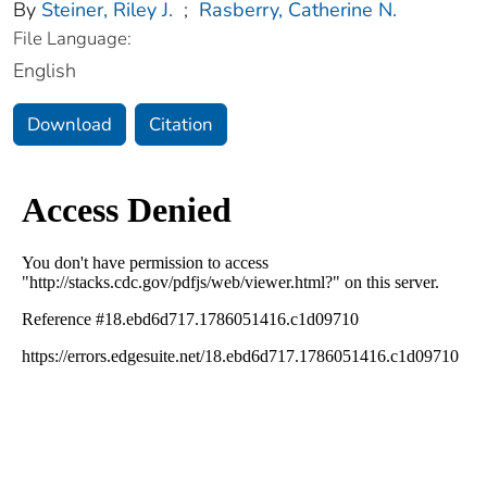
By
Steiner, Riley J.
;
Rasberry, Catherine N.
File Language:
English
Download
Citation