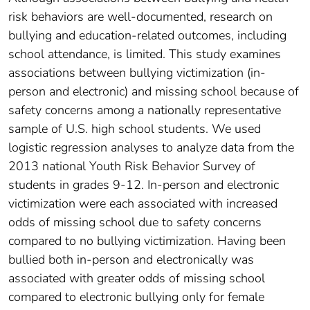
risk behaviors are well-documented, research on
bullying and education-related outcomes, including
school attendance, is limited. This study examines
associations between bullying victimization (in-
person and electronic) and missing school because of
safety concerns among a nationally representative
sample of U.S. high school students. We used
logistic regression analyses to analyze data from the
2013 national Youth Risk Behavior Survey of
students in grades 9-12. In-person and electronic
victimization were each associated with increased
odds of missing school due to safety concerns
compared to no bullying victimization. Having been
bullied both in-person and electronically was
associated with greater odds of missing school
compared to electronic bullying only for female