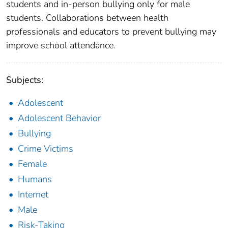
students and in-person bullying only for male
students. Collaborations between health
professionals and educators to prevent bullying may
improve school attendance.
Subjects:
Adolescent
Adolescent Behavior
Bullying
Crime Victims
Female
Humans
Internet
Male
Risk-Taking