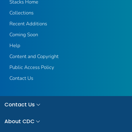
Stacks Home
Collections
Recent Additions
Coming Soon
Help
Content and Copyright
Public Access Policy
Contact Us
Contact Us
About CDC