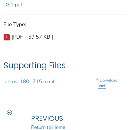
DS1.pdf
File Type:
[PDF - 59.57 KB ]
Supporting Files
Download
nihms-1801715.nxml
xml
PREVIOUS
Return to Home