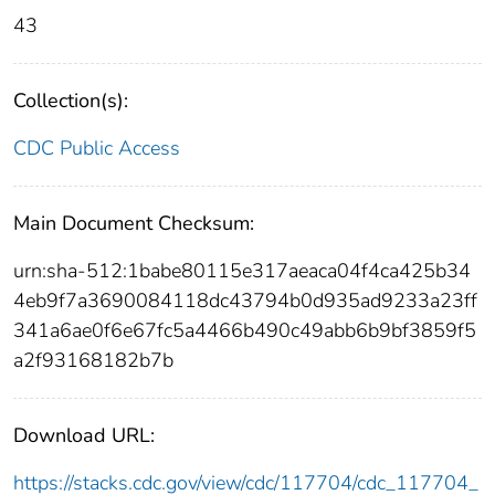
43
Collection(s):
CDC Public Access
Main Document Checksum:
urn:sha-512:1babe80115e317aeaca04f4ca425b34
4eb9f7a3690084118dc43794b0d935ad9233a23ff
341a6ae0f6e67fc5a4466b490c49abb6b9bf3859f5
a2f93168182b7b
Download URL:
https://stacks.cdc.gov/view/cdc/117704/cdc_117704_