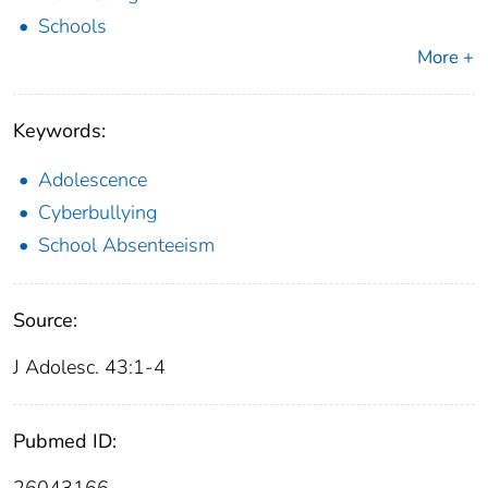
Schools
More +
Keywords:
Adolescence
Cyberbullying
School Absenteeism
Source:
J Adolesc. 43:1-4
Pubmed ID: