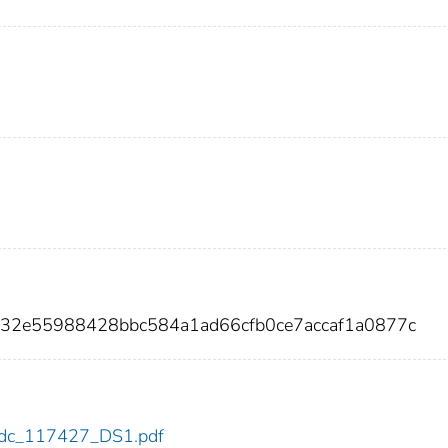
d32e55988428bbc584a1ad66cfb0ce7accaf1a0877c
7/cdc_117427_DS1.pdf