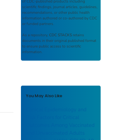
of CDC-published products including
scientific findings, journal articles, guidelines,
recommendations, or other public health
information authored or co-authored by CDC
or funded partners.
As a repository,
CDC STACKS
retains
documents in their original published format
to ensure public access to scientific
information.
You May Also Like
Clinical Epidemiology and
Risk Factors for Critical
Outcomes Among Vaccinated
and Unvaccinated Adults