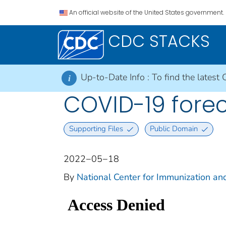
An official website of the United States government.
CDC STACKS
Up-to-Date Info :
To find the latest 
i
COVID-19 foreca
Supporting Files
Public Domain
2022−05−18
By
National Center for Immunization and