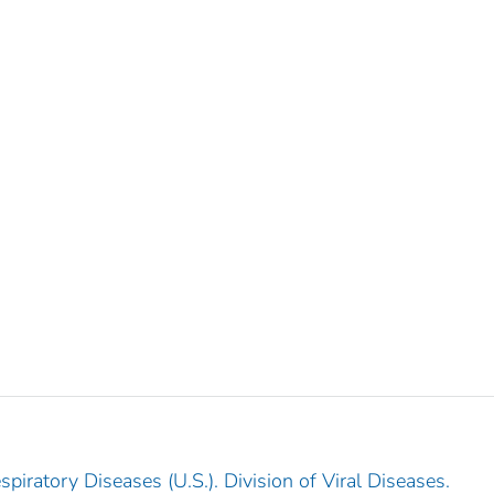
piratory Diseases (U.S.). Division of Viral Diseases.