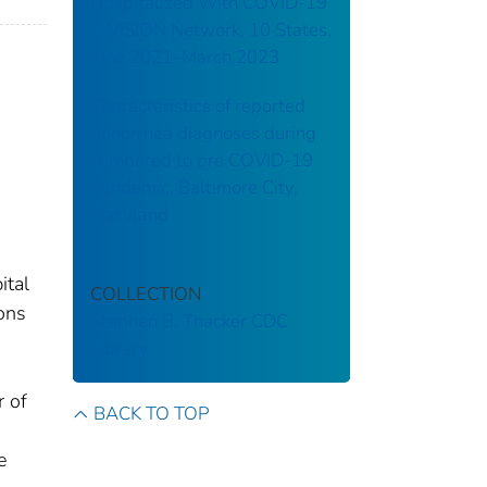
Hospitalized With COVID-19
—VISION Network, 10 States,
June 2021–March 2023
Characteristics of reported
gonorrhea diagnoses during
compared to pre COVID-19
pandemic, Baltimore City,
Maryland
ital
COLLECTION
ons
Stephen B. Thacker CDC
Library
r of
BACK TO TOP
e