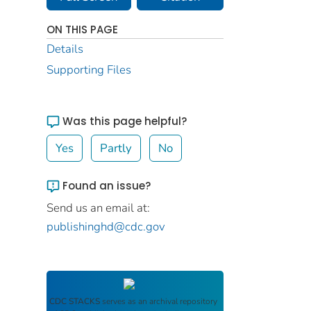
ON THIS PAGE
Details
Supporting Files
Was this page helpful?
Yes
Partly
No
Found an issue?
Send us an email at:
publishinghd@cdc.gov
CDC STACKS
serves as an archival repository