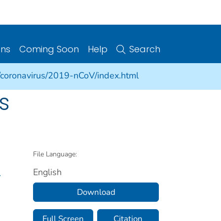
ons
Coming Soon
Help
Search
/coronavirus/2019-nCoV/index.html
s
File Language:
English
.
Download
Full Screen
Citation