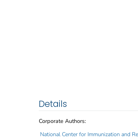
Details
Corporate Authors:
National Center for Immunization and Res