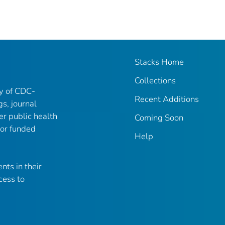
Stacks Home
Collections
ry of CDC-
Recent Additions
gs, journal
er public health
Coming Soon
 or funded
Help
nts in their
cess to