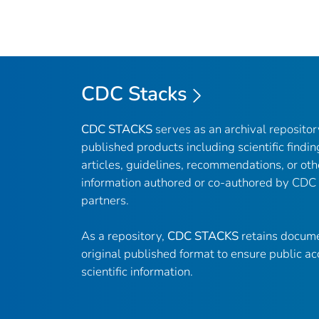
CDC Stacks
CDC STACKS
serves as an archival reposito
published products including scientific findin
articles, guidelines, recommendations, or oth
information authored or co-authored by CDC
partners.
As a repository,
CDC STACKS
retains docume
original published format to ensure public ac
scientific information.