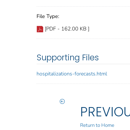
File Type:
[PDF - 162.00 KB ]
Supporting Files
hospitalizations-forecasts.html
PREVIO
Return to Home