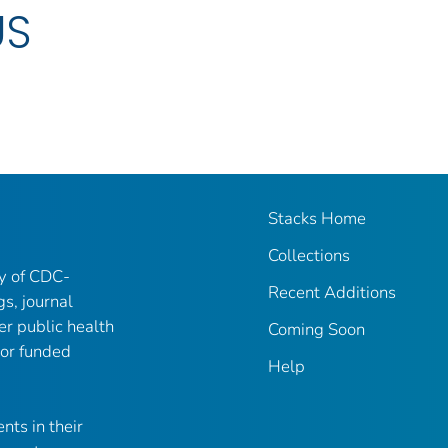
US
Stacks Home
Collections
ry of CDC-
Recent Additions
gs, journal
er public health
Coming Soon
 or funded
Help
nts in their