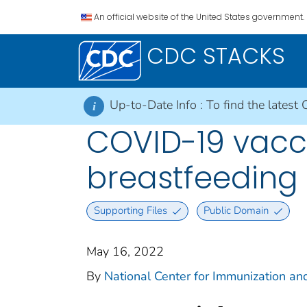
An official website of the United States government.
CDC STACKS
Up-to-Date Info :
To find the latest 
i
COVID-19 vacc
breastfeeding
Supporting Files
Public Domain
May 16, 2022
By
National Center for Immunization and