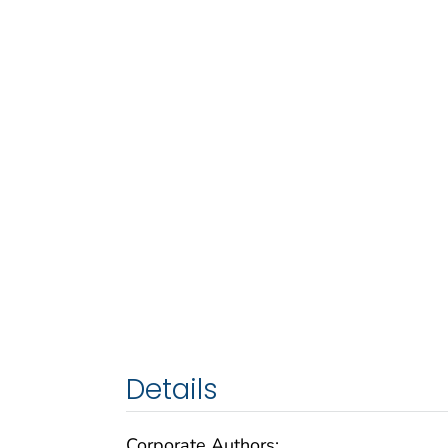
Details
Corporate Authors: