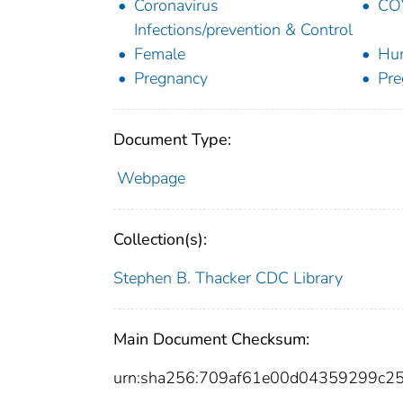
Coronavirus
COV
Infections/prevention & Control
Female
Hu
Pregnancy
Pr
Document Type:
Webpage
Collection(s):
Stephen B. Thacker CDC Library
Main Document Checksum:
urn:sha256:709af61e00d04359299c2