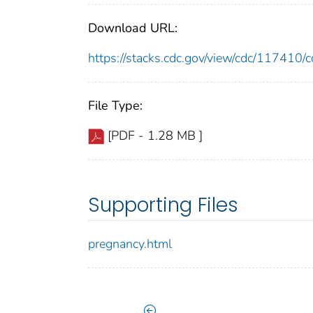
Download URL:
https://stacks.cdc.gov/view/cdc/11741
File Type:
[PDF - 1.28 MB ]
Supporting Files
pregnancy.html