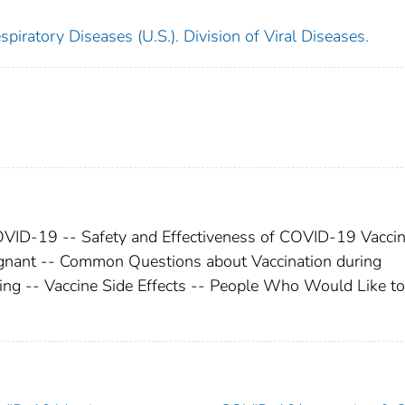
piratory Diseases (U.S.). Division of Viral Diseases.
COVID-19 -- Safety and Effectiveness of COVID-19 Vaccin
gnant -- Common Questions about Vaccination during
ing -- Vaccine Side Effects -- People Who Would Like to