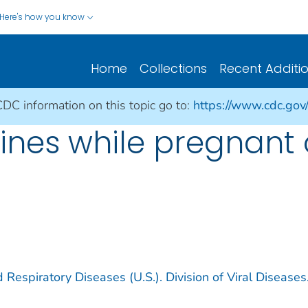
Here's how you know
Home
Collections
Recent Additi
CDC information on this topic go to:
https://www.cdc.gov
ines while pregnant 
 Respiratory Diseases (U.S.). Division of Viral Diseases