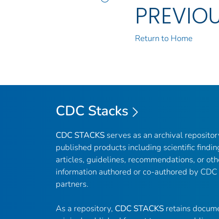
PREVIO
Return to Home
CDC Stacks
CDC STACKS
serves as an archival reposito
published products including scientific findin
articles, guidelines, recommendations, or oth
information authored or co-authored by CDC
partners.
As a repository,
CDC STACKS
retains docume