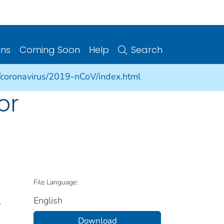
ons
Coming Soon
Help
Search
/coronavirus/2019-nCoV/index.html
or
File Language:
English
.
Download