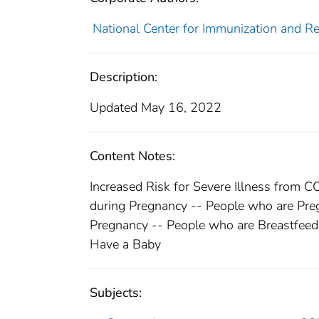
National Center for Immunization and Res
Description:
Updated May 16, 2022
Content Notes:
Increased Risk for Severe Illness from 
during Pregnancy -- People who are Pre
Pregnancy -- People who are Breastfeed
Have a Baby
Subjects: