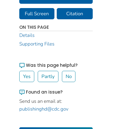
Full Screen
Citation
ON THIS PAGE
Details
Supporting Files
Was this page helpful?
Yes
Partly
No
Found an issue?
Send us an email at:
publishinghd@cdc.gov