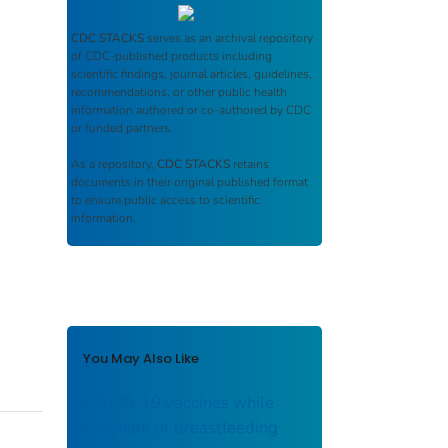
CDC STACKS
serves as an archival repository
of CDC-published products including
scientific findings, journal articles, guidelines,
recommendations, or other public health
information authored or co-authored by CDC
or funded partners.
As a repository,
CDC STACKS
retains
documents in their original published format
to ensure public access to scientific
information.
You May Also Like
COVID-19 vaccines while
pregnant or breastfeeding