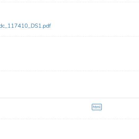
0/cdc_117410_DS1.pdf
html