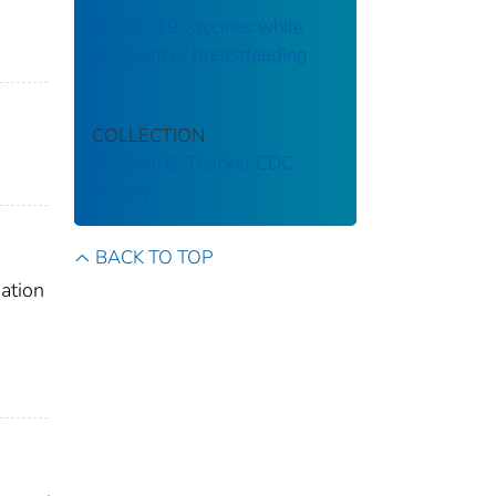
COVID-19 vaccines while
pregnant or breastfeeding
COLLECTION
Stephen B. Thacker CDC
Library
BACK TO TOP
ation