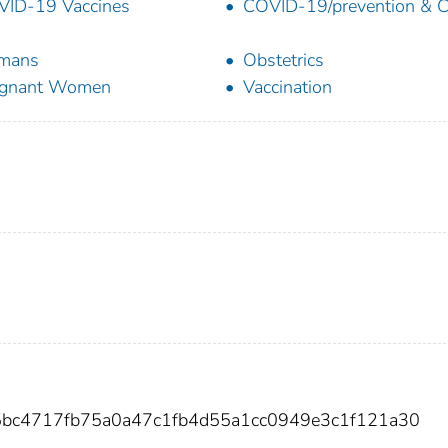
ID-19 Vaccines
COVID-19/prevention & C
mans
Obstetrics
egnant Women
Vaccination
5bc4717fb75a0a47c1fb4d55a1cc0949e3c1f121a30