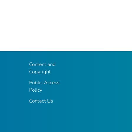
Content and
Copyright
Public Access
Policy
Contact Us