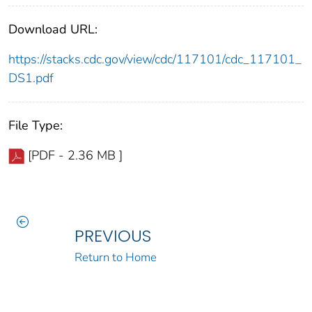
Download URL:
https://stacks.cdc.gov/view/cdc/117101/cdc_117101_
DS1.pdf
File Type:
[PDF - 2.36 MB ]
PREVIOUS
Return to Home