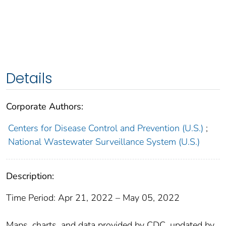
Details
Corporate Authors:
Centers for Disease Control and Prevention (U.S.)
;
National Wastewater Surveillance System (U.S.)
Description:
Time Period: Apr 21, 2022 – May 05, 2022
Maps, charts, and data provided by CDC, updated by