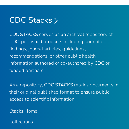
CDC Stacks
CDC STACKS
serves as an archival repository of
CDC-published products including scientific
findings, journal articles, guidelines,
recommendations, or other public health
information authored or co-authored by CDC or
funded partners.
As a repository,
CDC STACKS
retains documents in
their original published format to ensure public
access to scientific information.
Stacks Home
Collections