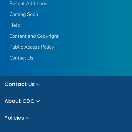
Recent Additions
Coming Soon
Help
Content and Copyright
Public Access Policy
Contact Us
Contact Us
About CDC
Policies