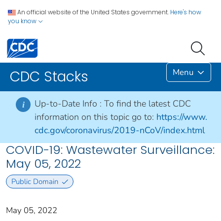
An official website of the United States government.
Here's how
you know
Menu
CDC Stacks
Up-to-Date Info :
To find the latest CDC
i
information on this topic go to:
https://www.
cdc.gov/coronavirus/2019-nCoV/index.html
COVID-19: Wastewater Surveillance:
May 05, 2022
Public Domain
May 05, 2022