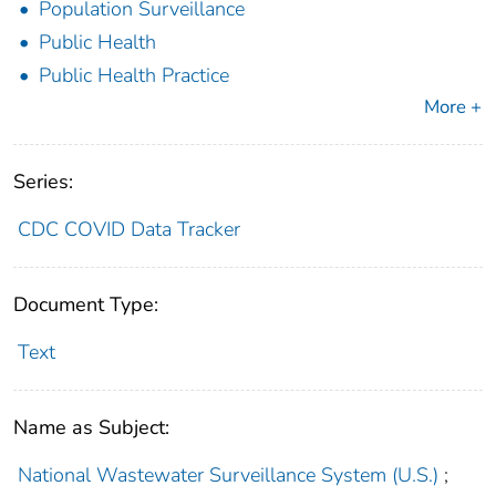
Population Surveillance
Public Health
Public Health Practice
More +
Series:
CDC COVID Data Tracker
Document Type:
Text
Name as Subject:
National Wastewater Surveillance System (U.S.)
;