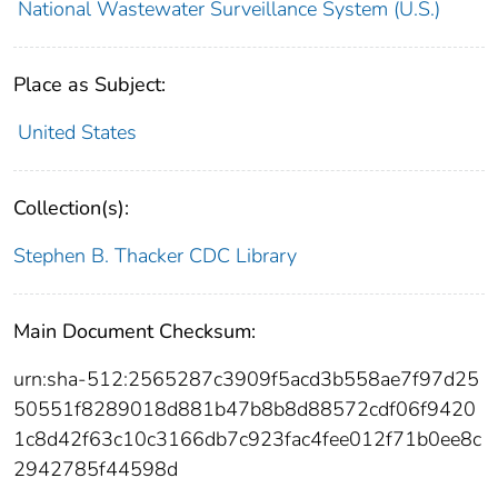
National Wastewater Surveillance System (U.S.)
Place as Subject:
United States
Collection(s):
Stephen B. Thacker CDC Library
Main Document Checksum:
urn:sha-512:2565287c3909f5acd3b558ae7f97d25
50551f8289018d881b47b8b8d88572cdf06f9420
1c8d42f63c10c3166db7c923fac4fee012f71b0ee8c
2942785f44598d