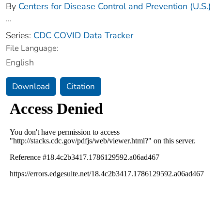
By
Centers for Disease Control and Prevention (U.S.)
...
Series:
CDC COVID Data Tracker
File Language:
English
Download
Citation