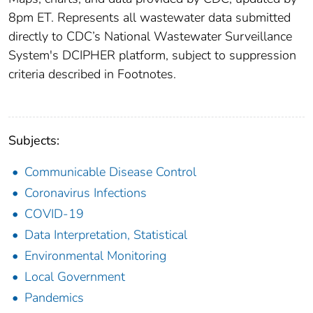
8pm ET. Represents all wastewater data submitted
directly to CDC’s National Wastewater Surveillance
System's DCIPHER platform, subject to suppression
criteria described in Footnotes.
Subjects:
Communicable Disease Control
Coronavirus Infections
COVID-19
Data Interpretation, Statistical
Environmental Monitoring
Local Government
Pandemics