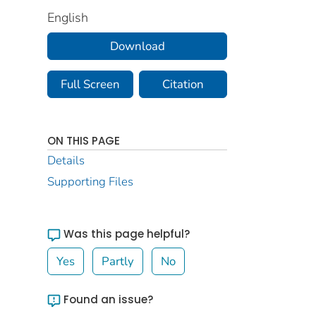
English
Download
Full Screen
Citation
ON THIS PAGE
Details
Supporting Files
Was this page helpful?
Yes
Partly
No
Found an issue?