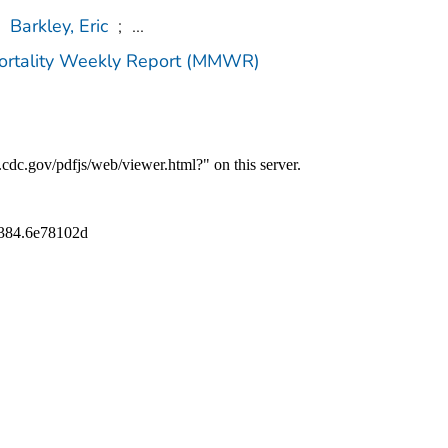
Barkley, Eric
;
...
Mortality Weekly Report (MMWR)