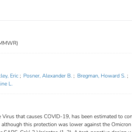
t (MMWR)
ley, Eric
;
Posner, Alexander B.
;
Bregman, Howard S.
;
ine L.
e Virus that causes COVID-19, has been estimated to con
, although this protection was lower against the Omicron