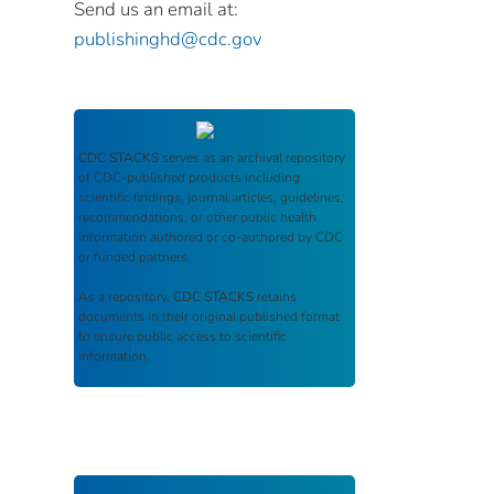
Send us an email at:
publishinghd@cdc.gov
CDC STACKS
serves as an archival repository
of CDC-published products including
scientific findings, journal articles, guidelines,
recommendations, or other public health
information authored or co-authored by CDC
or funded partners.
As a repository,
CDC STACKS
retains
documents in their original published format
to ensure public access to scientific
information.