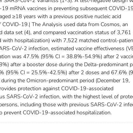
er SARS-CoV-2 Variantss (1-3). A test-negative design 
ID-19 mRNA vaccines in preventing subsequent COVID-1
aged ≥18 years with a previous positive nucleic acid
 of COVID-19.| The Analysis used data from Cosmos, an
d data set (4), and compared vaccination status of 3,761
d with hospitalization) with 7,522 matched control-patie
ARS-CoV-2 infection, estimated vaccine effectiveness (V
zation was 47.5% (95% CI = 38.8%-54.9%) after 2 vacci
) after a booster dose during the Delta-predominant p
6% (95% CI = 25.5%-42.5%) after 2 doses and 67.6% 
 during the Omicron-predominant period (December 19,
rovides protection against COVID-19-associated
us SARS-CoV-2 infection, with the highest level of prote
e persons, including those with previous SARS-CoV-2 infec
to prevent COVID-19-associated hospitalization.