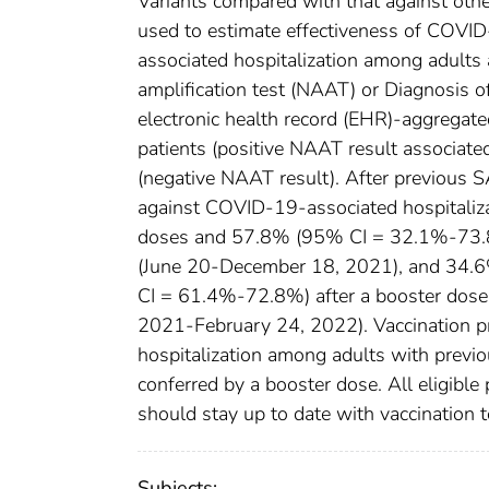
Variants compared with that against oth
used to estimate effectiveness of COV
associated hospitalization among adults 
amplification test (NAAT) or Diagnosis
electronic health record (EHR)-aggregate
patients (positive NAAT result associate
(negative NAAT result). After previous S
against COVID-19-associated hospitali
doses and 57.8% (95% CI = 32.1%-73.8%
(June 20-December 18, 2021), and 34.
CI = 61.4%-72.8%) after a booster dose
2021-February 24, 2022). Vaccination p
hospitalization among adults with previo
conferred by a booster dose. All eligibl
should stay up to date with vaccination 
Subjects: