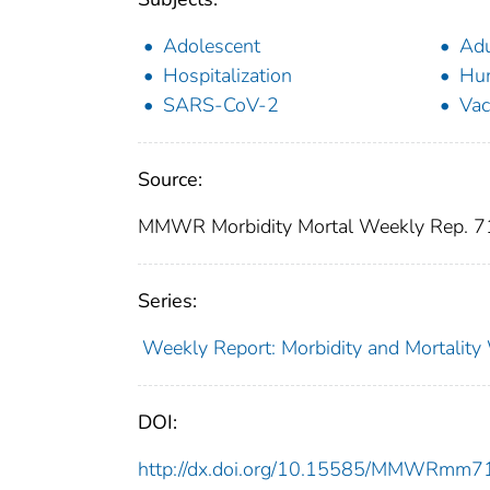
Adolescent
Adu
Hospitalization
Hu
SARS-CoV-2
Vac
Source:
MMWR Morbidity Mortal Weekly Rep. 7
Series:
Weekly Report: Morbidity and Mortali
DOI:
http://dx.doi.org/10.15585/MMWRmm7