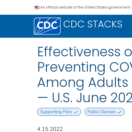
An official website of the United States government.
CDC STACKS
Effectiveness 
Preventing COV
Among Adults 
— U.S. June 20
Supporting Files
Public Domain
4 15 2022