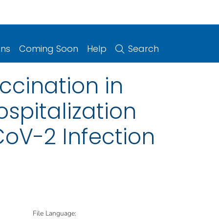
ons
Coming Soon
Help
Search
ccination in
spitalization
oV-2 Infection
File Language: