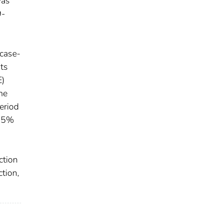
was
9-
 case-
nts
E)
ne
eriod
(95%
ction
tion,