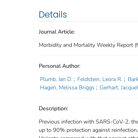
Details
Journal Article:
Morbidity and Mortality Weekly Repor
Personal Author:
Plumb, Ian D.
;
Feldstein, Leora R.
;
Bark
Hagen, Melissa Briggs
;
Gerhart, Jacquel
Description:
Previous infection with SARS-CoV-2, th
up to 90% protection against reinfection