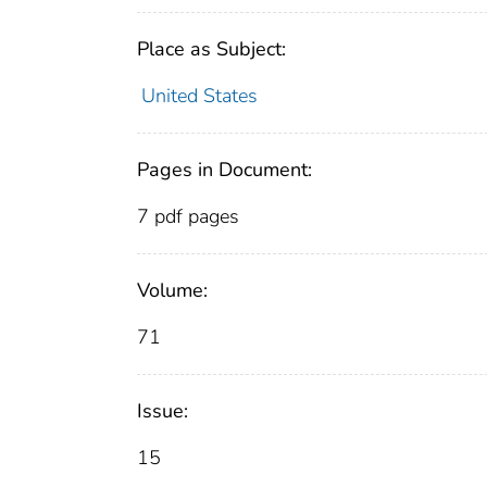
Place as Subject:
United States
Pages in Document:
7 pdf pages
Volume:
71
Issue:
15