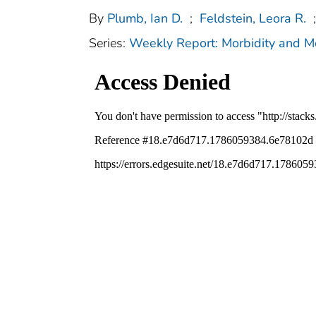
By
Plumb, Ian D.
;
Feldstein, Leora R.
;
Series:
Weekly Report: Morbidity and 