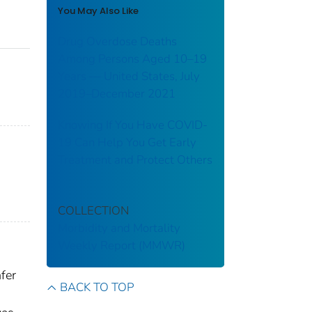
You May Also Like
Drug Overdose Deaths
Among Persons Aged 10–19
Years — United States, July
2019–December 2021
Knowing If You Have COVID-
19 Can Help You Get Early
Treatment and Protect Others
COLLECTION
Morbidity and Mortality
Weekly Report (MMWR)
fer
BACK TO TOP