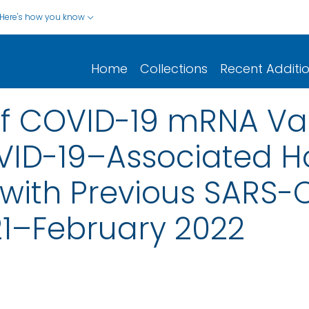
Here's how you know
Home
Collections
Recent Additi
of COVID-19 mRNA Va
ID-19–Associated Ho
with Previous SARS-C
21–February 2022