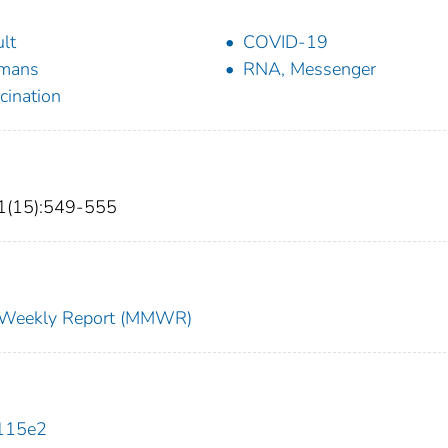
lt
COVID-19
mans
RNA, Messenger
cination
1(15):549-555
ty Weekly Report (MMWR)
115e2