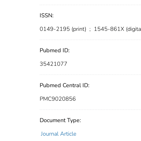
ISSN:
0149-2195 (print)
;
1545-861X (digita
Pubmed ID:
35421077
Pubmed Central ID:
PMC9020856
Document Type:
Journal Article