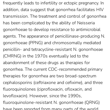
frequently leads to infertility or ectopic pregnancy. In
addition, data suggest that gonorrhea facilitates HIV
transmission. The treatment and control of gonorrhea
has been complicated by the ability of Neisseria
gonorrhoeae to develop resistance to antimicrobial
agents. The appearance of penicillinase-producing N.
gonorrhoeae (PPNG) and chromosomally mediated
penicillin- and tetracycline-resistant N. gonorrhoeae
(CMRNG) in the 1970s eventually led to the
abandonment of these drugs as therapies for
gonorrhea. The current CDC-recommended primary
therapies for gonorrhea are two broad-spectrum
cephalosporins (ceftriaxone and cefixime), and three
fluoroquinolones (ciprofloxacin, ofloxacin, and
levofloxacin). However, since the 1990s,
fluoroquinolone-resistant N. gonorrhoeae (QRNG)
have been reported from many parts of the world,