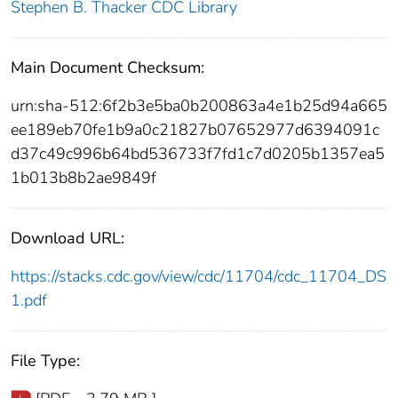
Stephen B. Thacker CDC Library
Main Document Checksum:
urn:sha-512:6f2b3e5ba0b200863a4e1b25d94a665
ee189eb70fe1b9a0c21827b07652977d6394091c
d37c49c996b64bd536733f7fd1c7d0205b1357ea5
1b013b8b2ae9849f
Download URL:
https://stacks.cdc.gov/view/cdc/11704/cdc_11704_DS
1.pdf
File Type: