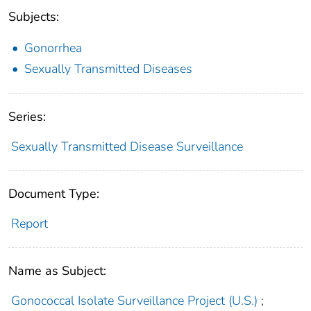
Subjects:
Gonorrhea
Sexually Transmitted Diseases
Series:
Sexually Transmitted Disease Surveillance
Document Type:
Report
Name as Subject:
Gonococcal Isolate Surveillance Project (U.S.)
;