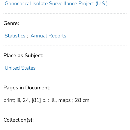
Gonococcal Isolate Surveillance Project (U.S.)
Genre:
Statistics
;
Annual Reports
Place as Subject:
United States
Pages in Document:
print; iii, 24, [81] p. : ill., maps ; 28 cm.
Collection(s):