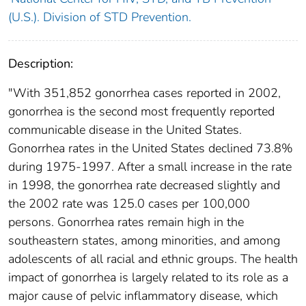
(U.S.). Division of STD Prevention.
Description:
"With 351,852 gonorrhea cases reported in 2002,
gonorrhea is the second most frequently reported
communicable disease in the United States.
Gonorrhea rates in the United States declined 73.8%
during 1975-1997. After a small increase in the rate
in 1998, the gonorrhea rate decreased slightly and
the 2002 rate was 125.0 cases per 100,000
persons. Gonorrhea rates remain high in the
southeastern states, among minorities, and among
adolescents of all racial and ethnic groups. The health
impact of gonorrhea is largely related to its role as a
major cause of pelvic inflammatory disease, which