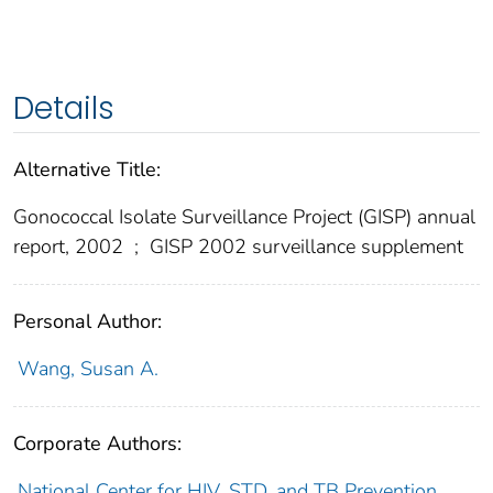
Details
Alternative Title:
Gonococcal Isolate Surveillance Project (GISP) annual
report, 2002
;
GISP 2002 surveillance supplement
Personal Author:
Wang, Susan A.
Corporate Authors:
National Center for HIV, STD, and TB Prevention