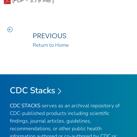
[PDF - 3.79 MB ]
PREVIOUS
Return to Home
CDC Stacks
CDC STACKS
serves as an archival repository of
CDC-published products including scientific
findings, journal articles, guidelines,
recommendations, or other public health
information authored or co-authored by CDC or