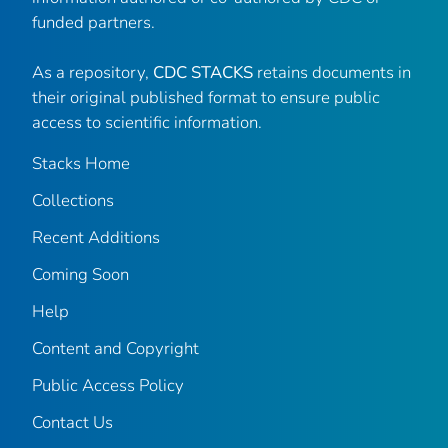
funded partners.
As a repository,
CDC STACKS
retains documents in
their original published format to ensure public
access to scientific information.
Stacks Home
Collections
Recent Additions
Coming Soon
Help
Content and Copyright
Public Access Policy
Contact Us