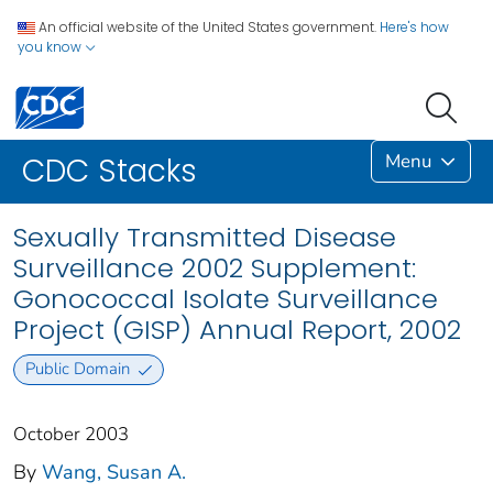
An official website of the United States government.
Here's how
you know
Menu
CDC Stacks
Sexually Transmitted Disease
Surveillance 2002 Supplement:
Gonococcal Isolate Surveillance
Project (GISP) Annual Report, 2002
Public Domain
October 2003
By
Wang, Susan A.