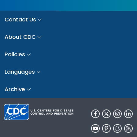
Contact Us
About CDC
Policies
Languages
Archive