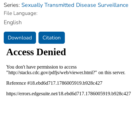
Series:
Sexually Transmitted Disease Surveillance
File Language:
English
Download
Citation