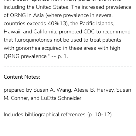
including the United States. The increased prevalence
of QRNG in Asia (where prevalence in several
countries exceeds 40%13), the Pacific Islands,
Hawaii, and California, prompted CDC to recommend
that fluroquinolones not be used to treat patients
with gonorrhea acquired in these areas with high
QRNG prevalence." -- p. 1.
Content Notes:
prepared by Susan A. Wang, Alesia B. Harvey, Susan
M. Conner, and LuEtta Schneider.
Includes bibliographical references (p. 10-12).