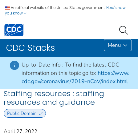
An official website of the United States government.
Here's how
you know
Menu
CDC Stacks
Up-to-Date Info :
To find the latest CDC
i
information on this topic go to:
https://www.
cdc.gov/coronavirus/2019-nCoV/index.html
Staffing resources : staffing
resources and guidance
Public Domain
April 27, 2022