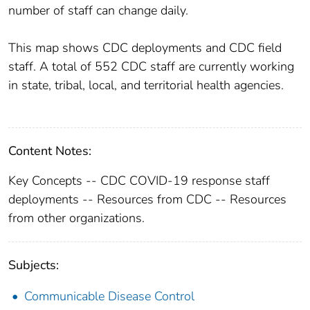
number of staff can change daily.
This map shows CDC deployments and CDC field
staff. A total of 552 CDC staff are currently working
in state, tribal, local, and territorial health agencies.
Content Notes:
Key Concepts -- CDC COVID-19 response staff
deployments -- Resources from CDC -- Resources
from other organizations.
Subjects:
Communicable Disease Control