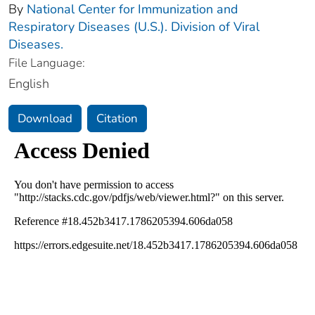
By
National Center for Immunization and
Respiratory Diseases (U.S.). Division of Viral
Diseases.
File Language:
English
Download
Citation