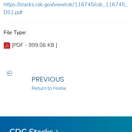
https://stacks.cdc.gov/view/cdc/116745/cdc_116745_
DS1.pdf
File Type:
[PDF - 999.06 KB ]
PREVIOUS
Return to Home