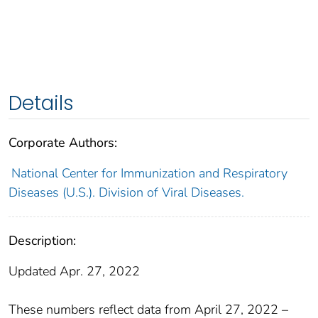
Details
Corporate Authors:
National Center for Immunization and Respiratory
Diseases (U.S.). Division of Viral Diseases.
Description:
Updated Apr. 27, 2022
These numbers reflect data from April 27, 2022 –