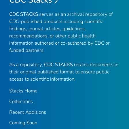
CDC Stacks
CDC STACKS
serves as an archival repository of
CDC-published products including scientific
findings, journal articles, guidelines,
recommendations, or other public health
information authored or co-authored by CDC or
funded partners.
As a repository,
CDC STACKS
retains documents in
their original published format to ensure public
access to scientific information.
Stacks Home
Collections
Recent Additions
Coming Soon