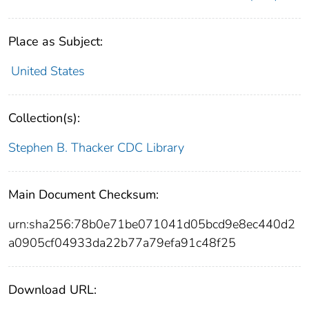
Place as Subject:
United States
Collection(s):
Stephen B. Thacker CDC Library
Main Document Checksum:
urn:sha256:78b0e71be071041d05bcd9e8ec440d2
a0905cf04933da22b77a79efa91c48f25
Download URL: