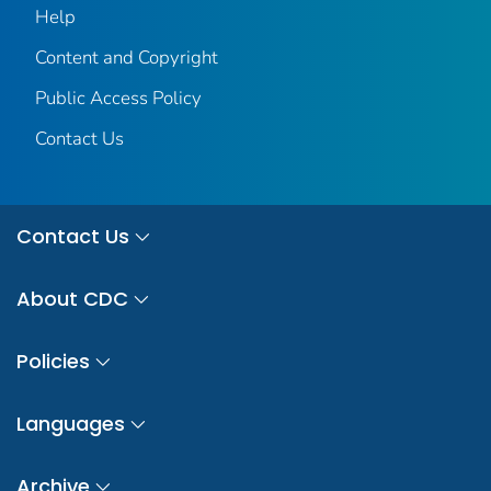
Help
Content and Copyright
Public Access Policy
Contact Us
Contact Us
About CDC
Policies
Languages
Archive