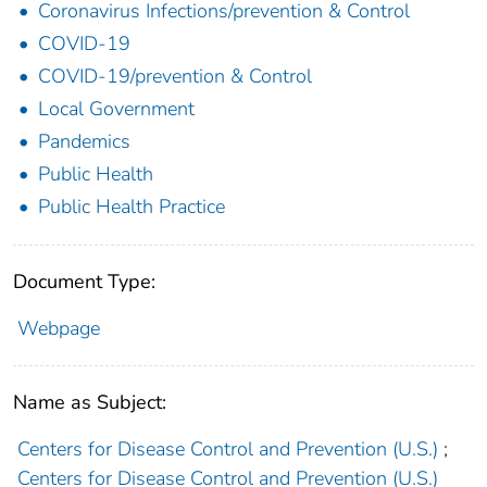
Coronavirus Infections/prevention & Control
COVID-19
COVID-19/prevention & Control
Local Government
Pandemics
Public Health
Public Health Practice
Document Type:
Webpage
Name as Subject:
Centers for Disease Control and Prevention (U.S.)
;
Centers for Disease Control and Prevention (U.S.)