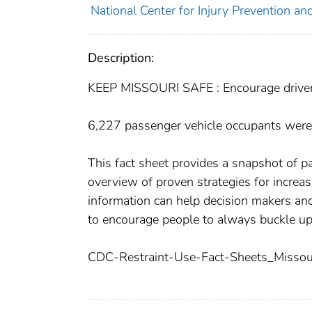
National Center for Injury Prevention and
Description:
KEEP MISSOURI SAFE : Encourage driver
6,227 passenger vehicle occupants were
This fact sheet provides a snapshot of p
overview of proven strategies for increas
information can help decision makers and
to encourage people to always buckle up
CDC-Restraint-Use-Fact-Sheets_Missour