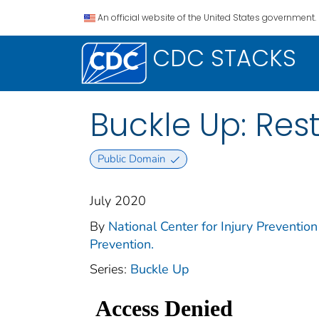
An official website of the United States government.
CDC STACKS
Buckle Up: Rest
Public Domain
July 2020
By
National Center for Injury Prevention 
Prevention.
Series:
Buckle Up