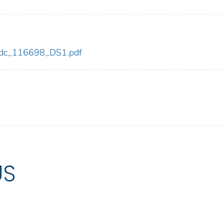
8/cdc_116698_DS1.pdf
US