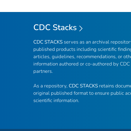
CDC Stacks
CDC STACKS
serves as an archival reposito
published products including scientific findin
articles, guidelines, recommendations, or oth
information authored or co-authored by CDC
partners.
As a repository,
CDC STACKS
retains docume
original published format to ensure public ac
scientific information.