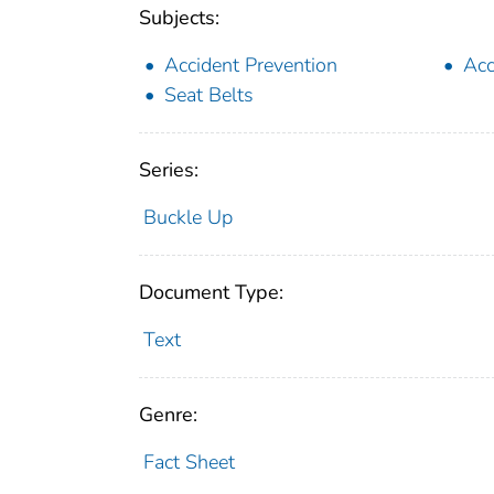
Subjects:
Accident Prevention
Acc
Seat Belts
Series:
Buckle Up
Document Type:
Text
Genre:
Fact Sheet