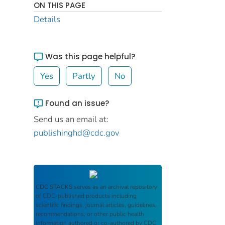
ON THIS PAGE
Details
Was this page helpful?
Yes
Partly
No
Found an issue?
Send us an email at:
publishinghd@cdc.gov
CDC STACKS
serves as an archival repository
of CDC-published products including
scientific findings, journal articles, guidelines,
recommendations, or other public health
information authored or co-authored by CDC