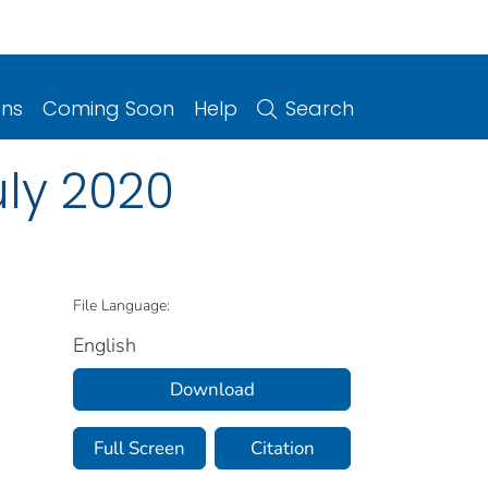
ons
Coming Soon
Help
Search
uly 2020
File Language:
English
Download
Full Screen
Citation