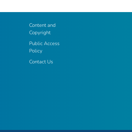
Content and
Copyright
Public Access
Policy
Contact Us