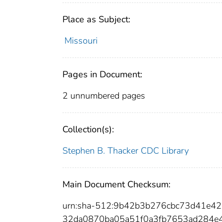
Place as Subject:
Missouri
Pages in Document:
2 unnumbered pages
Collection(s):
Stephen B. Thacker CDC Library
Main Document Checksum:
urn:sha-512:9b42b3b276cbc73d41e4
32da0870ba05a51f0a3fb7653ad284e