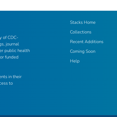
Stacks Home
Collections
ry of CDC-
Recent Additions
gs, journal
er public health
Coming Soon
 or funded
Help
nts in their
cess to