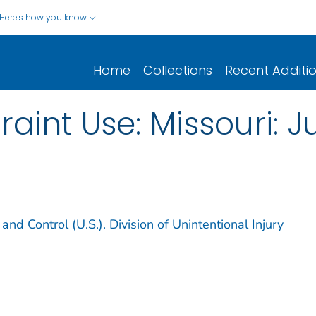
Here's how you know
Home
Collections
Recent Additi
raint Use: Missouri: J
and Control (U.S.). Division of Unintentional Injury