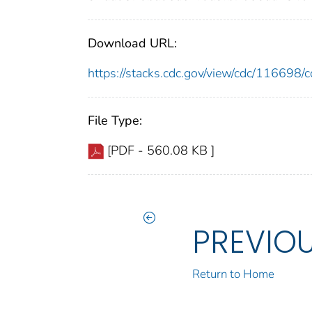
Download URL:
https://stacks.cdc.gov/view/cdc/11669
File Type:
[PDF - 560.08 KB ]
PREVIO
Return to Home