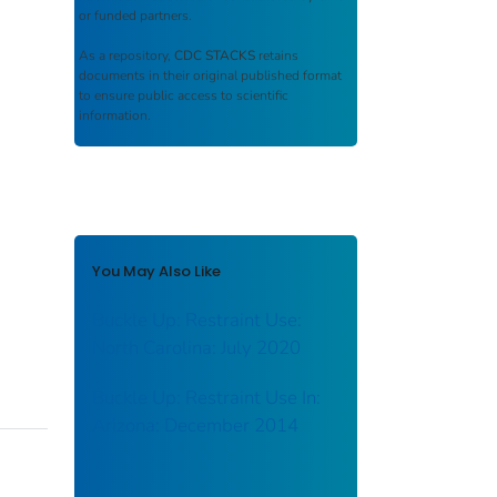
or funded partners.
As a repository,
CDC STACKS
retains
documents in their original published format
to ensure public access to scientific
information.
You May Also Like
Buckle Up: Restraint Use:
North Carolina: July 2020
Buckle Up: Restraint Use In:
Arizona: December 2014