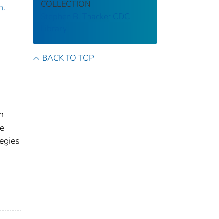
COLLECTION
n.
Stephen B. Thacker CDC
Library
BACK TO TOP
n
he
egies