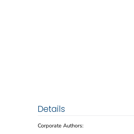
Details
Corporate Authors: