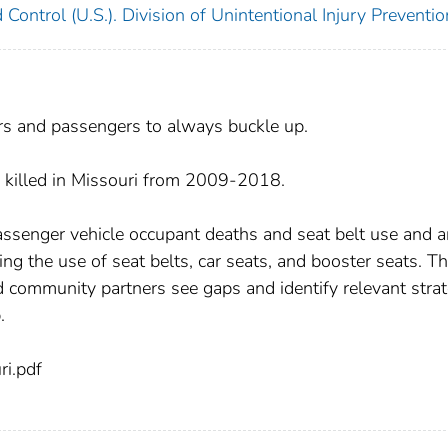
 Control (U.S.). Division of Unintentional Injury Preventio
s and passengers to always buckle up.
 killed in Missouri from 2009-2018.
assenger vehicle occupant deaths and seat belt use and a
ing the use of seat belts, car seats, and booster seats. T
 community partners see gaps and identify relevant strat
.
i.pdf