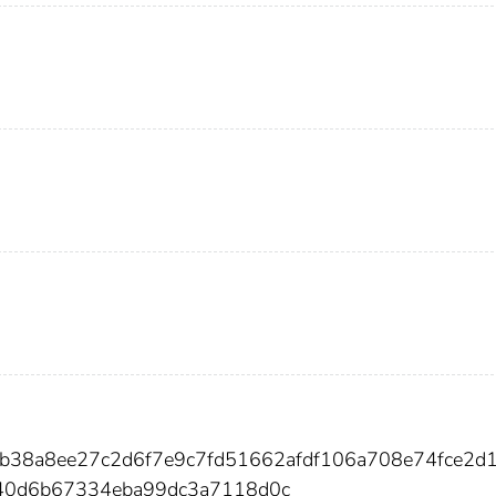
2b38a8ee27c2d6f7e9c7fd51662afdf106a708e74fce2d
40d6b67334eba99dc3a7118d0c