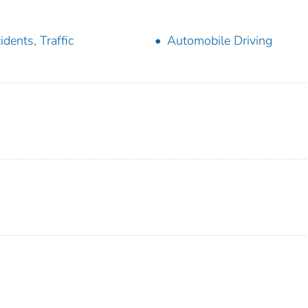
idents, Traffic
Automobile Driving