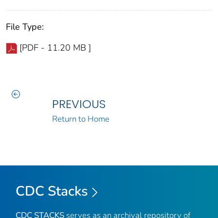
File Type:
[PDF - 11.20 MB ]
PREVIOUS
Return to Home
CDC Stacks
CDC STACKS
serves as an archival repository of