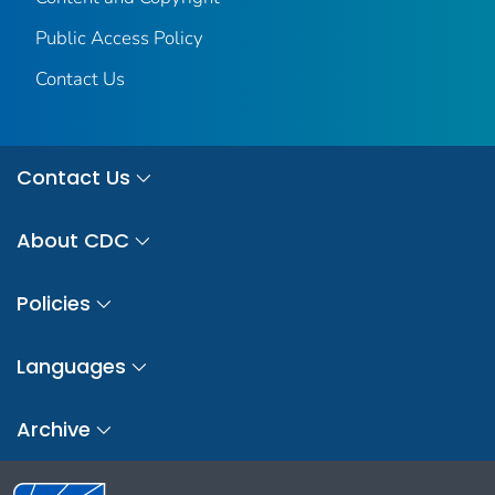
Public Access Policy
Contact Us
Contact Us
About CDC
Policies
Languages
Archive