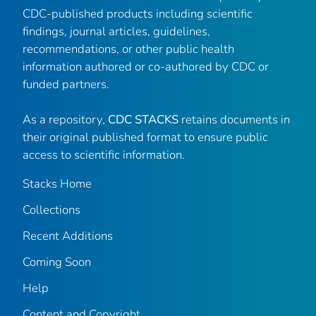
CDC-published products including scientific
findings, journal articles, guidelines,
recommendations, or other public health
information authored or co-authored by CDC or
funded partners.
As a repository,
CDC STACKS
retains documents in
their original published format to ensure public
access to scientific information.
Stacks Home
Collections
Recent Additions
Coming Soon
Help
Content and Copyright