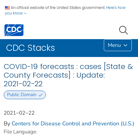
An official website of the United States government.
Here's how
you know
Menu
CDC Stacks
COVID-19 forecasts : cases [State &
County Forecasts] : Update:
2021−02−22
Public Domain
2021−02−22
By
Centers for Disease Control and Prevention (U.S.)
File Language: