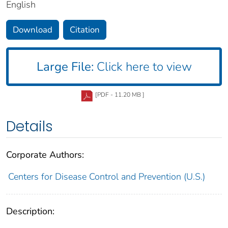
English
Download
Citation
Large File:
Click here to view
[PDF - 11.20 MB ]
Details
Corporate Authors:
Centers for Disease Control and Prevention (U.S.)
Description: