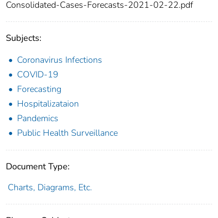
Consolidated-Cases-Forecasts-2021-02-22.pdf
Subjects:
Coronavirus Infections
COVID-19
Forecasting
Hospitalizataion
Pandemics
Public Health Surveillance
Document Type:
Charts, Diagrams, Etc.