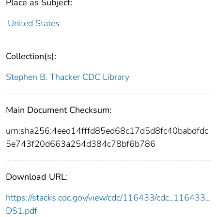
Place as Subject:
United States
Collection(s):
Stephen B. Thacker CDC Library
Main Document Checksum:
urn:sha256:4eed14fffd85ed68c17d5d8fc40babdfdc
5e743f20d663a254d384c78bf6b786
Download URL:
https://stacks.cdc.gov/view/cdc/116433/cdc_116433_
DS1.pdf