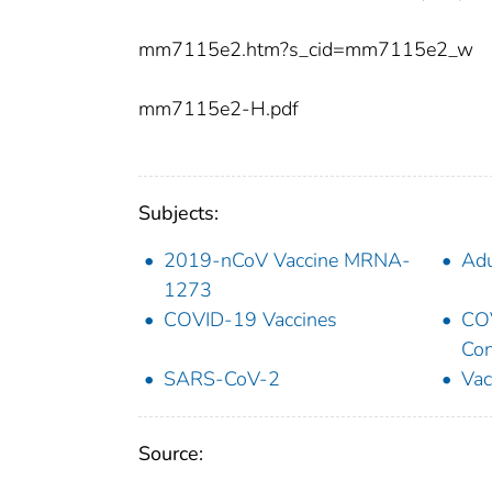
mm7115e2.htm?s_cid=mm7115e2_w
mm7115e2-H.pdf
Subjects:
2019-nCoV Vaccine MRNA-
Adu
1273
COVID-19 Vaccines
COV
Con
SARS-CoV-2
Vac
Source: