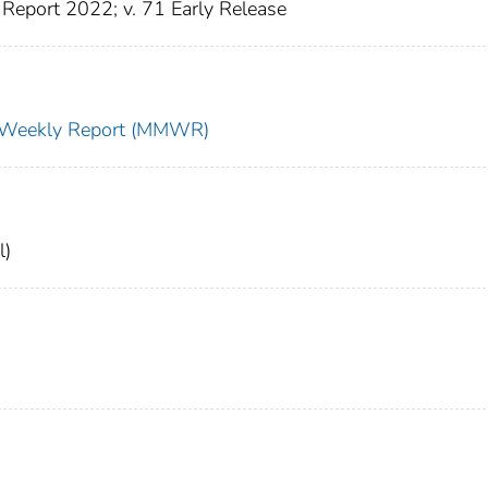
Report 2022; v. 71 Early Release
ty Weekly Report (MMWR)
l)