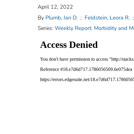
April 12, 2022
By
Plumb, Ian D.
;
Feldstein, Leora R.
;
Series:
Weekly Report: Morbidity and 