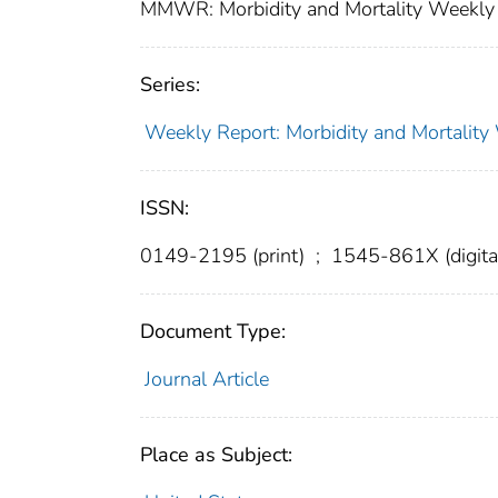
MMWR: Morbidity and Mortality Weekly 
Series:
Weekly Report: Morbidity and Mortali
ISSN:
0149-2195 (print)
;
1545-861X (digita
Document Type:
Journal Article
Place as Subject: