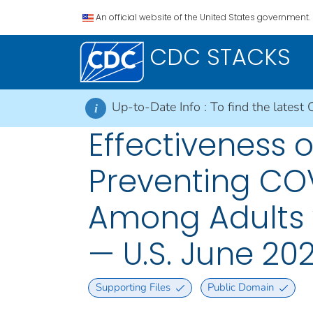
An official website of the United States government.
CDC STACKS
Up-to-Date Info :
To find the latest 
i
Effectiveness 
Preventing COV
Among Adults 
— U.S. June 20
Supporting Files
Public Domain