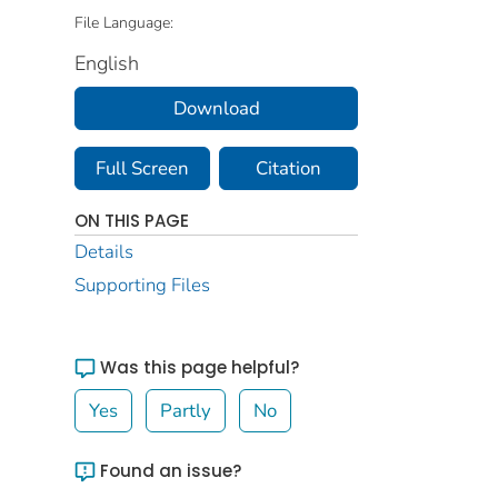
File Language:
English
Download
Full Screen
Citation
ON THIS PAGE
Details
Supporting Files
Was this page helpful?
Yes
Partly
No
Found an issue?