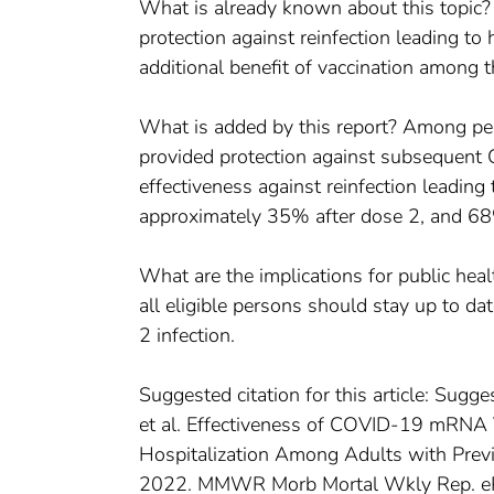
What is already known about this topic
protection against reinfection leading to 
additional benefit of vaccination among 
What is added by this report? Among pe
provided protection against subsequent 
effectiveness against reinfection leadin
approximately 35% after dose 2, and 68
What are the implications for public hea
all eligible persons should stay up to d
2 infection.
Suggested citation for this article: Sugges
et al. Effectiveness of COVID-19 mRNA
Hospitalization Among Adults with Pre
2022. MMWR Morb Mortal Wkly Rep. eP