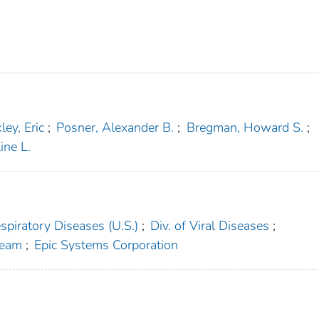
ley, Eric
;
Posner, Alexander B.
;
Bregman, Howard S.
;
ine L.
spiratory Diseases (U.S.)
;
Div. of Viral Diseases
;
Team
;
Epic Systems Corporation