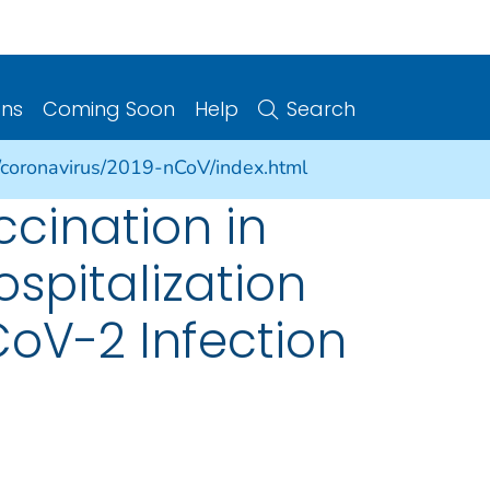
ons
Coming Soon
Help
Search
/coronavirus/2019-nCoV/index.html
cination in
spitalization
oV-2 Infection