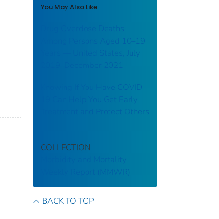
You May Also Like
Drug Overdose Deaths
Among Persons Aged 10–19
Years — United States, July
2019–December 2021
Knowing If You Have COVID-
19 Can Help You Get Early
Treatment and Protect Others
COLLECTION
Morbidity and Mortality
Weekly Report (MMWR)
BACK TO TOP