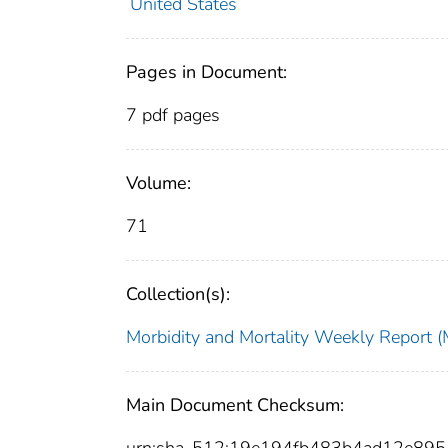
United States
Pages in Document:
7 pdf pages
Volume:
71
Collection(s):
Morbidity and Mortality Weekly Repor
Main Document Checksum:
urn:sha-512:19e194fb483b4ad12e89