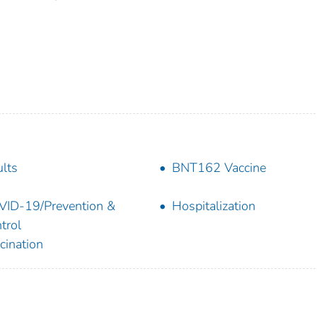
lts
BNT162 Vaccine
ID-19/Prevention &
Hospitalization
trol
cination