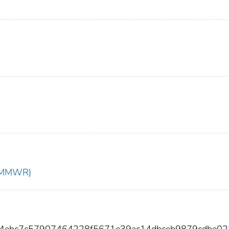
t (MMWR)
54ebc7c57907464228f5671e39ac14dbceb9879cdbe0