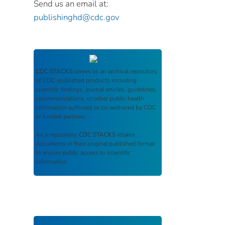
Send us an email at:
publishinghd@cdc.gov
CDC STACKS
serves as an archival repository
of CDC-published products including
scientific findings, journal articles, guidelines,
recommendations, or other public health
information authored or co-authored by CDC
or funded partners.
As a repository,
CDC STACKS
retains
documents in their original published format
to ensure public access to scientific
information.