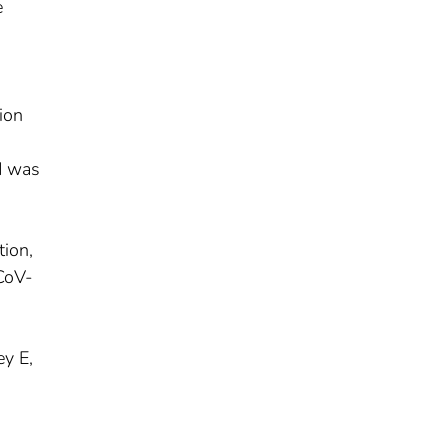
e
ion
od was
tion,
-CoV-
ey E,