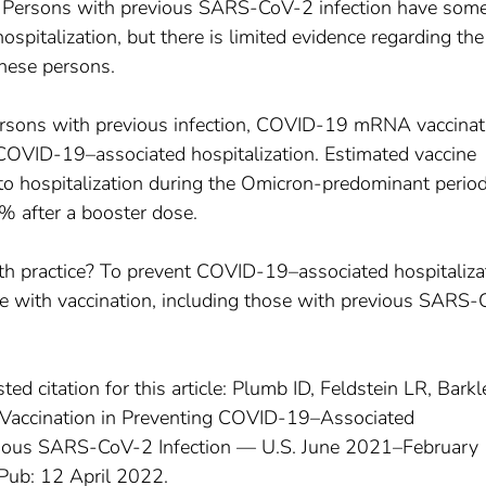
? Persons with previous SARS-CoV-2 infection have som
hospitalization, but there is limited evidence regarding the
these persons.
rsons with previous infection, COVID-19 mRNA vaccinat
COVID-19–associated hospitalization. Estimated vaccine
g to hospitalization during the Omicron-predominant peri
% after a booster dose.
lth practice? To prevent COVID-19–associated hospitaliza
ate with vaccination, including those with previous SARS
ted citation for this article: Plumb ID, Feldstein LR, Barkl
 Vaccination in Preventing COVID-19–Associated
vious SARS-CoV-2 Infection — U.S. June 2021–February
ub: 12 April 2022.