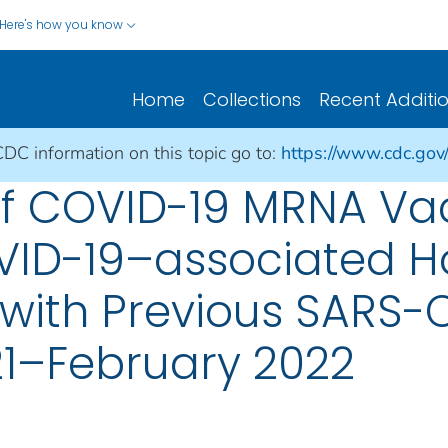
Here's how you know
Home
Collections
Recent Additi
CDC information on this topic go to:
https://www.cdc.gov
of COVID-19 MRNA Vac
ID-19–associated Ho
with Previous SARS-C
21–February 2022