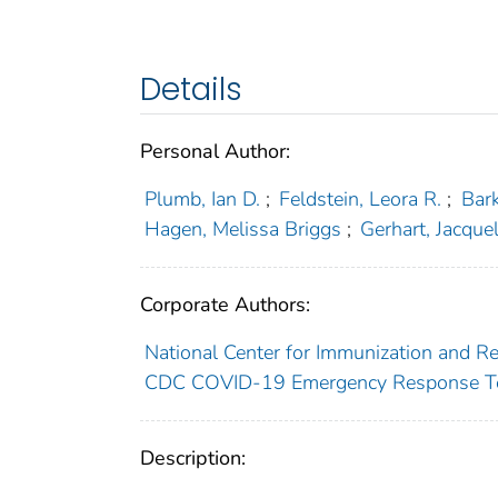
Details
Personal Author:
Plumb, Ian D.
;
Feldstein, Leora R.
;
Bark
Hagen, Melissa Briggs
;
Gerhart, Jacquel
Corporate Authors:
National Center for Immunization and Re
CDC COVID-19 Emergency Response 
Description: