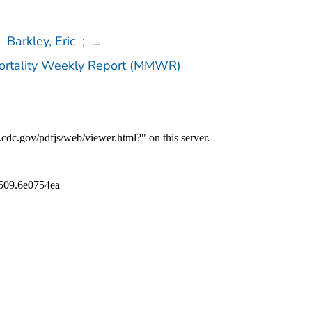
Barkley, Eric
;
...
Mortality Weekly Report (MMWR)