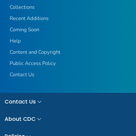
Collections
Recent Additions
Coming Soon
Help
Content and Copyright
Public Access Policy
Contact Us
Contact Us
About CDC