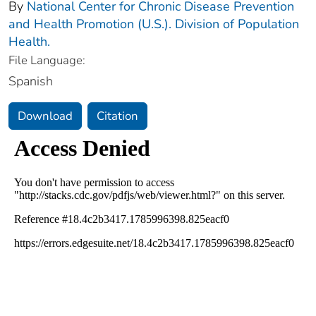
By
National Center for Chronic Disease Prevention
and Health Promotion (U.S.). Division of Population
Health.
File Language:
Spanish
Download
Citation