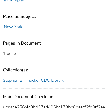
Place as Subject:
New York
Pages in Document:
1 poster
Collection(s):
Stephen B. Thacker CDC Library
Main Document Checksum:
urn:sha256:4c3b457ad495bc179bb8baecf2fd0ff2ee