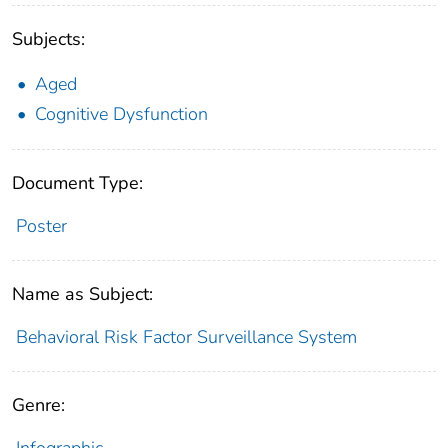
Subjects:
Aged
Cognitive Dysfunction
Document Type:
Poster
Name as Subject:
Behavioral Risk Factor Surveillance System
Genre:
Infographic