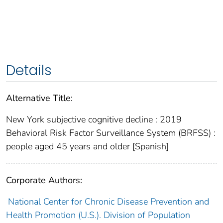
Details
Alternative Title:
New York subjective cognitive decline : 2019
Behavioral Risk Factor Surveillance System (BRFSS) :
people aged 45 years and older [Spanish]
Corporate Authors:
National Center for Chronic Disease Prevention and
Health Promotion (U.S.). Division of Population