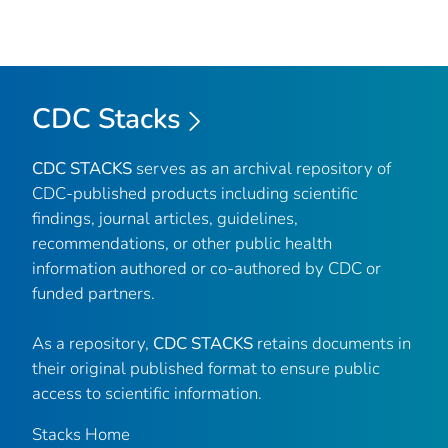
CDC Stacks
CDC STACKS
serves as an archival repository of
CDC-published products including scientific
findings, journal articles, guidelines,
recommendations, or other public health
information authored or co-authored by CDC or
funded partners.
As a repository,
CDC STACKS
retains documents in
their original published format to ensure public
access to scientific information.
Stacks Home