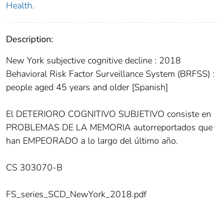
Health.
Description:
New York subjective cognitive decline : 2018
Behavioral Risk Factor Surveillance System (BRFSS) :
people aged 45 years and older [Spanish]
El DETERIORO COGNITIVO SUBJETIVO consiste en
PROBLEMAS DE LA MEMORIA autorreportados que
han EMPEORADO a lo largo del último año.
CS 303070-B
FS_series_SCD_NewYork_2018.pdf