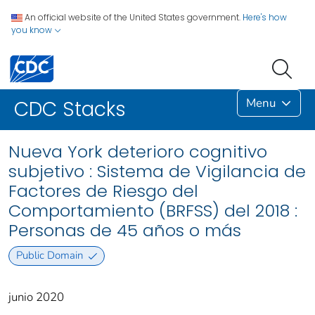
An official website of the United States government.
Here's how
you know
Menu
CDC Stacks
Nueva York deterioro cognitivo
subjetivo : Sistema de Vigilancia de
Factores de Riesgo del
Comportamiento (BRFSS) del 2018 :
Personas de 45 años o más
Public Domain
junio 2020