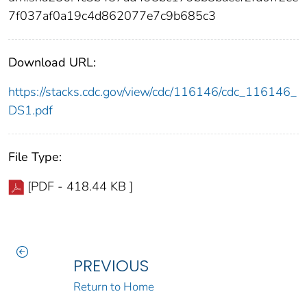
7f037af0a19c4d862077e7c9b685c3
Download URL:
https://stacks.cdc.gov/view/cdc/116146/cdc_116146_
DS1.pdf
File Type:
[PDF - 418.44 KB ]
PREVIOUS
Return to Home