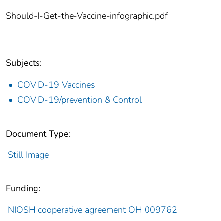
Should-I-Get-the-Vaccine-infographic.pdf
Subjects:
COVID-19 Vaccines
COVID-19/prevention & Control
Document Type:
Still Image
Funding:
NIOSH cooperative agreement OH 009762