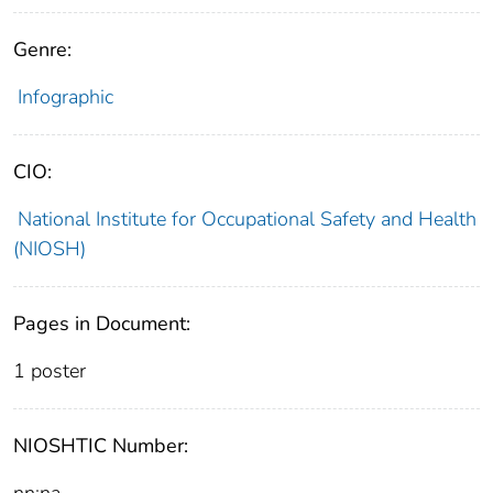
Genre:
Infographic
CIO:
National Institute for Occupational Safety and Health
(NIOSH)
Pages in Document:
1 poster
NIOSHTIC Number:
nn:na