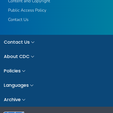
Content and Copyright
Public Access Policy
Contact Us
Contact Us
About CDC
Policies
Languages
Archive