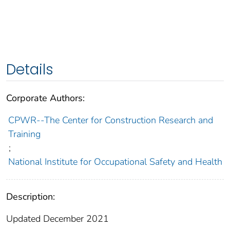
Details
Corporate Authors:
CPWR--The Center for Construction Research and
Training
;
National Institute for Occupational Safety and Health
Description:
Updated December 2021