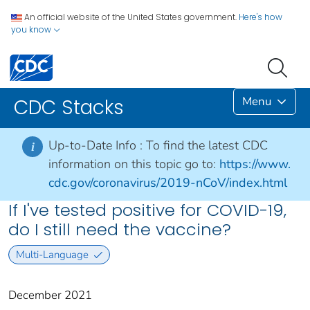
An official website of the United States government.
Here's how
you know
Menu
CDC Stacks
Up-to-Date Info :
To find the latest CDC
i
information on this topic go to:
https://www.
cdc.gov/coronavirus/2019-nCoV/index.html
If I've tested positive for COVID-19,
do I still need the vaccine?
Multi-Language
December 2021