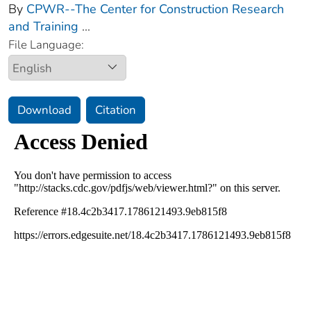
By
CPWR--The Center for Construction Research
and Training
...
File Language:
Download
Citation