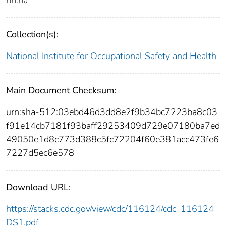
Collection(s):
National Institute for Occupational Safety and Health
Main Document Checksum:
urn:sha-512:03ebd46d3dd8e2f9b34bc7223ba8c03
f91e14cb7181f93baff29253409d729e07180ba7ed
49050e1d8c773d388c5fc72204f60e381acc473fe6
7227d5ec6e578
Download URL:
https://stacks.cdc.gov/view/cdc/116124/cdc_116124_
DS1.pdf