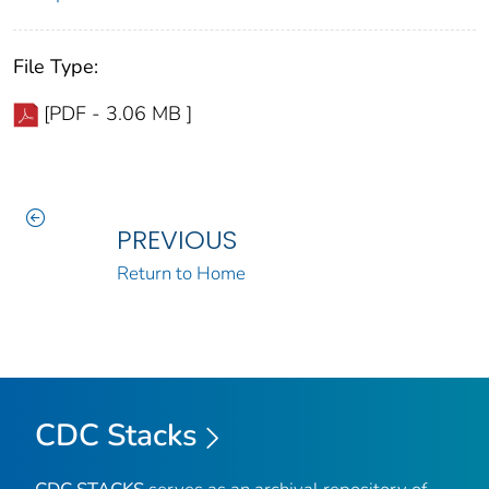
File Type:
[PDF - 3.06 MB ]
PREVIOUS
Return to Home
CDC Stacks