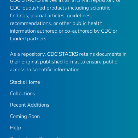
CDC STACKS
serves as an archival repository of
CDC-published products including scientific
findings, journal articles, guidelines,
recommendations, or other public health
information authored or co-authored by CDC or
funded partners.
As a repository,
CDC STACKS
retains documents in
their original published format to ensure public
access to scientific information.
Stacks Home
Collections
Recent Additions
Coming Soon
Help