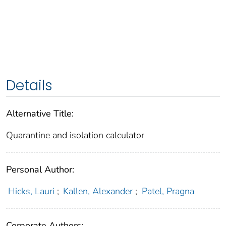
Details
Alternative Title:
Quarantine and isolation calculator
Personal Author:
Hicks, Lauri
;
Kallen, Alexander
;
Patel, Pragna
Corporate Authors: