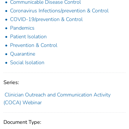
Communicable Disease Control
Coronavirus Infections/prevention & Control
COVID-19/prevention & Control
Pandemics
Patient Isolation
Prevention & Control
Quarantine
Social Isolation
Series:
Clinician Outreach and Communication Activity
(COCA) Webinar
Document Type: