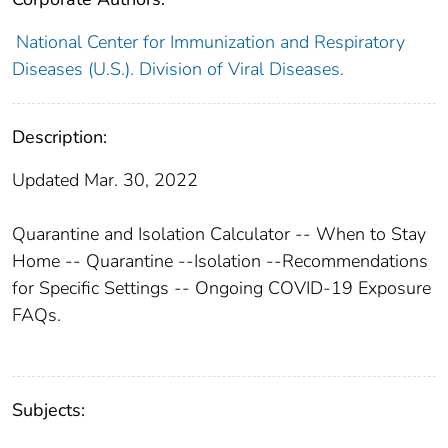
National Center for Immunization and Respiratory
Diseases (U.S.). Division of Viral Diseases.
Description:
Updated Mar. 30, 2022
Quarantine and Isolation Calculator -- When to Stay
Home -- Quarantine --Isolation --Recommendations
for Specific Settings -- Ongoing COVID-19 Exposure
FAQs.
Subjects: