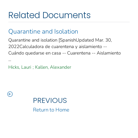
Related Documents
Quarantine and Isolation
Quarantine and isolation [SpanishUpdated Mar. 30,
2022Calculadora de cuarentena y aislamiento --
Cuándo quedarse en casa -- Cuarentena -- Aislamiento
...
Hicks, Lauri
;
Kallen, Alexander
PREVIOUS
Return to Home