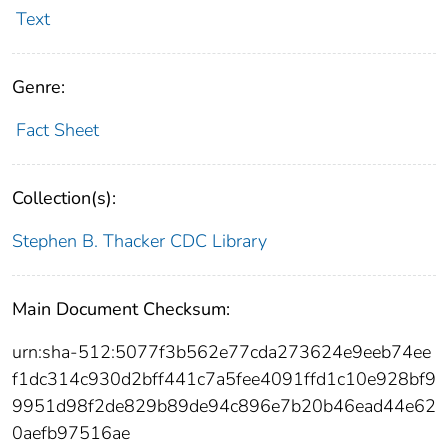
Text
Genre:
Fact Sheet
Collection(s):
Stephen B. Thacker CDC Library
Main Document Checksum:
urn:sha-512:5077f3b562e77cda273624e9eeb74ee
f1dc314c930d2bff441c7a5fee4091ffd1c10e928bf9
9951d98f2de829b89de94c896e7b20b46ead44e62
0aefb97516ae