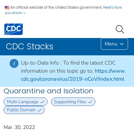
An official website of the United States government.
Here's how
you know
Menu
CDC Stacks
Up-to-Date Info :
To find the latest CDC
i
information on this topic go to:
https://www.
cdc.gov/coronavirus/2019-nCoV/index.html
Quarantine and Isolation
Multi-Language
Supporting Files
Public Domain
Mar. 30, 2022