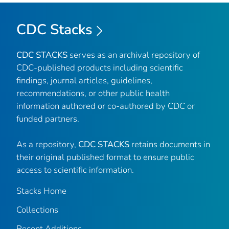
CDC Stacks
CDC STACKS
serves as an archival repository of
CDC-published products including scientific
findings, journal articles, guidelines,
recommendations, or other public health
information authored or co-authored by CDC or
funded partners.
As a repository,
CDC STACKS
retains documents in
their original published format to ensure public
access to scientific information.
Stacks Home
Collections
Recent Additions