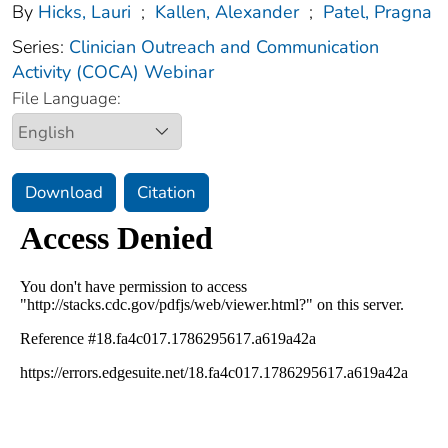
By
Hicks, Lauri
;
Kallen, Alexander
;
Patel, Pragna
Series:
Clinician Outreach and Communication
Activity (COCA) Webinar
File Language:
Download
Citation