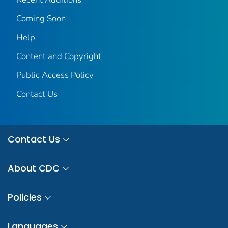
Coming Soon
Help
Content and Copyright
Public Access Policy
Contact Us
Contact Us
About CDC
Policies
Languages