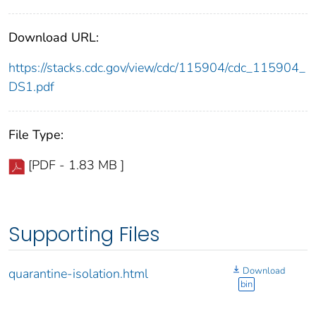
Download URL:
https://stacks.cdc.gov/view/cdc/115904/cdc_115904_
DS1.pdf
File Type:
[PDF - 1.83 MB ]
Supporting Files
Download
quarantine-isolation.html
bin